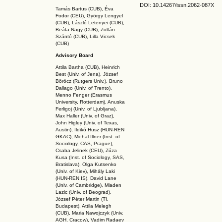
DOI: 10.14267
/issn.2062-087X
Tamás Bartus (CUB), Éva
Fodor (CEU), György Lengyel
(CUB), László Letenyei (CUB),
Beáta Nagy (CUB),
Zoltán
Szántó (CUB), Lilla Vicsek
(CUB)
Advisory Board
Attila Bartha (C
UB
), Heinrich
Best (Univ. of Jena), József
Böröcz (Rutgers Univ.), Bruno
Dallago (Univ. of Trento),
Menno Fenger (Erasmus
University, Rotterdam), Anuska
Ferligoj (Univ. of Ljubljana),
Max Haller (Univ. of Graz),
John Higley (Univ. of Texas,
Austin), Ildikó Husz (HUN-REN
GKAC
), Michal Illner (Inst. of
Sociology, CAS, Prague),
Csaba Jelinek (CEU), Zúza
Kusa (Inst. of Sociology, SAS,
Bratislava), Olga Kutsenko
(Univ. of Kiev), Mihály Laki
(HUN-REN IS
), David Lane
(Univ. of Cambridge), Mladen
Lazic (Univ. of Beograd),
József Péter Martin (TI,
Budapest), Attila Melegh
(CUB), Maria Nawojczyk (Univ.
AGH, Cracow), Vadim Radaev