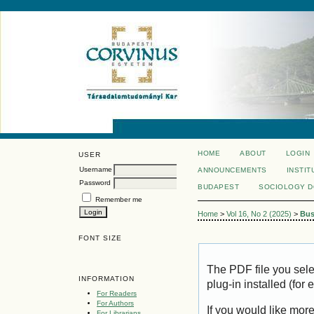
HOME
ABOUT
LOGIN
USER
Username
ANNOUNCEMENTS
INSTIT
Password
BUDAPEST
SOCIOLOGY 
Remember me
Home
>
Vol 16, No 2 (2025)
>
Bus
FONT SIZE
The PDF file you sel
INFORMATION
plug-in installed (for
For Readers
For Authors
If you would like mor
For Librarians