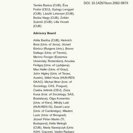
DOI: 10.14267
/issn.2062-087X
Tamás Bartus (CUB), Éva
Fodor (CEU), György Lengyel
(CUB), László Letenyei (CUB),
Beáta Nagy (CUB),
Zoltán
Szántó (CUB), Lilla Vicsek
(CUB)
Advisory Board
Attila Bartha (C
UB
), Heinrich
Best (Univ. of Jena), József
Böröcz (Rutgers Univ.), Bruno
Dallago (Univ. of Trento),
Menno Fenger (Erasmus
University, Rotterdam), Anuska
Ferligoj (Univ. of Ljubljana),
Max Haller (Univ. of Graz),
John Higley (Univ. of Texas,
Austin), Ildikó Husz (HUN-REN
GKAC
), Michal Illner (Inst. of
Sociology, CAS, Prague),
Csaba Jelinek (CEU), Zúza
Kusa (Inst. of Sociology, SAS,
Bratislava), Olga Kutsenko
(Univ. of Kiev), Mihály Laki
(HUN-REN IS
), David Lane
(Univ. of Cambridge), Mladen
Lazic (Univ. of Beograd),
József Péter Martin (TI,
Budapest), Attila Melegh
(CUB), Maria Nawojczyk (Univ.
AGH, Cracow), Vadim Radaev