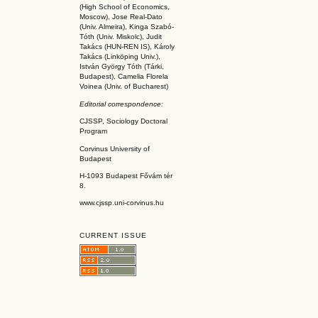
(High School of Economics,
Moscow), Jose Real-Dato
(Univ. Almeira), Kinga Szabó-
Tóth (Univ. Miskolc), Judit
Takács (HUN-REN IS
), Károly
Takács (L
inköpin
g Univ.),
István György Tóth (Tárki,
Budapest), Camelia Florela
Voinea (Univ. of Bucharest)
Editorial correspondence:
CJSSP, Sociology Doctoral
Program
Corvinus University of
Budapest
H-1093 Budapest Fővám tér
8.
www.cjssp.uni-corvinus.hu
CURRENT ISSUE