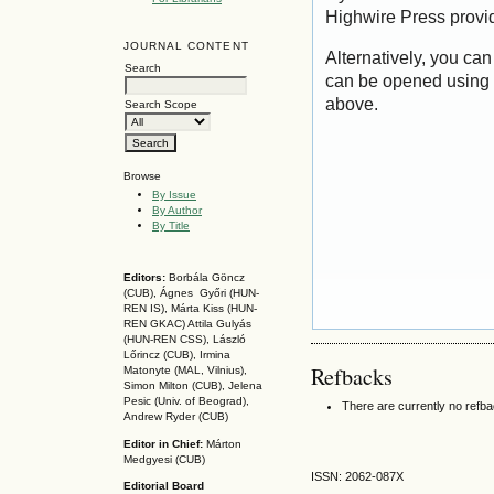
Highwire Press provi
JOURNAL CONTENT
Alternatively, you can
Search
can be opened using 
above.
Search Scope
Browse
By Issue
By Author
By Title
Editors:
Borbála Göncz
(CUB), Ágnes Győri (HUN-
REN IS),
Márta Kiss (HUN-
REN GKAC)
Attila Gulyás
(HUN-REN CSS
), László
Lőrincz (CUB),
Irmina
Refbacks
Matonyte (MAL, Vilnius),
Simon Milton (CUB), Jelena
Pesic (Univ. of Beograd),
There are currently no refb
Andrew Ryder (CUB)
Editor in Chief:
Márton
Medgyesi (CUB)
ISSN: 2062-087X
Editorial Board