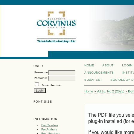
HOME
ABOUT
LOGIN
USER
Username
ANNOUNCEMENTS
INSTIT
Password
BUDAPEST
SOCIOLOGY 
Remember me
Home
>
Vol 16, No 2 (2025)
>
Bo
FONT SIZE
The PDF file you sel
INFORMATION
plug-in installed (for
For Readers
For Authors
If you would like mor
For Librarians