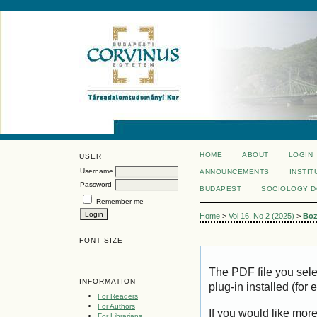
HOME
ABOUT
LOGIN
USER
Username
ANNOUNCEMENTS
INSTIT
Password
BUDAPEST
SOCIOLOGY 
Remember me
Home
>
Vol 16, No 2 (2025)
>
Boz
FONT SIZE
The PDF file you sel
INFORMATION
plug-in installed (for
For Readers
For Authors
If you would like mor
For Librarians