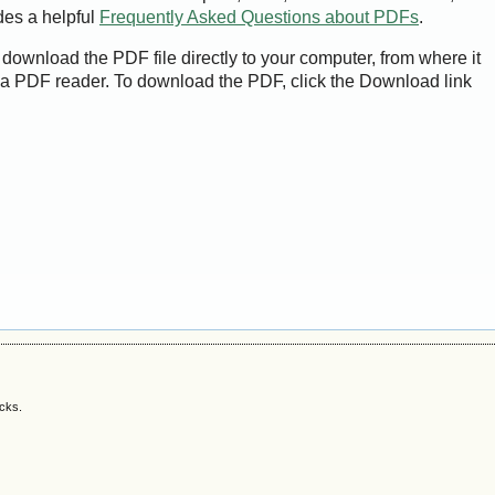
des a helpful
Frequently Asked Questions about PDFs
.
 download the PDF file directly to your computer, from where it
a PDF reader. To download the PDF, click the Download link
acks.