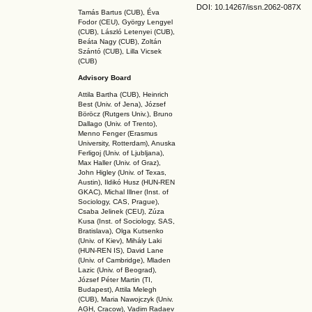
DOI: 10.14267
/issn.2062-087X
Tamás Bartus (CUB), Éva
Fodor (CEU), György Lengyel
(CUB), László Letenyei (CUB),
Beáta Nagy (CUB),
Zoltán
Szántó (CUB), Lilla Vicsek
(CUB)
Advisory Board
Attila Bartha (C
UB
), Heinrich
Best (Univ. of Jena), József
Böröcz (Rutgers Univ.), Bruno
Dallago (Univ. of Trento),
Menno Fenger (Erasmus
University, Rotterdam), Anuska
Ferligoj (Univ. of Ljubljana),
Max Haller (Univ. of Graz),
John Higley (Univ. of Texas,
Austin), Ildikó Husz (HUN-REN
GKAC
), Michal Illner (Inst. of
Sociology, CAS, Prague),
Csaba Jelinek (CEU), Zúza
Kusa (Inst. of Sociology, SAS,
Bratislava), Olga Kutsenko
(Univ. of Kiev), Mihály Laki
(HUN-REN IS
), David Lane
(Univ. of Cambridge), Mladen
Lazic (Univ. of Beograd),
József Péter Martin (TI,
Budapest), Attila Melegh
(CUB), Maria Nawojczyk (Univ.
AGH, Cracow), Vadim Radaev