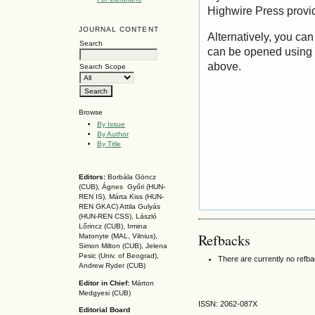
Highwire Press provi
JOURNAL CONTENT
Alternatively, you can
Search
can be opened using 
above.
Search Scope
Browse
By Issue
By Author
By Title
Editors:
Borbála Göncz
(CUB), Ágnes Győri (HUN-
REN IS),
Márta Kiss (HUN-
REN GKAC)
Attila Gulyás
(HUN-REN CSS
), László
Lőrincz (CUB),
Irmina
Refbacks
Matonyte (MAL, Vilnius),
Simon Milton (CUB), Jelena
Pesic (Univ. of Beograd),
There are currently no refb
Andrew Ryder (CUB)
Editor in Chief:
Márton
Medgyesi (CUB)
ISSN: 2062-087X
Editorial Board