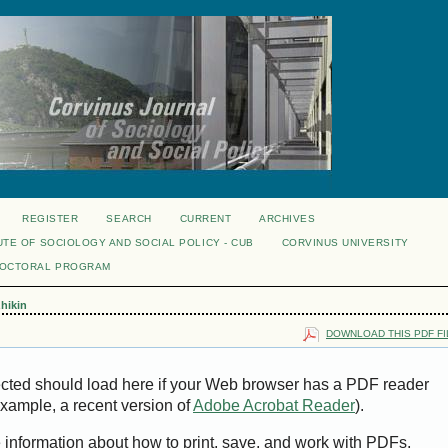
REGISTER
SEARCH
CURRENT
ARCHIVES
UTE OF SOCIOLOGY AND SOCIAL POLICY - CUB
CORVINUS UNIVERSITY
DOCTORAL PROGRAM
hikin
DOWNLOAD THIS PDF FI
ected should load here if your Web browser has a PDF reader
 example, a recent version of
Adobe Acrobat Reader
).
e information about how to print, save, and work with PDFs,