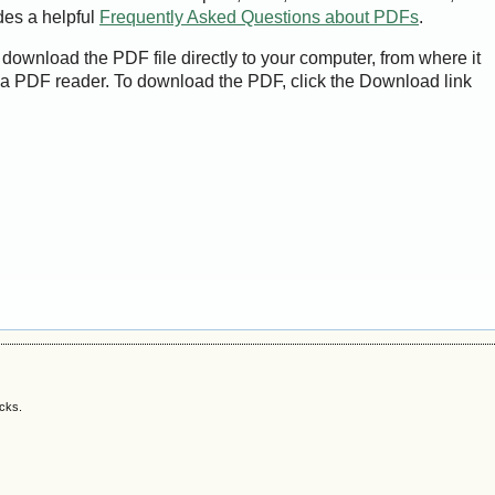
des a helpful
Frequently Asked Questions about PDFs
.
 download the PDF file directly to your computer, from where it
a PDF reader. To download the PDF, click the Download link
acks.