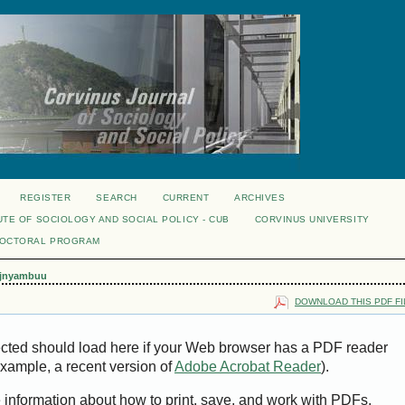
REGISTER
SEARCH
CURRENT
ARCHIVES
UTE OF SOCIOLOGY AND SOCIAL POLICY - CUB
CORVINUS UNIVERSITY
DOCTORAL PROGRAM
jnyambuu
DOWNLOAD THIS PDF FI
ected should load here if your Web browser has a PDF reader
 example, a recent version of
Adobe Acrobat Reader
).
e information about how to print, save, and work with PDFs,