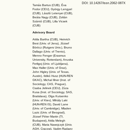
DOI: 10.14267
/issn.2062-087X
Tamás Bartus (CUB), Éva
Fodor (CEU), György Lengyel
(CUB), László Letenyei (CUB),
Beáta Nagy (CUB),
Zoltán
Szántó (CUB), Lilla Vicsek
(CUB)
Advisory Board
Attila Bartha (C
UB
), Heinrich
Best (Univ. of Jena), József
Böröcz (Rutgers Univ.), Bruno
Dallago (Univ. of Trento),
Menno Fenger (Erasmus
University, Rotterdam), Anuska
Ferligoj (Univ. of Ljubljana),
Max Haller (Univ. of Graz),
John Higley (Univ. of Texas,
Austin), Ildikó Husz (HUN-REN
GKAC
), Michal Illner (Inst. of
Sociology, CAS, Prague),
Csaba Jelinek (CEU), Zúza
Kusa (Inst. of Sociology, SAS,
Bratislava), Olga Kutsenko
(Univ. of Kiev), Mihály Laki
(HUN-REN IS
), David Lane
(Univ. of Cambridge), Mladen
Lazic (Univ. of Beograd),
József Péter Martin (TI,
Budapest), Attila Melegh
(CUB), Maria Nawojczyk (Univ.
AGH, Cracow), Vadim Radaev