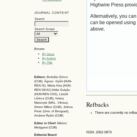
Highwire Press provi
JOURNAL CONTENT
Alternatively, you can
Search
can be opened using 
above.
Search Scope
Browse
By Issue
By Author
By Title
Editors:
Borbála Göncz
(CUB), Ágnes Győri (HUN-
REN IS),
Márta Kiss (HUN-
REN GKAC)
Attila Gulyás
(HUN-REN CSS
), László
Lőrincz (CUB),
Irmina
Refbacks
Matonyte (MAL, Vilnius),
Simon Milton (CUB), Jelena
Pesic (Univ. of Beograd),
There are currently no refb
Andrew Ryder (CUB)
Editor in Chief:
Márton
Medgyesi (CUB)
ISSN: 2062-087X
Editorial Board