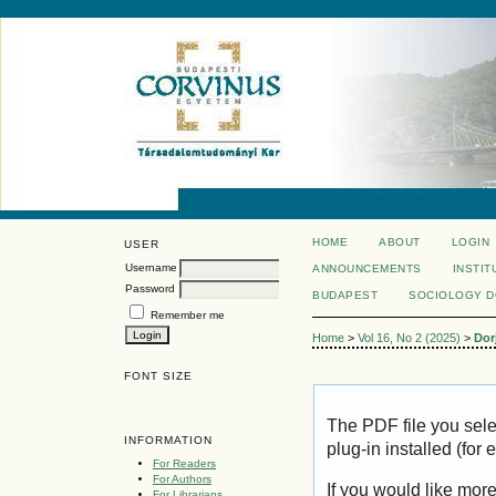
HOME
ABOUT
LOGIN
USER
Username
ANNOUNCEMENTS
INSTIT
Password
BUDAPEST
SOCIOLOGY 
Remember me
Home
>
Vol 16, No 2 (2025)
>
Dor
FONT SIZE
The PDF file you sel
INFORMATION
plug-in installed (for
For Readers
For Authors
If you would like mor
For Librarians