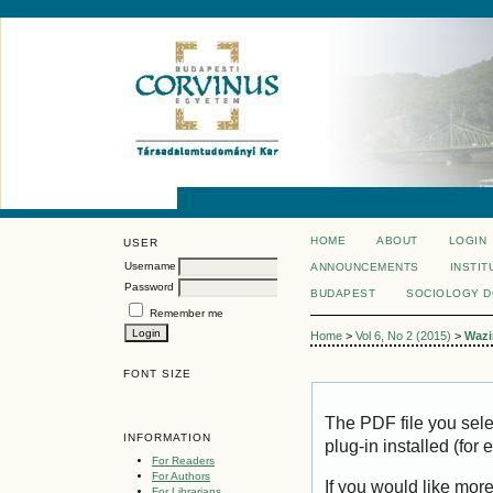
HOME
ABOUT
LOGIN
USER
Username
ANNOUNCEMENTS
INSTIT
Password
BUDAPEST
SOCIOLOGY 
Remember me
Home
>
Vol 6, No 2 (2015)
>
Wazi
FONT SIZE
The PDF file you sel
INFORMATION
plug-in installed (for
For Readers
For Authors
If you would like mor
For Librarians