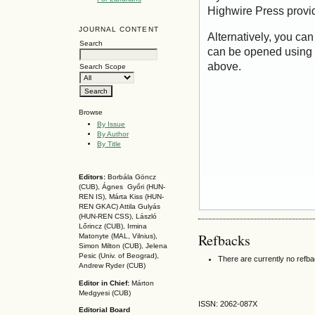
Highwire Press provi
JOURNAL CONTENT
Alternatively, you can
Search
can be opened using 
above.
Search Scope
Browse
By Issue
By Author
By Title
Editors:
Borbála Göncz
(CUB), Ágnes Győri (HUN-
REN IS),
Márta Kiss (HUN-
REN GKAC)
Attila Gulyás
(HUN-REN CSS
), László
Lőrincz (CUB),
Irmina
Refbacks
Matonyte (MAL, Vilnius),
Simon Milton (CUB), Jelena
Pesic (Univ. of Beograd),
There are currently no refb
Andrew Ryder (CUB)
Editor in Chief:
Márton
Medgyesi (CUB)
ISSN: 2062-087X
Editorial Board