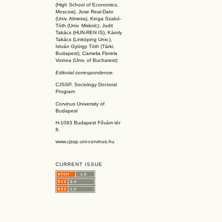
(High School of Economics,
Moscow), Jose Real-Dato
(Univ. Almeira), Kinga Szabó-
Tóth (Univ. Miskolc), Judit
Takács (HUN-REN IS
), Károly
Takács (L
inköpin
g Univ.),
István György Tóth (Tárki,
Budapest), Camelia Florela
Voinea (Univ. of Bucharest)
Editorial correspondence:
CJSSP, Sociology Doctoral
Program
Corvinus University of
Budapest
H-1093 Budapest Fővám tér
8.
www.cjssp.uni-corvinus.hu
CURRENT ISSUE