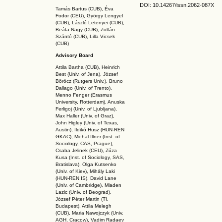
DOI: 10.14267
/issn.2062-087X
Tamás Bartus (CUB), Éva
Fodor (CEU), György Lengyel
(CUB), László Letenyei (CUB),
Beáta Nagy (CUB),
Zoltán
Szántó (CUB), Lilla Vicsek
(CUB)
Advisory Board
Attila Bartha (C
UB
), Heinrich
Best (Univ. of Jena), József
Böröcz (Rutgers Univ.), Bruno
Dallago (Univ. of Trento),
Menno Fenger (Erasmus
University, Rotterdam), Anuska
Ferligoj (Univ. of Ljubljana),
Max Haller (Univ. of Graz),
John Higley (Univ. of Texas,
Austin), Ildikó Husz (HUN-REN
GKAC
), Michal Illner (Inst. of
Sociology, CAS, Prague),
Csaba Jelinek (CEU), Zúza
Kusa (Inst. of Sociology, SAS,
Bratislava), Olga Kutsenko
(Univ. of Kiev), Mihály Laki
(HUN-REN IS
), David Lane
(Univ. of Cambridge), Mladen
Lazic (Univ. of Beograd),
József Péter Martin (TI,
Budapest), Attila Melegh
(CUB), Maria Nawojczyk (Univ.
AGH, Cracow), Vadim Radaev