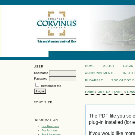
HOME
ABOUT
LOGIN
USER
Username
ANNOUNCEMENTS
INSTIT
Password
BUDAPEST
SOCIOLOGY 
Remember me
Home
>
Vol 7, No 1 (2016)
>
Cros
FONT SIZE
The PDF file you sel
INFORMATION
plug-in installed (for
For Readers
For Authors
If you would like mor
For Librarians