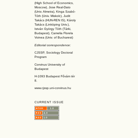
(High School of Economics,
Moscow), Jose Real-Dato
(Univ. Almeira), Kinga Szabó-
Tóth (Univ. Miskolc), Judit
Takács (HUN-REN IS
), Károly
Takács (L
inköpin
g Univ.),
István György Tóth (Tárki,
Budapest), Camelia Florela
Voinea (Univ. of Bucharest)
Editorial correspondence:
CJSSP, Sociology Doctoral
Program
Corvinus University of
Budapest
H-1093 Budapest Fővám tér
8.
www.cjssp.uni-corvinus.hu
CURRENT ISSUE