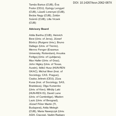
DOI: 10.14267
/issn.2062-087X
Tamás Bartus (CUB), Éva
Fodor (CEU), György Lengyel
(CUB), László Letenyei (CUB),
Beáta Nagy (CUB),
Zoltán
Szántó (CUB), Lilla Vicsek
(CUB)
Advisory Board
Attila Bartha (C
UB
), Heinrich
Best (Univ. of Jena), József
Böröcz (Rutgers Univ.), Bruno
Dallago (Univ. of Trento),
Menno Fenger (Erasmus
University, Rotterdam), Anuska
Ferligoj (Univ. of Ljubljana),
Max Haller (Univ. of Graz),
John Higley (Univ. of Texas,
Austin), Ildikó Husz (HUN-REN
GKAC
), Michal Illner (Inst. of
Sociology, CAS, Prague),
Csaba Jelinek (CEU), Zúza
Kusa (Inst. of Sociology, SAS,
Bratislava), Olga Kutsenko
(Univ. of Kiev), Mihály Laki
(HUN-REN IS
), David Lane
(Univ. of Cambridge), Mladen
Lazic (Univ. of Beograd),
József Péter Martin (TI,
Budapest), Attila Melegh
(CUB), Maria Nawojczyk (Univ.
AGH, Cracow), Vadim Radaev