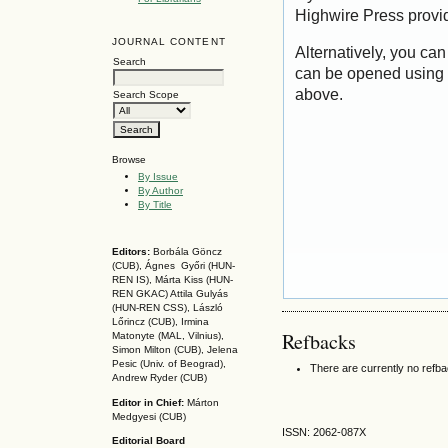
Highwire Press provi
JOURNAL CONTENT
Alternatively, you can
Search
can be opened using 
above.
Search Scope
Browse
By Issue
By Author
By Title
Editors:
Borbála Göncz
(CUB), Ágnes Győri (HUN-
REN IS),
Márta Kiss (HUN-
REN GKAC)
Attila Gulyás
(HUN-REN CSS
), László
Lőrincz (CUB),
Irmina
Refbacks
Matonyte (MAL, Vilnius),
Simon Milton (CUB), Jelena
Pesic (Univ. of Beograd),
There are currently no refb
Andrew Ryder (CUB)
Editor in Chief:
Márton
Medgyesi (CUB)
ISSN: 2062-087X
Editorial Board