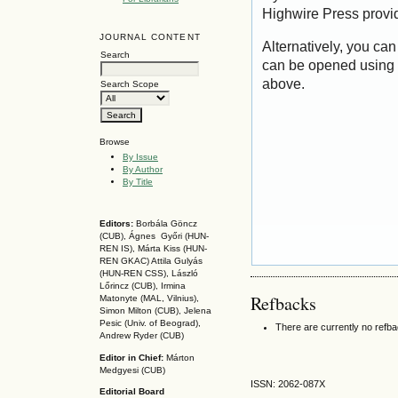
Highwire Press provi
JOURNAL CONTENT
Alternatively, you can
Search
can be opened using 
above.
Search Scope
Browse
By Issue
By Author
By Title
Editors:
Borbála Göncz
(CUB), Ágnes Győri (HUN-
REN IS),
Márta Kiss (HUN-
REN GKAC)
Attila Gulyás
(HUN-REN CSS
), László
Lőrincz (CUB),
Irmina
Refbacks
Matonyte (MAL, Vilnius),
Simon Milton (CUB), Jelena
Pesic (Univ. of Beograd),
There are currently no refb
Andrew Ryder (CUB)
Editor in Chief:
Márton
Medgyesi (CUB)
ISSN: 2062-087X
Editorial Board