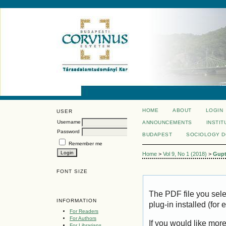
HOME
ABOUT
LOGIN
USER
Username
ANNOUNCEMENTS
INSTIT
Password
BUDAPEST
SOCIOLOGY 
Remember me
Home
>
Vol 9, No 1 (2018)
>
Gup
FONT SIZE
The PDF file you sel
INFORMATION
plug-in installed (for
For Readers
For Authors
If you would like mor
For Librarians