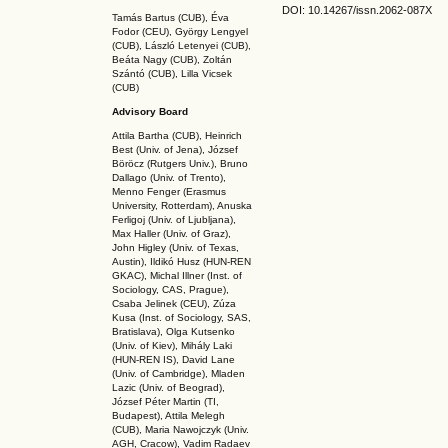
DOI: 10.14267
/issn.2062-087X
Tamás Bartus (CUB), Éva
Fodor (CEU), György Lengyel
(CUB), László Letenyei (CUB),
Beáta Nagy (CUB),
Zoltán
Szántó (CUB), Lilla Vicsek
(CUB)
Advisory Board
Attila Bartha (C
UB
), Heinrich
Best (Univ. of Jena), József
Böröcz (Rutgers Univ.), Bruno
Dallago (Univ. of Trento),
Menno Fenger (Erasmus
University, Rotterdam), Anuska
Ferligoj (Univ. of Ljubljana),
Max Haller (Univ. of Graz),
John Higley (Univ. of Texas,
Austin), Ildikó Husz (HUN-REN
GKAC
), Michal Illner (Inst. of
Sociology, CAS, Prague),
Csaba Jelinek (CEU), Zúza
Kusa (Inst. of Sociology, SAS,
Bratislava), Olga Kutsenko
(Univ. of Kiev), Mihály Laki
(HUN-REN IS
), David Lane
(Univ. of Cambridge), Mladen
Lazic (Univ. of Beograd),
József Péter Martin (TI,
Budapest), Attila Melegh
(CUB), Maria Nawojczyk (Univ.
AGH, Cracow), Vadim Radaev