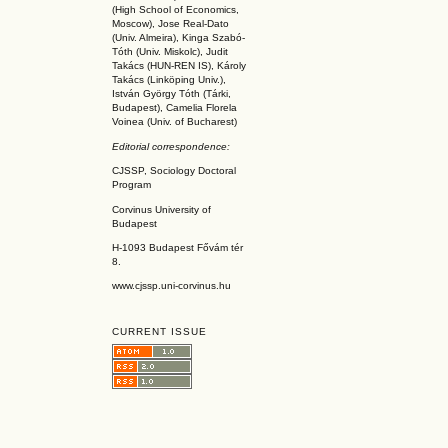
(High School of Economics,
Moscow), Jose Real-Dato
(Univ. Almeira), Kinga Szabó-
Tóth (Univ. Miskolc), Judit
Takács (HUN-REN IS
), Károly
Takács (L
inköpin
g Univ.),
István György Tóth (Tárki,
Budapest), Camelia Florela
Voinea (Univ. of Bucharest)
Editorial correspondence:
CJSSP, Sociology Doctoral
Program
Corvinus University of
Budapest
H-1093 Budapest Fővám tér
8.
www.cjssp.uni-corvinus.hu
CURRENT ISSUE