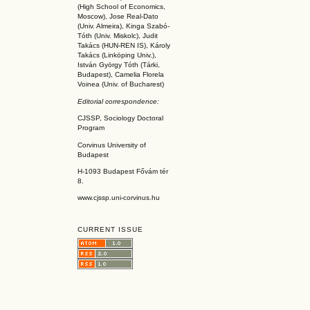
(High School of Economics,
Moscow), Jose Real-Dato
(Univ. Almeira), Kinga Szabó-
Tóth (Univ. Miskolc), Judit
Takács (HUN-REN IS
), Károly
Takács (L
inköpin
g Univ.),
István György Tóth (Tárki,
Budapest), Camelia Florela
Voinea (Univ. of Bucharest)
Editorial correspondence:
CJSSP, Sociology Doctoral
Program
Corvinus University of
Budapest
H-1093 Budapest Fővám tér
8.
www.cjssp.uni-corvinus.hu
CURRENT ISSUE