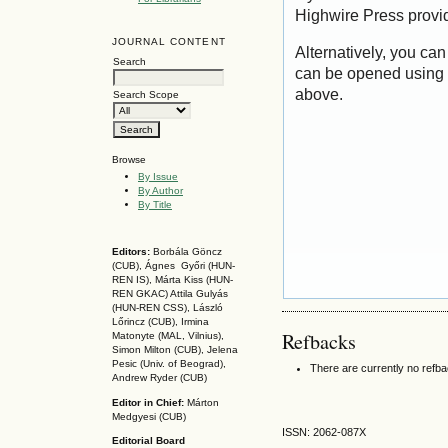
Highwire Press provi
JOURNAL CONTENT
Alternatively, you can
Search
can be opened using 
above.
Search Scope
Browse
By Issue
By Author
By Title
Editors:
Borbála Göncz
(CUB), Ágnes Győri (HUN-
REN IS),
Márta Kiss (HUN-
REN GKAC)
Attila Gulyás
(HUN-REN CSS
), László
Lőrincz (CUB),
Irmina
Refbacks
Matonyte (MAL, Vilnius),
Simon Milton (CUB), Jelena
Pesic (Univ. of Beograd),
There are currently no refb
Andrew Ryder (CUB)
Editor in Chief:
Márton
Medgyesi (CUB)
ISSN: 2062-087X
Editorial Board