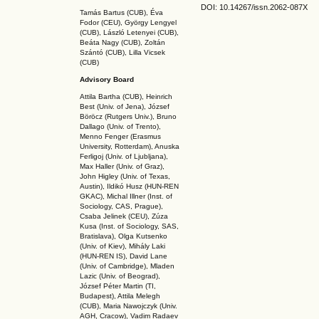
DOI: 10.14267
/issn.2062-087X
Tamás Bartus (CUB), Éva
Fodor (CEU), György Lengyel
(CUB), László Letenyei (CUB),
Beáta Nagy (CUB),
Zoltán
Szántó (CUB), Lilla Vicsek
(CUB)
Advisory Board
Attila Bartha (C
UB
), Heinrich
Best (Univ. of Jena), József
Böröcz (Rutgers Univ.), Bruno
Dallago (Univ. of Trento),
Menno Fenger (Erasmus
University, Rotterdam), Anuska
Ferligoj (Univ. of Ljubljana),
Max Haller (Univ. of Graz),
John Higley (Univ. of Texas,
Austin), Ildikó Husz (HUN-REN
GKAC
), Michal Illner (Inst. of
Sociology, CAS, Prague),
Csaba Jelinek (CEU), Zúza
Kusa (Inst. of Sociology, SAS,
Bratislava), Olga Kutsenko
(Univ. of Kiev), Mihály Laki
(HUN-REN IS
), David Lane
(Univ. of Cambridge), Mladen
Lazic (Univ. of Beograd),
József Péter Martin (TI,
Budapest), Attila Melegh
(CUB), Maria Nawojczyk (Univ.
AGH, Cracow), Vadim Radaev