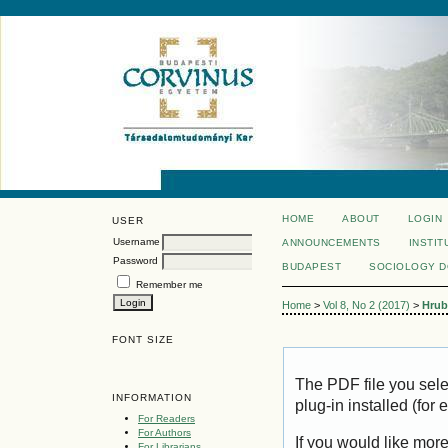
HOME
ABOUT
LOGIN
USER
Username
ANNOUNCEMENTS
INSTIT
Password
BUDAPEST
SOCIOLOGY 
Remember me
Home
>
Vol 8, No 2 (2017)
>
Hrub
FONT SIZE
The PDF file you sel
INFORMATION
plug-in installed (for
For Readers
For Authors
If you would like mor
For Librarians