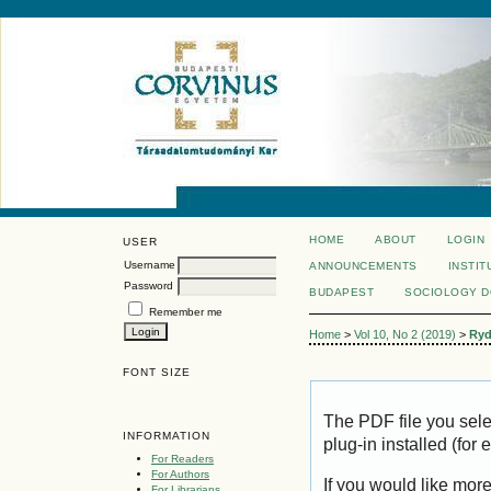
HOME
ABOUT
LOGIN
USER
Username
ANNOUNCEMENTS
INSTIT
Password
BUDAPEST
SOCIOLOGY 
Remember me
Home
>
Vol 10, No 2 (2019)
>
Ryd
FONT SIZE
The PDF file you sel
INFORMATION
plug-in installed (for
For Readers
For Authors
If you would like mor
For Librarians