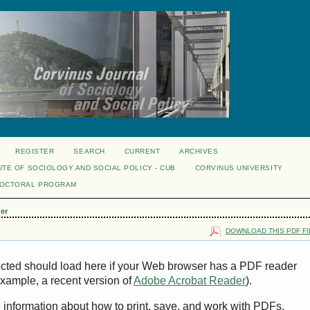
REGISTER
SEARCH
CURRENT
ARCHIVES
UTE OF SOCIOLOGY AND SOCIAL POLICY - CUB
CORVINUS UNIVERSITY
DOCTORAL PROGRAM
er
DOWNLOAD THIS PDF FI
ected should load here if your Web browser has a PDF reader
 example, a recent version of
Adobe Acrobat Reader
).
e information about how to print, save, and work with PDFs,