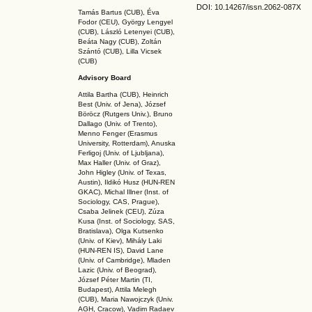
DOI: 10.14267
/issn.2062-087X
Tamás Bartus (CUB), Éva
Fodor (CEU), György Lengyel
(CUB), László Letenyei (CUB),
Beáta Nagy (CUB),
Zoltán
Szántó (CUB), Lilla Vicsek
(CUB)
Advisory Board
Attila Bartha (C
UB
), Heinrich
Best (Univ. of Jena), József
Böröcz (Rutgers Univ.), Bruno
Dallago (Univ. of Trento),
Menno Fenger (Erasmus
University, Rotterdam), Anuska
Ferligoj (Univ. of Ljubljana),
Max Haller (Univ. of Graz),
John Higley (Univ. of Texas,
Austin), Ildikó Husz (HUN-REN
GKAC
), Michal Illner (Inst. of
Sociology, CAS, Prague),
Csaba Jelinek (CEU), Zúza
Kusa (Inst. of Sociology, SAS,
Bratislava), Olga Kutsenko
(Univ. of Kiev), Mihály Laki
(HUN-REN IS
), David Lane
(Univ. of Cambridge), Mladen
Lazic (Univ. of Beograd),
József Péter Martin (TI,
Budapest), Attila Melegh
(CUB), Maria Nawojczyk (Univ.
AGH, Cracow), Vadim Radaev