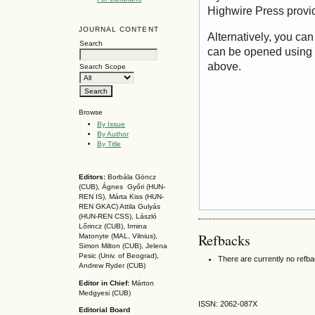
Highwire Press provi
JOURNAL CONTENT
Alternatively, you can
Search
can be opened using 
above.
Search Scope
Browse
By Issue
By Author
By Title
Editors:
Borbála Göncz
(CUB), Ágnes Győri (HUN-
REN IS),
Márta Kiss (HUN-
REN GKAC)
Attila Gulyás
(HUN-REN CSS
), László
Lőrincz (CUB),
Irmina
Refbacks
Matonyte (MAL, Vilnius),
Simon Milton (CUB), Jelena
Pesic (Univ. of Beograd),
There are currently no refb
Andrew Ryder (CUB)
Editor in Chief:
Márton
Medgyesi (CUB)
ISSN: 2062-087X
Editorial Board