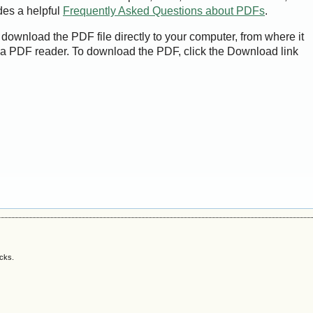
des a helpful
Frequently Asked Questions about PDFs
.
 download the PDF file directly to your computer, from where it
a PDF reader. To download the PDF, click the Download link
acks.