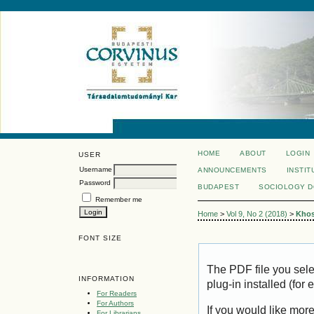
HOME
ABOUT
LOGIN
USER
Username
ANNOUNCEMENTS
INSTIT
Password
BUDAPEST
SOCIOLOGY 
Remember me
Home
>
Vol 9, No 2 (2018)
>
Khos
FONT SIZE
The PDF file you sel
INFORMATION
plug-in installed (for
For Readers
For Authors
If you would like mor
For Librarians