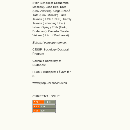
(High School of Economics,
Moscow), Jose Real-Dato
(Univ. Almeira), Kinga Szabó-
Tóth (Univ. Miskolc), Judit
Takács (HUN-REN IS
), Károly
Takács (L
inköpin
g Univ.),
István György Tóth (Tárki,
Budapest), Camelia Florela
Voinea (Univ. of Bucharest)
Editorial correspondence:
CJSSP, Sociology Doctoral
Program
Corvinus University of
Budapest
H-1093 Budapest Fővám tér
8.
www.cjssp.uni-corvinus.hu
CURRENT ISSUE