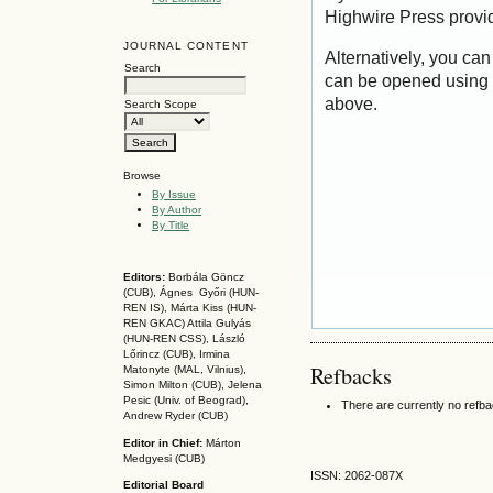
Highwire Press provi
JOURNAL CONTENT
Alternatively, you can
Search
can be opened using 
above.
Search Scope
Browse
By Issue
By Author
By Title
Editors:
Borbála Göncz
(CUB), Ágnes Győri (HUN-
REN IS),
Márta Kiss (HUN-
REN GKAC)
Attila Gulyás
(HUN-REN CSS
), László
Lőrincz (CUB),
Irmina
Refbacks
Matonyte (MAL, Vilnius),
Simon Milton (CUB), Jelena
Pesic (Univ. of Beograd),
There are currently no refb
Andrew Ryder (CUB)
Editor in Chief:
Márton
Medgyesi (CUB)
ISSN: 2062-087X
Editorial Board