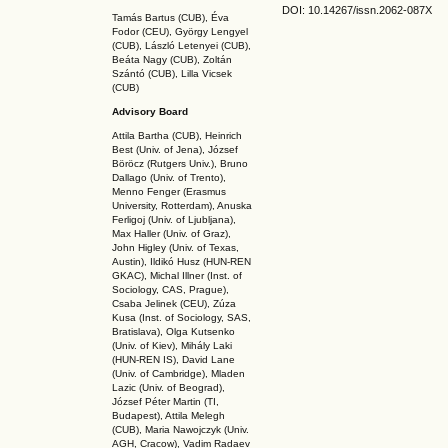
DOI: 10.14267
/issn.2062-087X
Tamás Bartus (CUB), Éva
Fodor (CEU), György Lengyel
(CUB), László Letenyei (CUB),
Beáta Nagy (CUB),
Zoltán
Szántó (CUB), Lilla Vicsek
(CUB)
Advisory Board
Attila Bartha (C
UB
), Heinrich
Best (Univ. of Jena), József
Böröcz (Rutgers Univ.), Bruno
Dallago (Univ. of Trento),
Menno Fenger (Erasmus
University, Rotterdam), Anuska
Ferligoj (Univ. of Ljubljana),
Max Haller (Univ. of Graz),
John Higley (Univ. of Texas,
Austin), Ildikó Husz (HUN-REN
GKAC
), Michal Illner (Inst. of
Sociology, CAS, Prague),
Csaba Jelinek (CEU), Zúza
Kusa (Inst. of Sociology, SAS,
Bratislava), Olga Kutsenko
(Univ. of Kiev), Mihály Laki
(HUN-REN IS
), David Lane
(Univ. of Cambridge), Mladen
Lazic (Univ. of Beograd),
József Péter Martin (TI,
Budapest), Attila Melegh
(CUB), Maria Nawojczyk (Univ.
AGH, Cracow), Vadim Radaev