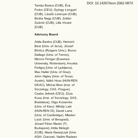
DOI: 10.14267
/issn.2062-087X
Tamás Bartus (CUB), Éva
Fodor (CEU), György Lengyel
(CUB), László Letenyei (CUB),
Beáta Nagy (CUB),
Zoltán
Szántó (CUB), Lilla Vicsek
(CUB)
Advisory Board
Attila Bartha (C
UB
), Heinrich
Best (Univ. of Jena), József
Böröcz (Rutgers Univ.), Bruno
Dallago (Univ. of Trento),
Menno Fenger (Erasmus
University, Rotterdam), Anuska
Ferligoj (Univ. of Ljubljana),
Max Haller (Univ. of Graz),
John Higley (Univ. of Texas,
Austin), Ildikó Husz (HUN-REN
GKAC
), Michal Illner (Inst. of
Sociology, CAS, Prague),
Csaba Jelinek (CEU), Zúza
Kusa (Inst. of Sociology, SAS,
Bratislava), Olga Kutsenko
(Univ. of Kiev), Mihály Laki
(HUN-REN IS
), David Lane
(Univ. of Cambridge), Mladen
Lazic (Univ. of Beograd),
József Péter Martin (TI,
Budapest), Attila Melegh
(CUB), Maria Nawojczyk (Univ.
AGH, Cracow), Vadim Radaev