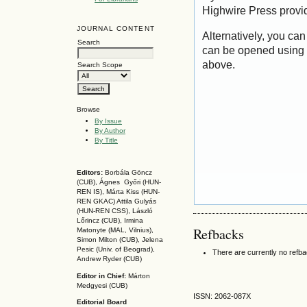
Highwire Press provi
JOURNAL CONTENT
Alternatively, you can
Search
can be opened using 
above.
Search Scope
Browse
By Issue
By Author
By Title
Editors:
Borbála Göncz
(CUB), Ágnes Győri (HUN-
REN IS),
Márta Kiss (HUN-
REN GKAC)
Attila Gulyás
(HUN-REN CSS
), László
Lőrincz (CUB),
Irmina
Refbacks
Matonyte (MAL, Vilnius),
Simon Milton (CUB), Jelena
Pesic (Univ. of Beograd),
There are currently no refb
Andrew Ryder (CUB)
Editor in Chief:
Márton
Medgyesi (CUB)
ISSN: 2062-087X
Editorial Board