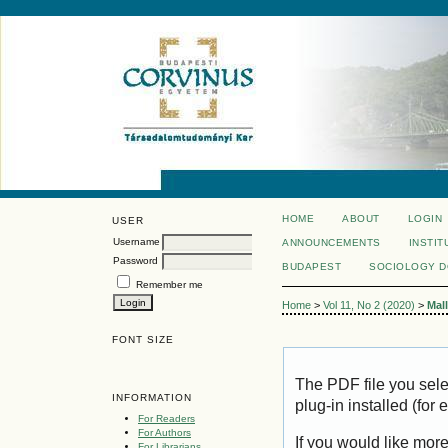
HOME
ABOUT
LOGIN
USER
Username
ANNOUNCEMENTS
INSTIT
Password
BUDAPEST
SOCIOLOGY 
Remember me
Home
>
Vol 11, No 2 (2020)
>
Mal
FONT SIZE
The PDF file you sel
INFORMATION
plug-in installed (for
For Readers
For Authors
If you would like mor
For Librarians