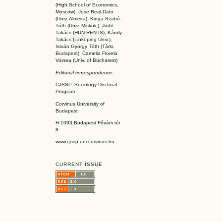
(High School of Economics,
Moscow), Jose Real-Dato
(Univ. Almeira), Kinga Szabó-
Tóth (Univ. Miskolc), Judit
Takács (HUN-REN IS
), Károly
Takács (L
inköpin
g Univ.),
István György Tóth (Tárki,
Budapest), Camelia Florela
Voinea (Univ. of Bucharest)
Editorial correspondence:
CJSSP, Sociology Doctoral
Program
Corvinus University of
Budapest
H-1093 Budapest Fővám tér
8.
www.cjssp.uni-corvinus.hu
CURRENT ISSUE