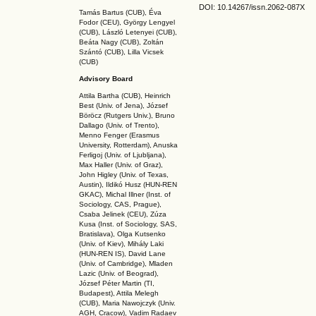
DOI: 10.14267
/issn.2062-087X
Tamás Bartus (CUB), Éva
Fodor (CEU), György Lengyel
(CUB), László Letenyei (CUB),
Beáta Nagy (CUB),
Zoltán
Szántó (CUB), Lilla Vicsek
(CUB)
Advisory Board
Attila Bartha (C
UB
), Heinrich
Best (Univ. of Jena), József
Böröcz (Rutgers Univ.), Bruno
Dallago (Univ. of Trento),
Menno Fenger (Erasmus
University, Rotterdam), Anuska
Ferligoj (Univ. of Ljubljana),
Max Haller (Univ. of Graz),
John Higley (Univ. of Texas,
Austin), Ildikó Husz (HUN-REN
GKAC
), Michal Illner (Inst. of
Sociology, CAS, Prague),
Csaba Jelinek (CEU), Zúza
Kusa (Inst. of Sociology, SAS,
Bratislava), Olga Kutsenko
(Univ. of Kiev), Mihály Laki
(HUN-REN IS
), David Lane
(Univ. of Cambridge), Mladen
Lazic (Univ. of Beograd),
József Péter Martin (TI,
Budapest), Attila Melegh
(CUB), Maria Nawojczyk (Univ.
AGH, Cracow), Vadim Radaev