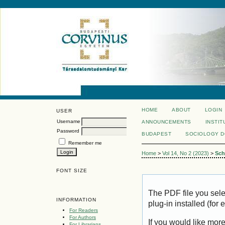
HOME
ABOUT
LOGIN
USER
Username
ANNOUNCEMENTS
INSTIT
Password
BUDAPEST
SOCIOLOGY 
Remember me
Home
>
Vol 14, No 2 (2023)
>
Sch
FONT SIZE
The PDF file you sel
INFORMATION
plug-in installed (for
For Readers
For Authors
If you would like mor
For Librarians