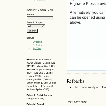
Highwire Press provi
JOURNAL CONTENT
Alternatively, you can
Search
can be opened using 
above.
Search Scope
Browse
By Issue
By Author
By Title
Editors:
Borbála Göncz
(CUB), Ágnes Győri (HUN-
REN IS),
Márta Kiss (HUN-
REN GKAC)
Attila Gulyás
(HUN-REN CSS
), László
Lőrincz (CUB),
Irmina
Refbacks
Matonyte (MAL, Vilnius),
Simon Milton (CUB), Jelena
Pesic (Univ. of Beograd),
There are currently no refb
Andrew Ryder (CUB)
Editor in Chief:
Márton
Medgyesi (CUB)
ISSN: 2062-087X
Editorial Board