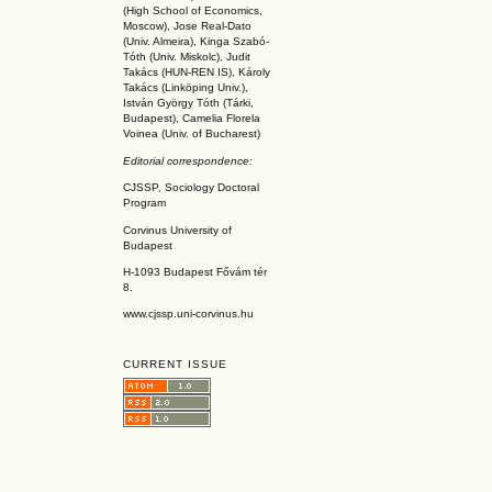
(High School of Economics,
Moscow), Jose Real-Dato
(Univ. Almeira), Kinga Szabó-
Tóth (Univ. Miskolc), Judit
Takács (HUN-REN IS
), Károly
Takács (L
inköpin
g Univ.),
István György Tóth (Tárki,
Budapest), Camelia Florela
Voinea (Univ. of Bucharest)
Editorial correspondence:
CJSSP, Sociology Doctoral
Program
Corvinus University of
Budapest
H-1093 Budapest Fővám tér
8.
www.cjssp.uni-corvinus.hu
CURRENT ISSUE