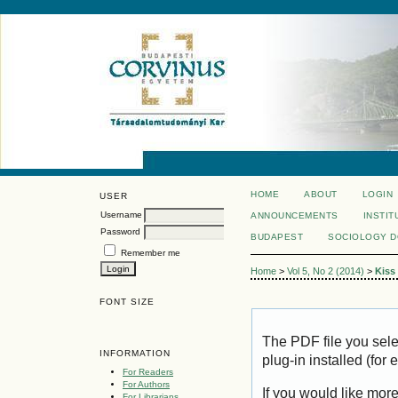
HOME
ABOUT
LOGIN
USER
Username
ANNOUNCEMENTS
INSTIT
Password
BUDAPEST
SOCIOLOGY 
Remember me
Home
>
Vol 5, No 2 (2014)
>
Kiss
FONT SIZE
The PDF file you sel
INFORMATION
plug-in installed (for
For Readers
For Authors
If you would like mor
For Librarians