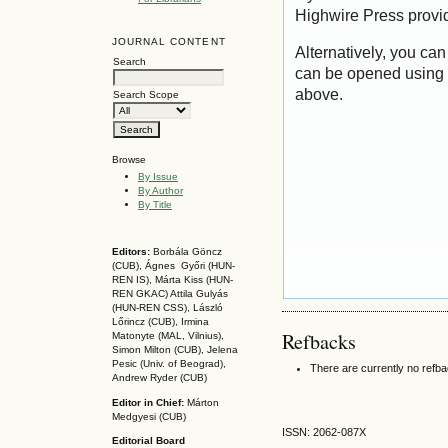
Highwire Press provi
JOURNAL CONTENT
Alternatively, you can
Search
can be opened using 
above.
Search Scope
Browse
By Issue
By Author
By Title
Editors:
Borbála Göncz
(CUB), Ágnes Győri (HUN-
REN IS),
Márta Kiss (HUN-
REN GKAC)
Attila Gulyás
(HUN-REN CSS
), László
Lőrincz (CUB),
Irmina
Refbacks
Matonyte (MAL, Vilnius),
Simon Milton (CUB), Jelena
Pesic (Univ. of Beograd),
There are currently no refb
Andrew Ryder (CUB)
Editor in Chief:
Márton
Medgyesi (CUB)
ISSN: 2062-087X
Editorial Board