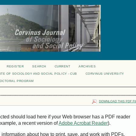
REGISTER
SEARCH
CURRENT
ARCHIVES
UTE OF SOCIOLOGY AND SOCIAL POLICY - CUB
CORVINUS UNIVERSITY
DOCTORAL PROGRAM
DOWNLOAD THIS PDF FI
ected should load here if your Web browser has a PDF reader
 example, a recent version of
Adobe Acrobat Reader
).
e information about how to print, save, and work with PDFs,