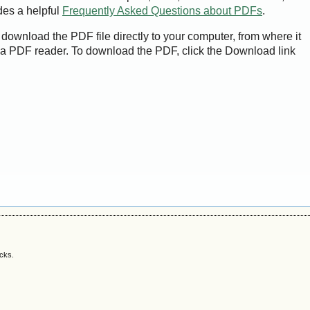
des a helpful
Frequently Asked Questions about PDFs
.
 download the PDF file directly to your computer, from where it
a PDF reader. To download the PDF, click the Download link
acks.