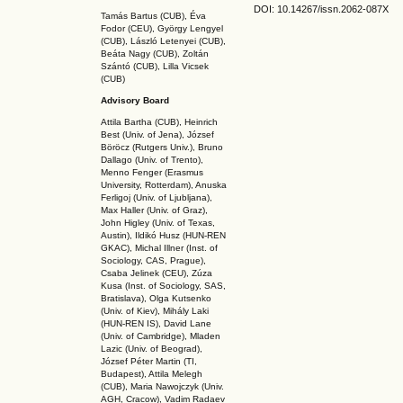
DOI: 10.14267
/issn.2062-087X
Tamás Bartus (CUB), Éva
Fodor (CEU), György Lengyel
(CUB), László Letenyei (CUB),
Beáta Nagy (CUB),
Zoltán
Szántó (CUB), Lilla Vicsek
(CUB)
Advisory Board
Attila Bartha (C
UB
), Heinrich
Best (Univ. of Jena), József
Böröcz (Rutgers Univ.), Bruno
Dallago (Univ. of Trento),
Menno Fenger (Erasmus
University, Rotterdam), Anuska
Ferligoj (Univ. of Ljubljana),
Max Haller (Univ. of Graz),
John Higley (Univ. of Texas,
Austin), Ildikó Husz (HUN-REN
GKAC
), Michal Illner (Inst. of
Sociology, CAS, Prague),
Csaba Jelinek (CEU), Zúza
Kusa (Inst. of Sociology, SAS,
Bratislava), Olga Kutsenko
(Univ. of Kiev), Mihály Laki
(HUN-REN IS
), David Lane
(Univ. of Cambridge), Mladen
Lazic (Univ. of Beograd),
József Péter Martin (TI,
Budapest), Attila Melegh
(CUB), Maria Nawojczyk (Univ.
AGH, Cracow), Vadim Radaev