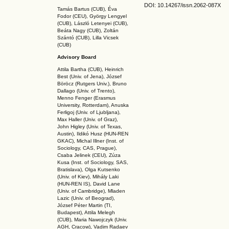
DOI: 10.14267
/issn.2062-087X
Tamás Bartus (CUB), Éva
Fodor (CEU), György Lengyel
(CUB), László Letenyei (CUB),
Beáta Nagy (CUB),
Zoltán
Szántó (CUB), Lilla Vicsek
(CUB)
Advisory Board
Attila Bartha (C
UB
), Heinrich
Best (Univ. of Jena), József
Böröcz (Rutgers Univ.), Bruno
Dallago (Univ. of Trento),
Menno Fenger (Erasmus
University, Rotterdam), Anuska
Ferligoj (Univ. of Ljubljana),
Max Haller (Univ. of Graz),
John Higley (Univ. of Texas,
Austin), Ildikó Husz (HUN-REN
GKAC
), Michal Illner (Inst. of
Sociology, CAS, Prague),
Csaba Jelinek (CEU), Zúza
Kusa (Inst. of Sociology, SAS,
Bratislava), Olga Kutsenko
(Univ. of Kiev), Mihály Laki
(HUN-REN IS
), David Lane
(Univ. of Cambridge), Mladen
Lazic (Univ. of Beograd),
József Péter Martin (TI,
Budapest), Attila Melegh
(CUB), Maria Nawojczyk (Univ.
AGH, Cracow), Vadim Radaev