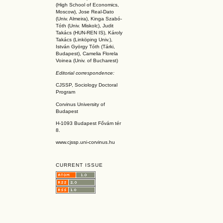
(High School of Economics,
Moscow), Jose Real-Dato
(Univ. Almeira), Kinga Szabó-
Tóth (Univ. Miskolc), Judit
Takács (HUN-REN IS
), Károly
Takács (L
inköpin
g Univ.),
István György Tóth (Tárki,
Budapest), Camelia Florela
Voinea (Univ. of Bucharest)
Editorial correspondence:
CJSSP, Sociology Doctoral
Program
Corvinus University of
Budapest
H-1093 Budapest Fővám tér
8.
www.cjssp.uni-corvinus.hu
CURRENT ISSUE