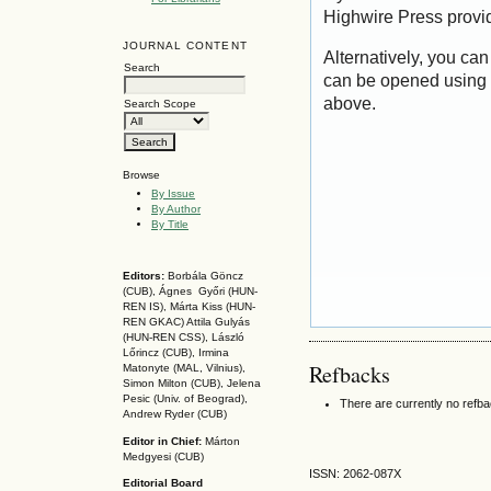
Highwire Press provi
JOURNAL CONTENT
Alternatively, you can
Search
can be opened using 
above.
Search Scope
Browse
By Issue
By Author
By Title
Editors:
Borbála Göncz
(CUB), Ágnes Győri (HUN-
REN IS),
Márta Kiss (HUN-
REN GKAC)
Attila Gulyás
(HUN-REN CSS
), László
Lőrincz (CUB),
Irmina
Refbacks
Matonyte (MAL, Vilnius),
Simon Milton (CUB), Jelena
Pesic (Univ. of Beograd),
There are currently no refb
Andrew Ryder (CUB)
Editor in Chief:
Márton
Medgyesi (CUB)
ISSN: 2062-087X
Editorial Board