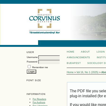
HOME
ABOUT
LOGIN
USER
Username
ANNOUNCEMENTS
INSTIT
Password
BUDAPEST
SOCIOLOGY 
Remember me
Home
>
Vol 16, No 1 (2025)
>
Abd
FONT SIZE
The PDF file you sel
INFORMATION
plug-in installed (for
For Readers
For Authors
If you would like mor
For Librarians