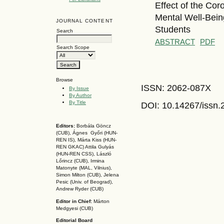
Effect of the Cor
Mental Well-Bein
JOURNAL CONTENT
Students
Search
ABSTRACT
PDF
Search Scope
Browse
ISSN: 2062-087X
By Issue
By Author
By Title
DOI: 10.14267
/issn
Editors:
Borbála Göncz
(CUB), Ágnes Győri (HUN-
REN IS),
Márta Kiss (HUN-
REN GKAC)
Attila Gulyás
(HUN-REN CSS
), László
Lőrincz (CUB),
Irmina
Matonyte (MAL, Vilnius),
Simon Milton (CUB), Jelena
Pesic (Univ. of Beograd),
Andrew Ryder (CUB)
Editor in Chief:
Márton
Medgyesi (CUB)
Editorial Board