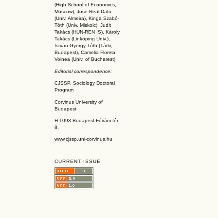
(High School of Economics,
Moscow), Jose Real-Dato
(Univ. Almeira), Kinga Szabó-
Tóth (Univ. Miskolc), Judit
Takács (HUN-REN IS
), Károly
Takács (L
inköpin
g Univ.),
István György Tóth (Tárki,
Budapest), Camelia Florela
Voinea (Univ. of Bucharest)
Editorial correspondence:
CJSSP, Sociology Doctoral
Program
Corvinus University of
Budapest
H-1093 Budapest Fővám tér
8.
www.cjssp.uni-corvinus.hu
CURRENT ISSUE