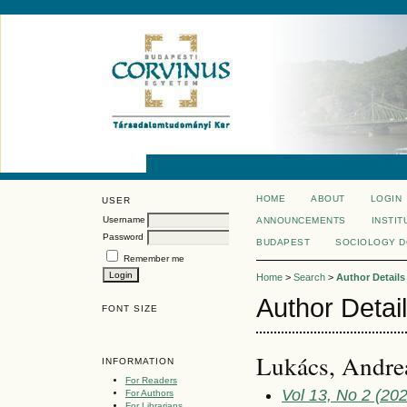
HOME
ABOUT
LOGIN
USER
Username
ANNOUNCEMENTS
INSTIT
Password
BUDAPEST
SOCIOLOGY 
Remember me
Home
>
Search
>
Author Details
Author Detai
FONT SIZE
Lukács, Andrea
INFORMATION
For Readers
Vol 13, No 2 (20
For Authors
For Librarians