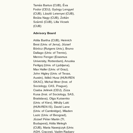
Tamás Bartus (CUB), Éva
Fodor (CEU), György Lengyel
(CUB), László Letenyei (CUB),
Beáta Nagy (CUB),
Zoltán
Szántó (CUB), Lilla Vicsek
(CUB)
Advisory Board
Attila Bartha (C
UB
), Heinrich
Best (Univ. of Jena), József
Böröcz (Rutgers Univ.), Bruno
Dallago (Univ. of Trento),
Menno Fenger (Erasmus
University, Rotterdam), Anuska
Ferligoj (Univ. of Ljubljana),
Max Haller (Univ. of Graz),
John Higley (Univ. of Texas,
Austin), Ildikó Husz (HUN-REN
GKAC
), Michal Illner (Inst. of
Sociology, CAS, Prague),
Csaba Jelinek (CEU), Zúza
Kusa (Inst. of Sociology, SAS,
Bratislava), Olga Kutsenko
(Univ. of Kiev), Mihály Laki
(HUN-REN IS
), David Lane
(Univ. of Cambridge), Mladen
Lazic (Univ. of Beograd),
József Péter Martin (TI,
Budapest), Attila Melegh
(CUB), Maria Nawojczyk (Univ.
AGH, Cracow), Vadim Radaev