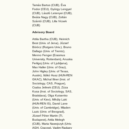
Tamás Bartus (CUB), Éva
Fodor (CEU), György Lengyel
(CUB), László Letenyei (CUB),
Beáta Nagy (CUB),
Zoltán
Szántó (CUB), Lilla Vicsek
(CUB)
Advisory Board
Attila Bartha (C
UB
), Heinrich
Best (Univ. of Jena), József
Böröcz (Rutgers Univ.), Bruno
Dallago (Univ. of Trento),
Menno Fenger (Erasmus
University, Rotterdam), Anuska
Ferligoj (Univ. of Ljubljana),
Max Haller (Univ. of Graz),
John Higley (Univ. of Texas,
Austin), Ildikó Husz (HUN-REN
GKAC
), Michal Illner (Inst. of
Sociology, CAS, Prague),
Csaba Jelinek (CEU), Zúza
Kusa (Inst. of Sociology, SAS,
Bratislava), Olga Kutsenko
(Univ. of Kiev), Mihály Laki
(HUN-REN IS
), David Lane
(Univ. of Cambridge), Mladen
Lazic (Univ. of Beograd),
József Péter Martin (TI,
Budapest), Attila Melegh
(CUB), Maria Nawojczyk (Univ.
AGH, Cracow), Vadim Radaev