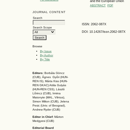
and the European Union
ABSTRACT
PDF
JOURNAL CONTENT
Search
ISSN: 2062-087X
Search Scope
DOI: 10.14267
/issn.2062-087X
Browse
By Issue
By Author
By Title
Editors:
Borbála Göncz
(CUB), Ágnes Győri (HUN-
REN IS),
Márta Kiss (HUN-
REN GKAC)
Attila Gulyás
(HUN-REN CSS
), László
Lőrincz (CUB),
Irmina
Matonyte (MAL, Vilnius),
Simon Milton (CUB), Jelena
Pesic (Univ. of Beograd),
Andrew Ryder (CUB)
Editor in Chief:
Márton
Medgyesi (CUB)
Editorial Board