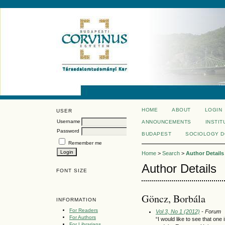
HOME
ABOUT
LOGIN
USER
Username
ANNOUNCEMENTS
INSTIT
Password
BUDAPEST
SOCIOLOGY 
Remember me
Home
>
Search
>
Author Details
Author Details
FONT SIZE
Göncz, Borbála
INFORMATION
For Readers
Vol 3, No 1 (2012)
- Forum
For Authors
“I would like to see that on
For Librarians