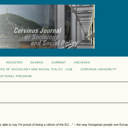
REGISTER
SEARCH
CURRENT
ARCHIVES
UTE OF SOCIOLOGY AND SOCIAL POLICY - CUB
CORVINUS UNIVERSITY
DOCTORAL PROGRAM
e is able to say I’m proud of being a citizen of the EU…” – the way Hungarian people see Euro