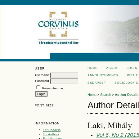
HOME
ABOUT
LOGIN
USER
Username
ANNOUNCEMENTS
INSTIT
Password
BUDAPEST
SOCIOLOGY 
Remember me
Home
>
Search
>
Author Details
Author Detai
FONT SIZE
Laki, Mihály
INFORMATION
For Readers
Vol 6, No 2 (2015
For Authors
For Librarians