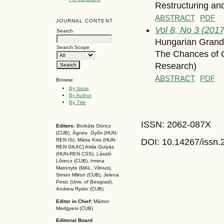
Restructuring an
ABSTRACT
PDF
JOURNAL CONTENT
Vol 8, No 3 (2017)
Search
Hungarian Grand 
Search Scope
The Chances of C
Research)
ABSTRACT
PDF
Browse
By Issue
By Author
By Title
ISSN: 2062-087X
Editors:
Borbála Göncz
(CUB), Ágnes Győri (HUN-
DOI: 10.14267
/issn
REN IS),
Márta Kiss (HUN-
REN GKAC)
Attila Gulyás
(HUN-REN CSS
), László
Lőrincz (CUB),
Irmina
Matonyte (MAL, Vilnius),
Simon Milton (CUB), Jelena
Pesic (Univ. of Beograd),
Andrew Ryder (CUB)
Editor in Chief:
Márton
Medgyesi (CUB)
Editorial Board