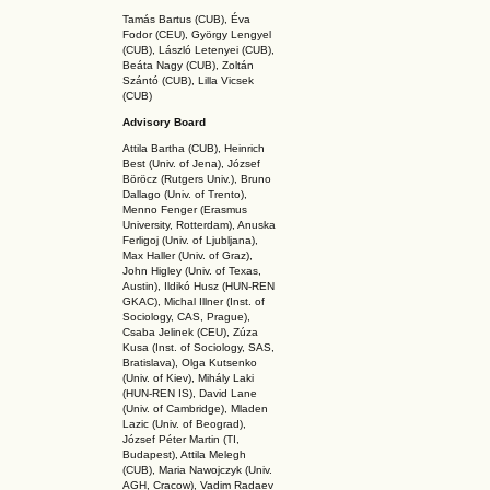
Tamás Bartus (CUB), Éva
Fodor (CEU), György Lengyel
(CUB), László Letenyei (CUB),
Beáta Nagy (CUB),
Zoltán
Szántó (CUB), Lilla Vicsek
(CUB)
Advisory Board
Attila Bartha (C
UB
), Heinrich
Best (Univ. of Jena), József
Böröcz (Rutgers Univ.), Bruno
Dallago (Univ. of Trento),
Menno Fenger (Erasmus
University, Rotterdam), Anuska
Ferligoj (Univ. of Ljubljana),
Max Haller (Univ. of Graz),
John Higley (Univ. of Texas,
Austin), Ildikó Husz (HUN-REN
GKAC
), Michal Illner (Inst. of
Sociology, CAS, Prague),
Csaba Jelinek (CEU), Zúza
Kusa (Inst. of Sociology, SAS,
Bratislava), Olga Kutsenko
(Univ. of Kiev), Mihály Laki
(HUN-REN IS
), David Lane
(Univ. of Cambridge), Mladen
Lazic (Univ. of Beograd),
József Péter Martin (TI,
Budapest), Attila Melegh
(CUB), Maria Nawojczyk (Univ.
AGH, Cracow), Vadim Radaev