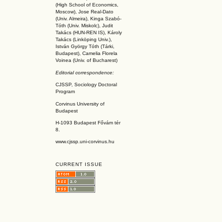
(High School of Economics,
Moscow), Jose Real-Dato
(Univ. Almeira), Kinga Szabó-
Tóth (Univ. Miskolc), Judit
Takács (HUN-REN IS
), Károly
Takács (L
inköpin
g Univ.),
István György Tóth (Tárki,
Budapest), Camelia Florela
Voinea (Univ. of Bucharest)
Editorial correspondence:
CJSSP, Sociology Doctoral
Program
Corvinus University of
Budapest
H-1093 Budapest Fővám tér
8.
www.cjssp.uni-corvinus.hu
CURRENT ISSUE