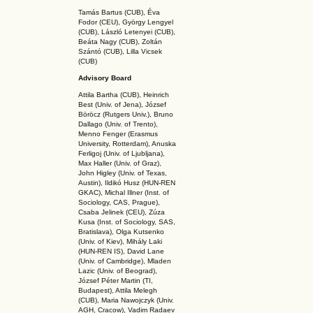
Tamás Bartus (CUB), Éva
Fodor (CEU), György Lengyel
(CUB), László Letenyei (CUB),
Beáta Nagy (CUB),
Zoltán
Szántó (CUB), Lilla Vicsek
(CUB)
Advisory Board
Attila Bartha (C
UB
), Heinrich
Best (Univ. of Jena), József
Böröcz (Rutgers Univ.), Bruno
Dallago (Univ. of Trento),
Menno Fenger (Erasmus
University, Rotterdam), Anuska
Ferligoj (Univ. of Ljubljana),
Max Haller (Univ. of Graz),
John Higley (Univ. of Texas,
Austin), Ildikó Husz (HUN-REN
GKAC
), Michal Illner (Inst. of
Sociology, CAS, Prague),
Csaba Jelinek (CEU), Zúza
Kusa (Inst. of Sociology, SAS,
Bratislava), Olga Kutsenko
(Univ. of Kiev), Mihály Laki
(HUN-REN IS
), David Lane
(Univ. of Cambridge), Mladen
Lazic (Univ. of Beograd),
József Péter Martin (TI,
Budapest), Attila Melegh
(CUB), Maria Nawojczyk (Univ.
AGH, Cracow), Vadim Radaev