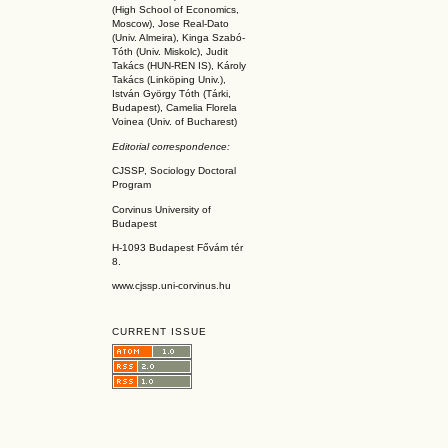
(High School of Economics,
Moscow), Jose Real-Dato
(Univ. Almeira), Kinga Szabó-
Tóth (Univ. Miskolc), Judit
Takács (HUN-REN IS
), Károly
Takács (L
inköpin
g Univ.),
István György Tóth (Tárki,
Budapest), Camelia Florela
Voinea (Univ. of Bucharest)
Editorial correspondence:
CJSSP, Sociology Doctoral
Program
Corvinus University of
Budapest
H-1093 Budapest Fővám tér
8.
www.cjssp.uni-corvinus.hu
CURRENT ISSUE