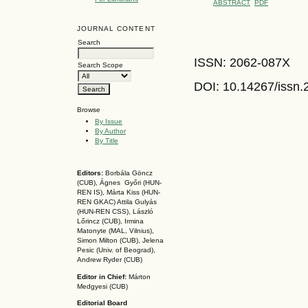
ABSTRACT
PDF
JOURNAL CONTENT
Search
ISSN: 2062-087X
Search Scope
DOI: 10.14267
/issn
Browse
By Issue
By Author
By Title
Editors:
Borbála Göncz
(CUB), Ágnes Győri (HUN-
REN IS),
Márta Kiss (HUN-
REN GKAC)
Attila Gulyás
(HUN-REN CSS
), László
Lőrincz (CUB),
Irmina
Matonyte (MAL, Vilnius),
Simon Milton (CUB), Jelena
Pesic (Univ. of Beograd),
Andrew Ryder (CUB)
Editor in Chief:
Márton
Medgyesi (CUB)
Editorial Board