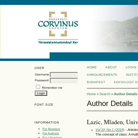
HOME
ABOUT
LOGIN
USER
Username
ANNOUNCEMENTS
INSTIT
Password
BUDAPEST
SOCIOLOGY 
Remember me
Home
>
Search
>
Author Details
Author Details
FONT SIZE
Lazic, Mladen, Univ
INFORMATION
For Readers
Vol 10, No 1 (2019)
- Article
For Authors
The concept of class: A mult
For Librarians