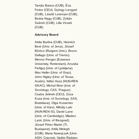
Tamás Bartus (CUB), Éva
Fodor (CEU), György Lengyel
(CUB), László Letenyei (CUB),
Beáta Nagy (CUB),
Zoltán
Szántó (CUB), Lilla Vicsek
(CUB)
Advisory Board
Attila Bartha (C
UB
), Heinrich
Best (Univ. of Jena), József
Böröcz (Rutgers Univ.), Bruno
Dallago (Univ. of Trento),
Menno Fenger (Erasmus
University, Rotterdam), Anuska
Ferligoj (Univ. of Ljubljana),
Max Haller (Univ. of Graz),
John Higley (Univ. of Texas,
Austin), Ildikó Husz (HUN-REN
GKAC
), Michal Illner (Inst. of
Sociology, CAS, Prague),
Csaba Jelinek (CEU), Zúza
Kusa (Inst. of Sociology, SAS,
Bratislava), Olga Kutsenko
(Univ. of Kiev), Mihály Laki
(HUN-REN IS
), David Lane
(Univ. of Cambridge), Mladen
Lazic (Univ. of Beograd),
József Péter Martin (TI,
Budapest), Attila Melegh
(CUB), Maria Nawojczyk (Univ.
AGH, Cracow), Vadim Radaev