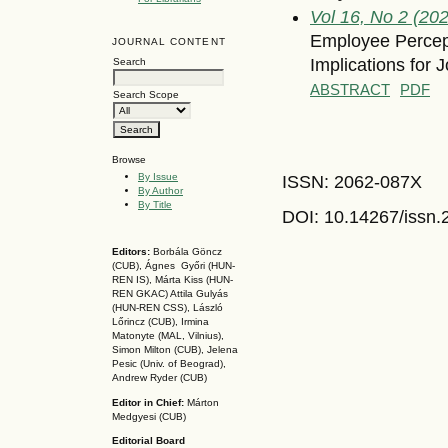
Vol 16, No 2 (20
Employee Percept
JOURNAL CONTENT
Implications for 
Search
ABSTRACT
PDF
Search Scope
Browse
By Issue
ISSN: 2062-087X
By Author
By Title
DOI: 10.14267
/issn
Editors:
Borbála Göncz
(CUB), Ágnes Győri (HUN-
REN IS),
Márta Kiss (HUN-
REN GKAC)
Attila Gulyás
(HUN-REN CSS
), László
Lőrincz (CUB),
Irmina
Matonyte (MAL, Vilnius),
Simon Milton (CUB), Jelena
Pesic (Univ. of Beograd),
Andrew Ryder (CUB)
Editor in Chief:
Márton
Medgyesi (CUB)
Editorial Board