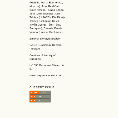
(High School of Economics,
Moscow), Jose Real-Dato
(Univ. Almeira), Kinga Szabó-
Tóth (Univ. Miskolc), Judit
Takács (HUN-REN IS
), Károly
Takács (L
inköpin
g Univ.),
István György Tóth (Tárki,
Budapest), Camelia Florela
Voinea (Univ. of Bucharest)
Editorial correspondence:
CJSSP, Sociology Doctoral
Program
Corvinus University of
Budapest
H-1093 Budapest Fővám tér
8.
www.cjssp.uni-corvinus.hu
CURRENT ISSUE