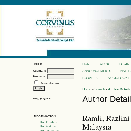
HOME
ABOUT
LOGIN
USER
Username
ANNOUNCEMENTS
INSTIT
Password
BUDAPEST
SOCIOLOGY 
Remember me
Home
>
Search
>
Author Details
Author Detai
FONT SIZE
Ramli, Razlini
INFORMATION
For Readers
Malaysia
For Authors
For Librarians