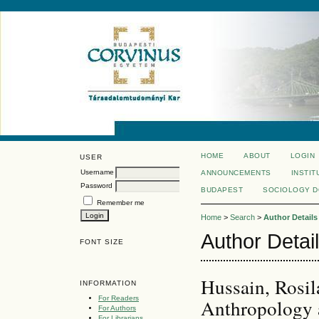
HOME
ABOUT
LOGIN
USER
Username
ANNOUNCEMENTS
INSTIT
Password
BUDAPEST
SOCIOLOGY 
Remember me
Home
>
Search
>
Author Details
Author Detai
FONT SIZE
Hussain, Rosi
INFORMATION
For Readers
Anthropology a
For Authors
For Librarians