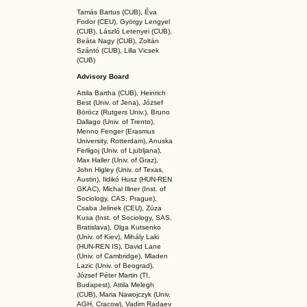
Tamás Bartus (CUB), Éva
Fodor (CEU), György Lengyel
(CUB), László Letenyei (CUB),
Beáta Nagy (CUB),
Zoltán
Szántó (CUB), Lilla Vicsek
(CUB)
Advisory Board
Attila Bartha (C
UB
), Heinrich
Best (Univ. of Jena), József
Böröcz (Rutgers Univ.), Bruno
Dallago (Univ. of Trento),
Menno Fenger (Erasmus
University, Rotterdam), Anuska
Ferligoj (Univ. of Ljubljana),
Max Haller (Univ. of Graz),
John Higley (Univ. of Texas,
Austin), Ildikó Husz (HUN-REN
GKAC
), Michal Illner (Inst. of
Sociology, CAS, Prague),
Csaba Jelinek (CEU), Zúza
Kusa (Inst. of Sociology, SAS,
Bratislava), Olga Kutsenko
(Univ. of Kiev), Mihály Laki
(HUN-REN IS
), David Lane
(Univ. of Cambridge), Mladen
Lazic (Univ. of Beograd),
József Péter Martin (TI,
Budapest), Attila Melegh
(CUB), Maria Nawojczyk (Univ.
AGH, Cracow), Vadim Radaev