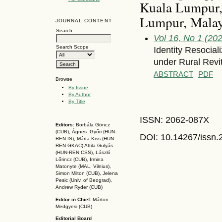
Kuala Lumpur, 
Lumpur, Malay
JOURNAL CONTENT
Search
Vol 16, No 1 (20
Search Scope
Identity Resocia
under Rural Revit
ABSTRACT
PDF
Browse
By Issue
By Author
By Title
ISSN: 2062-087X
Editors:
Borbála Göncz
(CUB), Ágnes Győri (HUN-
DOI: 10.14267
/issn
REN IS),
Márta Kiss (HUN-
REN GKAC)
Attila Gulyás
(HUN-REN CSS
), László
Lőrincz (CUB),
Irmina
Matonyte (MAL, Vilnius),
Simon Milton (CUB), Jelena
Pesic (Univ. of Beograd),
Andrew Ryder (CUB)
Editor in Chief:
Márton
Medgyesi (CUB)
Editorial Board