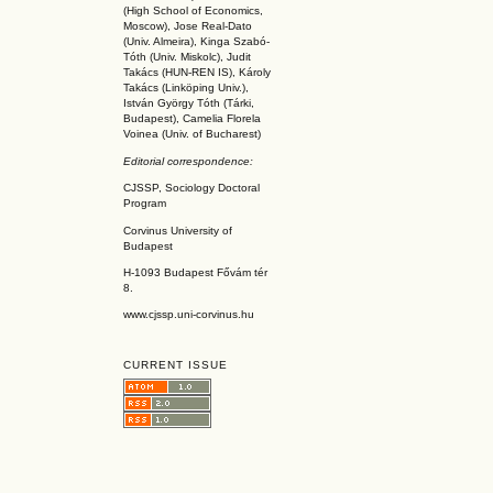
(High School of Economics,
Moscow), Jose Real-Dato
(Univ. Almeira), Kinga Szabó-
Tóth (Univ. Miskolc), Judit
Takács (HUN-REN IS
), Károly
Takács (L
inköpin
g Univ.),
István György Tóth (Tárki,
Budapest), Camelia Florela
Voinea (Univ. of Bucharest)
Editorial correspondence:
CJSSP, Sociology Doctoral
Program
Corvinus University of
Budapest
H-1093 Budapest Fővám tér
8.
www.cjssp.uni-corvinus.hu
CURRENT ISSUE