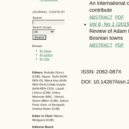
An international
contribute
JOURNAL CONTENT
ABSTRACT
PDF
Search
Vol 6, No 1 (2015
Search Scope
Review of Adam M
Bosnian towns
ABSTRACT
PDF
Browse
By Issue
By Author
By Title
ISSN: 2062-087X
Editors:
Borbála Göncz
(CUB), Ágnes Győri (HUN-
DOI: 10.14267
/issn
REN IS),
Márta Kiss (HUN-
REN GKAC)
Attila Gulyás
(HUN-REN CSS
), László
Lőrincz (CUB),
Irmina
Matonyte (MAL, Vilnius),
Simon Milton (CUB), Jelena
Pesic (Univ. of Beograd),
Andrew Ryder (CUB)
Editor in Chief:
Márton
Medgyesi (CUB)
Editorial Board