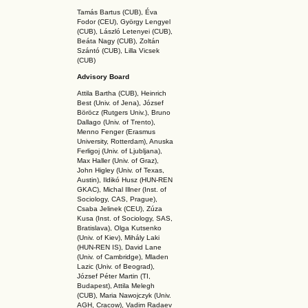
Tamás Bartus (CUB), Éva
Fodor (CEU), György Lengyel
(CUB), László Letenyei (CUB),
Beáta Nagy (CUB),
Zoltán
Szántó (CUB), Lilla Vicsek
(CUB)
Advisory Board
Attila Bartha (C
UB
), Heinrich
Best (Univ. of Jena), József
Böröcz (Rutgers Univ.), Bruno
Dallago (Univ. of Trento),
Menno Fenger (Erasmus
University, Rotterdam), Anuska
Ferligoj (Univ. of Ljubljana),
Max Haller (Univ. of Graz),
John Higley (Univ. of Texas,
Austin), Ildikó Husz (HUN-REN
GKAC
), Michal Illner (Inst. of
Sociology, CAS, Prague),
Csaba Jelinek (CEU), Zúza
Kusa (Inst. of Sociology, SAS,
Bratislava), Olga Kutsenko
(Univ. of Kiev), Mihály Laki
(HUN-REN IS
), David Lane
(Univ. of Cambridge), Mladen
Lazic (Univ. of Beograd),
József Péter Martin (TI,
Budapest), Attila Melegh
(CUB), Maria Nawojczyk (Univ.
AGH, Cracow), Vadim Radaev