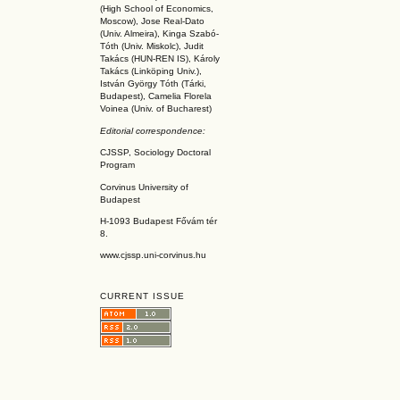
(High School of Economics,
Moscow), Jose Real-Dato
(Univ. Almeira), Kinga Szabó-
Tóth (Univ. Miskolc), Judit
Takács (HUN-REN IS
), Károly
Takács (L
inköpin
g Univ.),
István György Tóth (Tárki,
Budapest), Camelia Florela
Voinea (Univ. of Bucharest)
Editorial correspondence:
CJSSP, Sociology Doctoral
Program
Corvinus University of
Budapest
H-1093 Budapest Fővám tér
8.
www.cjssp.uni-corvinus.hu
CURRENT ISSUE