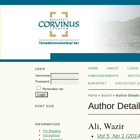
HOME
ABOUT
LOGIN
USER
Username
ANNOUNCEMENTS
INSTIT
Password
BUDAPEST
SOCIOLOGY 
Remember me
Home
>
Search
>
Author Details
Author Detai
FONT SIZE
Ali, Wazir
INFORMATION
For Readers
Vol 5, No 1 (2014
For Authors
For Librarians