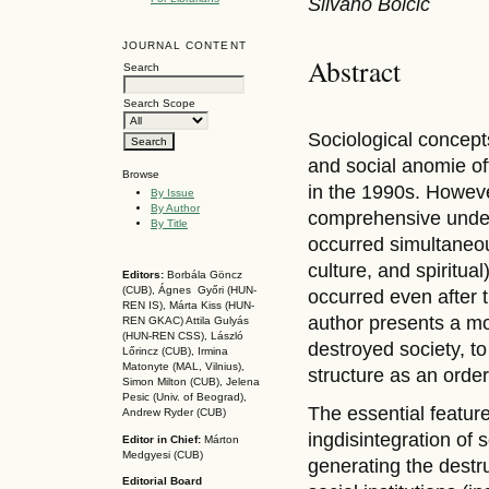
Silvano Bolcic
JOURNAL CONTENT
Abstract
Search
Search Scope
Sociological concepts
and social anomie of
Browse
in the 1990s. However
By Issue
By Author
comprehensive under
By Title
occurred simultaneous
culture, and spiritua
Editors:
Borbála Göncz
(CUB), Ágnes Győri (HUN-
occurred even after 
REN IS),
Márta Kiss (HUN-
author presents a mo
REN GKAC)
Attila Gulyás
(HUN-REN CSS
), László
destroyed society, to
Lőrincz (CUB),
Irmina
Matonyte (MAL, Vilnius),
structure as an orde
Simon Milton (CUB), Jelena
Pesic (Univ. of Beograd),
The essential feature
Andrew Ryder (CUB)
ingdisintegration of 
Editor in Chief:
Márton
Medgyesi (CUB)
generating the destruc
Editorial Board