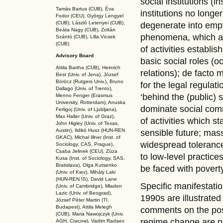
social institutions (i
Tamás Bartus (CUB), Éva
institutions no longer
Fodor (CEU), György Lengyel
(CUB), László Letenyei (CUB),
degenerate into empt
Beáta Nagy (CUB),
Zoltán
phenomena, which are
Szántó (CUB), Lilla Vicsek
(CUB)
of activities establi
Advisory Board
basic social roles (o
Attila Bartha (C
UB
), Heinrich
relations); de facto 
Best (Univ. of Jena), József
Böröcz (Rutgers Univ.), Bruno
for the legal regulat
Dallago (Univ. of Trento),
‘behind the (public) 
Menno Fenger (Erasmus
University, Rotterdam), Anuska
dominate social comm
Ferligoj (Univ. of Ljubljana),
Max Haller (Univ. of Graz),
of activities which st
John Higley (Univ. of Texas,
Austin), Ildikó Husz (HUN-REN
sensible future; mass
GKAC
), Michal Illner (Inst. of
widespread toleranc
Sociology, CAS, Prague),
Csaba Jelinek (CEU), Zúza
to low-level practic
Kusa (Inst. of Sociology, SAS,
Bratislava), Olga Kutsenko
be faced with povert
(Univ. of Kiev), Mihály Laki
(HUN-REN IS
), David Lane
Specific manifestatio
(Univ. of Cambridge), Mladen
Lazic (Univ. of Beograd),
1990s are illustrate
József Péter Martin (TI,
Budapest), Attila Melegh
comments on the poss
(CUB), Maria Nawojczyk (Univ.
regime change are pre
AGH, Cracow), Vadim Radaev