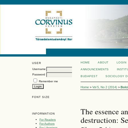
HOME
ABOUT
LOGIN
USER
Username
ANNOUNCEMENTS
INSTIT
Password
BUDAPEST
SOCIOLOGY 
Remember me
Home
>
Vol 5, No 2 (2014)
>
Bolc
FONT SIZE
The essence an
INFORMATION
destruction: Se
For Readers
For Authors
For Librarians