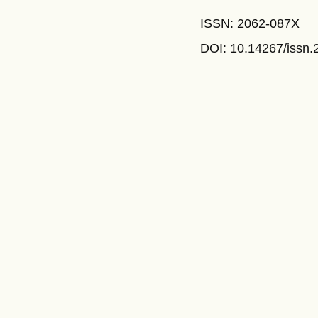
ISSN: 2062-087X
DOI: 10.14267
/issn