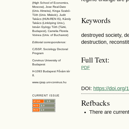
(High School of Economics,
Moscow), Jose Real-Dato
(Univ. Almeira), Kinga Szabó-
Tóth (Univ. Miskolc), Judit
Keywords
Takács (HUN-REN IS
), Károly
Takács (L
inköpin
g Univ.),
István György Tóth (Tárki,
Budapest), Camelia Florela
destroyed society, de
Voinea (Univ. of Bucharest)
destruction, reconstit
Editorial correspondence:
CJSSP, Sociology Doctoral
Program
Full Text:
Corvinus University of
Budapest
PDF
H-1093 Budapest Fővám tér
8.
www.cjssp.uni-corvinus.hu
DOI:
https://doi.org
CURRENT ISSUE
Refbacks
There are current