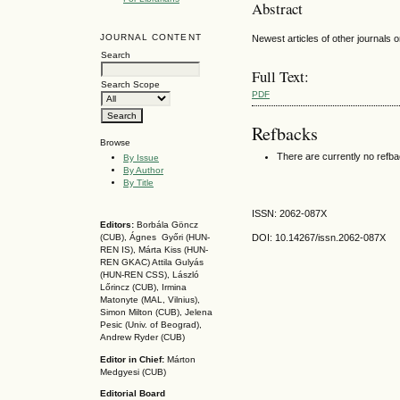
Abstract
JOURNAL CONTENT
Newest articles of other journals on
Search
Full Text:
Search Scope
PDF
Refbacks
Browse
There are currently no refb
By Issue
By Author
By Title
ISSN: 2062-087X
Editors:
Borbála Göncz
DOI: 10.14267
/issn.2062-087X
(CUB), Ágnes Győri (HUN-
REN IS),
Márta Kiss (HUN-
REN GKAC)
Attila Gulyás
(HUN-REN CSS
), László
Lőrincz (CUB),
Irmina
Matonyte (MAL, Vilnius),
Simon Milton (CUB), Jelena
Pesic (Univ. of Beograd),
Andrew Ryder (CUB)
Editor in Chief:
Márton
Medgyesi (CUB)
Editorial Board