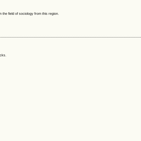
 the field of sociology from this region.
acks.