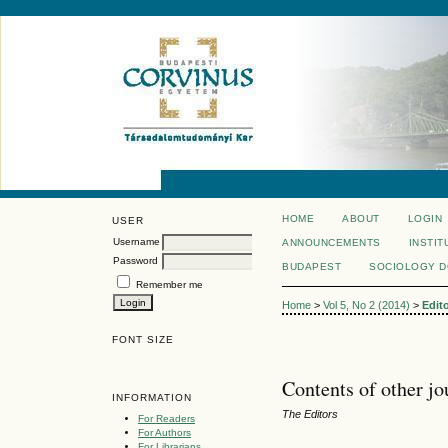
HOME
ABOUT
LOGIN
USER
Username
ANNOUNCEMENTS
INSTIT
Password
BUDAPEST
SOCIOLOGY 
Remember me
Home
>
Vol 5, No 2 (2014)
>
Edit
FONT SIZE
Contents of other jo
INFORMATION
The Editors
For Readers
For Authors
For Librarians