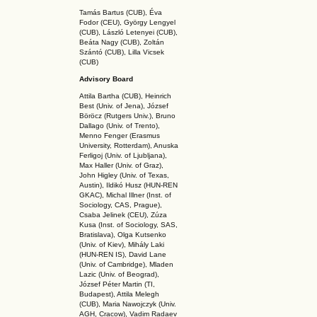
Tamás Bartus (CUB), Éva
Fodor (CEU), György Lengyel
(CUB), László Letenyei (CUB),
Beáta Nagy (CUB),
Zoltán
Szántó (CUB), Lilla Vicsek
(CUB)
Advisory Board
Attila Bartha (C
UB
), Heinrich
Best (Univ. of Jena), József
Böröcz (Rutgers Univ.), Bruno
Dallago (Univ. of Trento),
Menno Fenger (Erasmus
University, Rotterdam), Anuska
Ferligoj (Univ. of Ljubljana),
Max Haller (Univ. of Graz),
John Higley (Univ. of Texas,
Austin), Ildikó Husz (HUN-REN
GKAC
), Michal Illner (Inst. of
Sociology, CAS, Prague),
Csaba Jelinek (CEU), Zúza
Kusa (Inst. of Sociology, SAS,
Bratislava), Olga Kutsenko
(Univ. of Kiev), Mihály Laki
(HUN-REN IS
), David Lane
(Univ. of Cambridge), Mladen
Lazic (Univ. of Beograd),
József Péter Martin (TI,
Budapest), Attila Melegh
(CUB), Maria Nawojczyk (Univ.
AGH, Cracow), Vadim Radaev