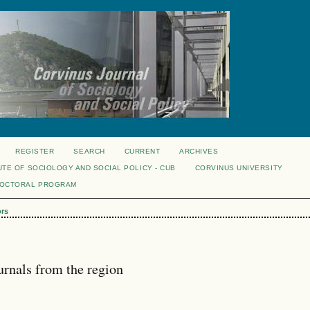
REGISTER
SEARCH
CURRENT
ARCHIVES
UTE OF SOCIOLOGY AND SOCIAL POLICY - CUB
CORVINUS UNIVERSITY
DOCTORAL PROGRAM
ors
urnals from the region