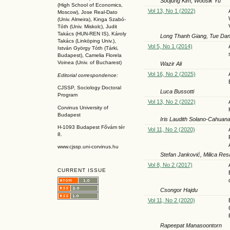
Soojung Kim, Woosik Yu
(High School of Economics,
Vol 13, No 1 (2022)
Moscow), Jose Real-Dato
(Univ. Almeira), Kinga Szabó-
Tóth (Univ. Miskolc), Judit
Takács (HUN-REN IS
), Károly
Long Thanh Giang, Tue Da
Takács (L
inköpin
g Univ.),
Vol 5, No 1 (2014)
István György Tóth (Tárki,
Budapest), Camelia Florela
Voinea (Univ. of Bucharest)
Wazir Ali
Vol 16, No 2 (2025)
Editorial correspondence:
CJSSP, Sociology Doctoral
Luca Bussotti
Program
Vol 13, No 2 (2022)
Corvinus University of
Budapest
Iris Laudith Solano-Cahuan
H-1093 Budapest Fővám tér
Vol 11, No 2 (2020)
8.
www.cjssp.uni-corvinus.hu
Stefan Janković, Milica Res
Vol 8, No 2 (2017)
CURRENT ISSUE
Csongor Hajdu
Vol 11, No 2 (2020)
Rapeepat Manasoontorn