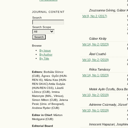
Zsuzsanna Géring, Gábor Ki
JOURNAL CONTENT
Vol 8, No 2 (2017)
Search
Search Scope
Gábor Király
Vol 14, No 2 (2023)
Browse
By Issue
Ábel Csathó
By Author
By Title
Vol 10, No 2 (2019)
Réka Tamássy
Editors:
Borbála Göncz
Vol 14, No 1 (2023)
(CUB), Ágnes Győri (HUN-
REN IS),
Márta Kiss (HUN-
REN GKAC)
Attila Gulyás
(HUN-REN CSS
), László
Melek Aylin Özoflu, Bora Be
Lőrincz (CUB),
Irmina
Vol 10, No 2 (2019)
Matonyte (MAL, Vilnius),
Simon Milton (CUB), Jelena
Pesic (Univ. of Beograd),
Adrienne Csizmady, József
Andrew Ryder (CUB)
Vol 10, No 1 (2019)
Editor in Chief:
Márton
Medgyesi (CUB)
Innocent Hapazari, Josphin
Editorial Board