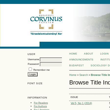
HOME
ABOUT
LOGIN
USER
Username
ANNOUNCEMENTS
INSTIT
Password
BUDAPEST
SOCIOLOGY 
Remember me
Home
>
Search
>
Browse Title I
Browse Title In
FONT SIZE
ISSUE
INFORMATION
For Readers
Vol 5, No 1 (2014)
For Authors
For Librarians