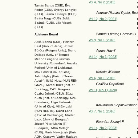
Vol 4, No 2 (2013)
Tamás Bartus (CUB), Éva
Fodor (CEU), György Lengyel
Andrew Richard Ryder, Beát
(CUB), László Letenyei (CUB),
Beáta Nagy (CUB),
Zoltán
Vol 12, No 2 (2021)
Szántó (CUB), Lilla Vicsek
(CUB)
Samuel Okafor, Cordelia O. 
Advisory Board
Vol 9, No 1 (2018)
Attila Bartha (C
UB
), Heinrich
Best (Univ. of Jena), József
Agnes Havril
Böröcz (Rutgers Univ.), Bruno
Dallago (Univ. of Trento),
Vol 14, No 1 (2023)
Menno Fenger (Erasmus
University, Rotterdam), Anuska
Ferligoj (Univ. of Ljubljana),
Kerstin Wüstner
Max Haller (Univ. of Graz),
John Higley (Univ. of Texas,
Vol 6, No 1 (2015)
Austin), Ildikó Husz (HUN-REN
Gražina Rapolienė
GKAC
), Michal Illner (Inst. of
Sociology, CAS, Prague),
Vol 11, No 1 (2020)
Csaba Jelinek (CEU), Zúza
Kusa (Inst. of Sociology, SAS,
Bratislava), Olga Kutsenko
Karunanithi Gopalakrishnan
(Univ. of Kiev), Mihály Laki
(HUN-REN IS
), David Lane
Vol 7, No 1 (2016)
(Univ. of Cambridge), Mladen
Lazic (Univ. of Beograd),
Eleonóra Szanyi-F.
József Péter Martin (TI,
Vol 14, No 2 (2023)
Budapest), Attila Melegh
(CUB), Maria Nawojczyk (Univ.
AGH, Cracow), Vadim Radaev