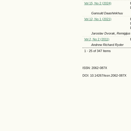
Vol 15, No 2 (2024)
Gansuld Daashinkhuu
Vol 12, No 1 (2021)
Jaroslav Dvorak, Remigijus
Vol 2, No 2 (2011)
Andrew Richard Ryder
1 - 25 of 347 Items
ISSN: 2062-087X
DOI: 10.14267
/issn.2062-087X