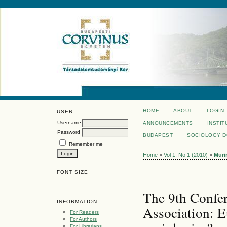
HOME
ABOUT
LOGIN
USER
Username
ANNOUNCEMENTS
INSTIT
Password
BUDAPEST
SOCIOLOGY 
Remember me
Home
>
Vol 1, No 1 (2010)
>
Muri
FONT SIZE
The 9th Confer
INFORMATION
Association: 
For Readers
For Authors
For Librarians