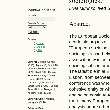
sociologies?
Livia Murinko, Ivett
JOURNAL CONTENT
Search
Abstract
Search Scope
The European Sociolo
Browse
academic organizatio
By Issue
By Author
"European sociologi
By Title
sociologists and bet
association was esta
Editors:
Borbála Göncz
sociological confere
(CUB), Ágnes Győri (HUN-
REN IS),
Márta Kiss (HUN-
The latest biennial 
REN GKAC)
Attila Gulyás
(HUN-REN CSS
), László
Lisbon, from betwee
Lőrincz (CUB),
Irmina
conference was whet
Matonyte (MAL, Vilnius),
Simon Milton (CUB), Jelena
cohesive entity or wh
Pesic (Univ. of Beograd),
Andrew Ryder (CUB)
and so on continue t
Editor in Chief:
Márton
there many European 
Medgyesi (CUB)
analysis or are oth
Editorial Board