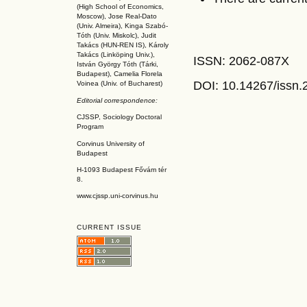
(High School of Economics,
Moscow), Jose Real-Dato
(Univ. Almeira), Kinga Szabó-
Tóth (Univ. Miskolc), Judit
Takács (HUN-REN IS
), Károly
Takács (L
inköpin
g Univ.),
ISSN: 2062-087X
István György Tóth (Tárki,
Budapest), Camelia Florela
DOI: 10.14267
/issn
Voinea (Univ. of Bucharest)
Editorial correspondence:
CJSSP, Sociology Doctoral
Program
Corvinus University of
Budapest
H-1093 Budapest Fővám tér
8.
www.cjssp.uni-corvinus.hu
CURRENT ISSUE