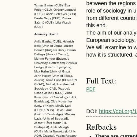
between the regions 
Tamás Bartus (CUB), Éva
role of sociology in
Fodor (CEU), György Lengyel
(CUB), László Letenyei (CUB),
from different countr
Beáta Nagy (CUB),
Zoltán
Szántó (CUB), Lilla Vicsek
this end.
(CUB)
The aim of our analys
Advisory Board
European sociology, 
Attila Bartha (C
UB
), Heinrich
Best (Univ. of Jena), József
We will examine to w
Böröcz (Rutgers Univ.), Bruno
how it is structured,
Dallago (Univ. of Trento),
Menno Fenger (Erasmus
University, Rotterdam), Anuska
Ferligoj (Univ. of Ljubljana),
Max Haller (Univ. of Graz),
John Higley (Univ. of Texas,
Full Text:
Austin), Ildikó Husz (HUN-REN
GKAC
), Michal Illner (Inst. of
PDF
Sociology, CAS, Prague),
Csaba Jelinek (CEU), Zúza
Kusa (Inst. of Sociology, SAS,
Bratislava), Olga Kutsenko
(Univ. of Kiev), Mihály Laki
DOI:
https://doi.org
(HUN-REN IS
), David Lane
(Univ. of Cambridge), Mladen
Lazic (Univ. of Beograd),
Refbacks
József Péter Martin (TI,
Budapest), Attila Melegh
(CUB), Maria Nawojczyk (Univ.
There are current
AGH, Cracow), Vadim Radaev