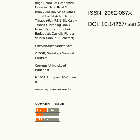
(High School of Economics,
Moscow), Jose Real-Dato
ISSN: 2062-087X
(Univ. Almeira), Kinga Szabó-
Tóth (Univ. Miskolc), Judit
Takács (HUN-REN IS
), Károly
DOI: 10.14267
/issn
Takács (L
inköpin
g Univ.),
István György Tóth (Tárki,
Budapest), Camelia Florela
Voinea (Univ. of Bucharest)
Editorial correspondence:
CJSSP, Sociology Doctoral
Program
Corvinus University of
Budapest
H-1093 Budapest Fővám tér
8.
www.cjssp.uni-corvinus.hu
CURRENT ISSUE