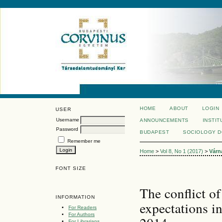
HOME
ABOUT
LOGIN
USER
Username
ANNOUNCEMENTS
INSTIT
Password
BUDAPEST
SOCIOLOGY 
Remember me
Home
>
Vol 8, No 1 (2017)
>
Várn
FONT SIZE
The conflict of
INFORMATION
expectations i
For Readers
For Authors
For Librarians