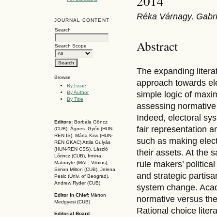
2014
Réka Várnagy, Gabrie
JOURNAL CONTENT
Search
Abstract
Search Scope
The expanding litera
Browse
approach towards el
By Issue
By Author
simple logic of maxim
By Title
assessing normative
Indeed, electoral sys
Editors:
Borbála Göncz
fair representation 
(CUB), Ágnes Győri (HUN-
REN IS),
Márta Kiss (HUN-
such as making elect
REN GKAC)
Attila Gulyás
(HUN-REN CSS
), László
their assets. At the
Lőrincz (CUB),
Irmina
rule makers’ politica
Matonyte (MAL, Vilnius),
Simon Milton (CUB), Jelena
and strategic partis
Pesic (Univ. of Beograd),
Andrew Ryder (CUB)
system change. Acade
Editor in Chief:
Márton
normative versus the
Medgyesi (CUB)
Rational choice liter
Editorial Board