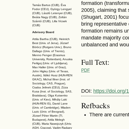
formation (transform
Tamás Bartus (CUB), Éva
2005), claiming that 
Fodor (CEU), György Lengyel
(CUB), László Letenyei (CUB),
(Shugart, 2001) focu
Beáta Nagy (CUB),
Zoltán
Szántó (CUB), Lilla Vicsek
bring representative
(CUB)
formation remains uni
Advisory Board
mandate majority coun
Attila Bartha (C
UB
), Heinrich
Best (Univ. of Jena), József
unbalanced and would
Böröcz (Rutgers Univ.), Bruno
Dallago (Univ. of Trento),
Menno Fenger (Erasmus
Full Text:
University, Rotterdam), Anuska
Ferligoj (Univ. of Ljubljana),
Max Haller (Univ. of Graz),
PDF
John Higley (Univ. of Texas,
Austin), Ildikó Husz (HUN-REN
GKAC
), Michal Illner (Inst. of
Sociology, CAS, Prague),
Csaba Jelinek (CEU), Zúza
DOI:
https://doi.org
Kusa (Inst. of Sociology, SAS,
Bratislava), Olga Kutsenko
(Univ. of Kiev), Mihály Laki
Refbacks
(HUN-REN IS
), David Lane
(Univ. of Cambridge), Mladen
Lazic (Univ. of Beograd),
There are current
József Péter Martin (TI,
Budapest), Attila Melegh
(CUB), Maria Nawojczyk (Univ.
AGH, Cracow), Vadim Radaev