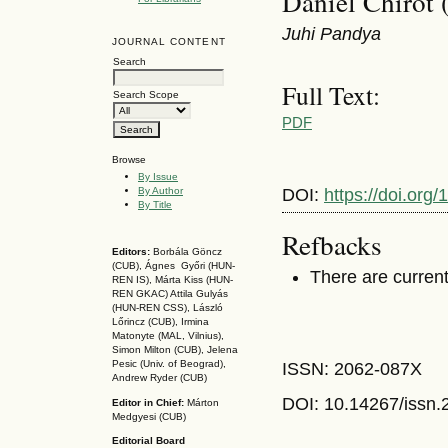
Daniel Chirot 
Juhi Pandya
JOURNAL CONTENT
Search
Full Text:
Search Scope
PDF
Browse
By Issue
By Author
DOI:
https://doi.org
By Title
Refbacks
Editors:
Borbála Göncz
(CUB), Ágnes Győri (HUN-
There are current
REN IS),
Márta Kiss (HUN-
REN GKAC)
Attila Gulyás
(HUN-REN CSS
), László
Lőrincz (CUB),
Irmina
Matonyte (MAL, Vilnius),
Simon Milton (CUB), Jelena
Pesic (Univ. of Beograd),
ISSN: 2062-087X
Andrew Ryder (CUB)
DOI: 10.14267
/issn
Editor in Chief:
Márton
Medgyesi (CUB)
Editorial Board