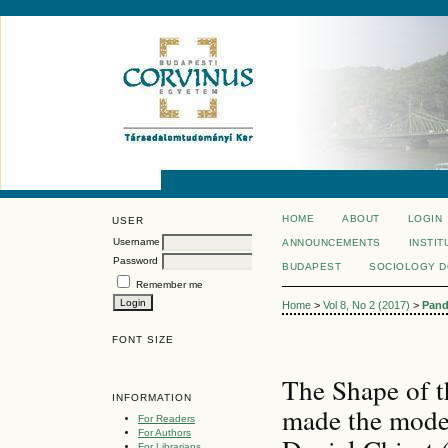
HOME
ABOUT
LOGIN
USER
Username
ANNOUNCEMENTS
INSTIT
Password
BUDAPEST
SOCIOLOGY 
Remember me
Home
>
Vol 8, No 2 (2017)
>
Pand
FONT SIZE
The Shape of 
INFORMATION
made the mode
For Readers
For Authors
For Librarians