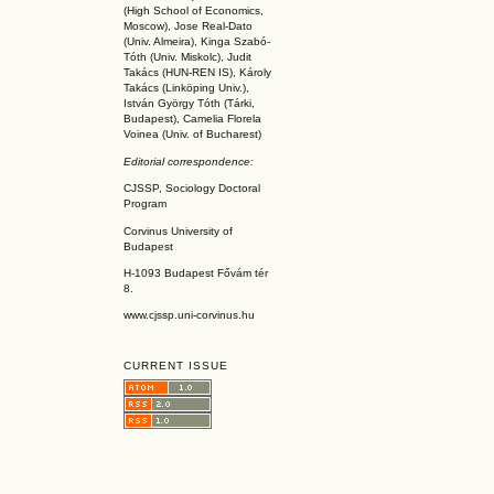
(High School of Economics,
Moscow), Jose Real-Dato
(Univ. Almeira), Kinga Szabó-
Tóth (Univ. Miskolc), Judit
Takács (HUN-REN IS
), Károly
Takács (L
inköpin
g Univ.),
István György Tóth (Tárki,
Budapest), Camelia Florela
Voinea (Univ. of Bucharest)
Editorial correspondence:
CJSSP, Sociology Doctoral
Program
Corvinus University of
Budapest
H-1093 Budapest Fővám tér
8.
www.cjssp.uni-corvinus.hu
CURRENT ISSUE