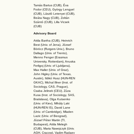
Tamás Bartus (CUB), Éva
Fodor (CEU), György Lengyel
(CUB), László Letenyei (CUB),
Beáta Nagy (CUB),
Zoltán
Szántó (CUB), Lilla Vicsek
(CUB)
Advisory Board
Attila Bartha (C
UB
), Heinrich
Best (Univ. of Jena), József
Böröcz (Rutgers Univ.), Bruno
Dallago (Univ. of Trento),
Menno Fenger (Erasmus
University, Rotterdam), Anuska
Ferligoj (Univ. of Ljubljana),
Max Haller (Univ. of Graz),
John Higley (Univ. of Texas,
Austin), Ildikó Husz (HUN-REN
GKAC
), Michal Illner (Inst. of
Sociology, CAS, Prague),
Csaba Jelinek (CEU), Zúza
Kusa (Inst. of Sociology, SAS,
Bratislava), Olga Kutsenko
(Univ. of Kiev), Mihály Laki
(HUN-REN IS
), David Lane
(Univ. of Cambridge), Mladen
Lazic (Univ. of Beograd),
József Péter Martin (TI,
Budapest), Attila Melegh
(CUB), Maria Nawojczyk (Univ.
AGH, Cracow), Vadim Radaev