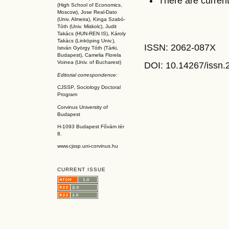
There are current
(High School of Economics,
Moscow), Jose Real-Dato
(Univ. Almeira), Kinga Szabó-
Tóth (Univ. Miskolc), Judit
Takács (HUN-REN IS
), Károly
Takács (L
inköpin
g Univ.),
ISSN: 2062-087X
István György Tóth (Tárki,
Budapest), Camelia Florela
Voinea (Univ. of Bucharest)
DOI: 10.14267
/issn
Editorial correspondence:
CJSSP, Sociology Doctoral
Program
Corvinus University of
Budapest
H-1093 Budapest Fővám tér
8.
www.cjssp.uni-corvinus.hu
CURRENT ISSUE