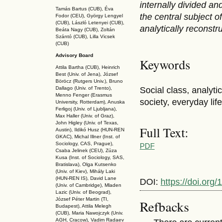
internally divided and
Tamás Bartus (CUB), Éva
the central subject 
Fodor (CEU), György Lengyel
(CUB), László Letenyei (CUB),
analytically reconstru
Beáta Nagy (CUB),
Zoltán
Szántó (CUB), Lilla Vicsek
(CUB)
Advisory Board
Keywords
Attila Bartha (C
UB
), Heinrich
Best (Univ. of Jena), József
Böröcz (Rutgers Univ.), Bruno
Social class, analyti
Dallago (Univ. of Trento),
Menno Fenger (Erasmus
society, everyday life
University, Rotterdam), Anuska
Ferligoj (Univ. of Ljubljana),
Max Haller (Univ. of Graz),
John Higley (Univ. of Texas,
Full Text:
Austin), Ildikó Husz (HUN-REN
GKAC
), Michal Illner (Inst. of
Sociology, CAS, Prague),
PDF
Csaba Jelinek (CEU), Zúza
Kusa (Inst. of Sociology, SAS,
Bratislava), Olga Kutsenko
(Univ. of Kiev), Mihály Laki
(HUN-REN IS
), David Lane
DOI:
https://doi.or
(Univ. of Cambridge), Mladen
Lazic (Univ. of Beograd),
József Péter Martin (TI,
Refbacks
Budapest), Attila Melegh
(CUB), Maria Nawojczyk (Univ.
AGH, Cracow), Vadim Radaev