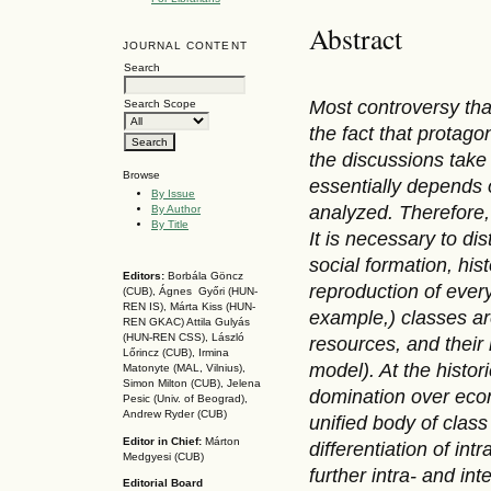
Abstract
JOURNAL CONTENT
Search
Most controvers
y
th
Search Scope
the fact that protago
the discussions take 
Browse
essentially depends 
By Issue
analyzed. Therefore, i
By Author
By Title
It is necessary to dis
social formation, his
Editors:
Borbála Göncz
reproduction of every
(CUB), Ágnes Győri (HUN-
REN IS),
Márta Kiss (HUN-
example,
) classes a
REN GKAC)
Attila Gulyás
(HUN-REN CSS
), László
resources, and their
Lőrincz (CUB),
Irmina
model). At the histor
Matonyte (MAL, Vilnius),
Simon Milton (CUB), Jelena
domination over econ
Pesic (Univ. of Beograd),
Andrew Ryder (CUB)
unified body of class
Editor in Chief:
Márton
differentiation of int
Medgyesi (CUB)
further intra- and in
Editorial Board