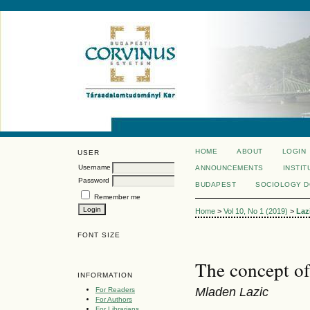
HOME
ABOUT
LOGIN
USER
Username
ANNOUNCEMENTS
INSTIT
Password
BUDAPEST
SOCIOLOGY 
Remember me
Home
>
Vol 10, No 1 (2019)
>
Laz
FONT SIZE
The concept of
INFORMATION
Mladen Lazic
For Readers
For Authors
For Librarians