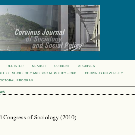
REGISTER
SEARCH
CURRENT
ARCHIVES
UTE OF SOCIOLOGY AND SOCIAL POLICY - CUB
CORVINUS UNIVERSITY
DOCTORAL PROGRAM
nkó
 Congress of Sociology (2010)