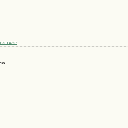
sp.2011.02.07
acks.