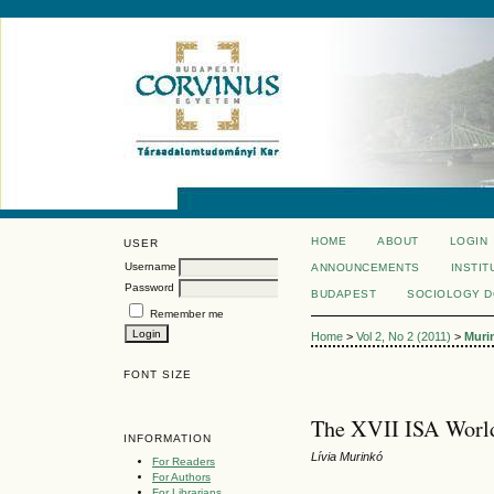
HOME
ABOUT
LOGIN
USER
Username
ANNOUNCEMENTS
INSTIT
Password
BUDAPEST
SOCIOLOGY 
Remember me
Home
>
Vol 2, No 2 (2011)
>
Muri
FONT SIZE
The XVII ISA World
INFORMATION
Lívia Murinkó
For Readers
For Authors
For Librarians