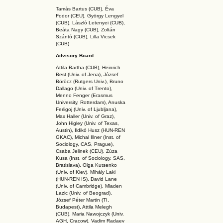
Tamás Bartus (CUB), Éva
Fodor (CEU), György Lengyel
(CUB), László Letenyei (CUB),
Beáta Nagy (CUB),
Zoltán
Szántó (CUB), Lilla Vicsek
(CUB)
Advisory Board
Attila Bartha (C
UB
), Heinrich
Best (Univ. of Jena), József
Böröcz (Rutgers Univ.), Bruno
Dallago (Univ. of Trento),
Menno Fenger (Erasmus
University, Rotterdam), Anuska
Ferligoj (Univ. of Ljubljana),
Max Haller (Univ. of Graz),
John Higley (Univ. of Texas,
Austin), Ildikó Husz (HUN-REN
GKAC
), Michal Illner (Inst. of
Sociology, CAS, Prague),
Csaba Jelinek (CEU), Zúza
Kusa (Inst. of Sociology, SAS,
Bratislava), Olga Kutsenko
(Univ. of Kiev), Mihály Laki
(HUN-REN IS
), David Lane
(Univ. of Cambridge), Mladen
Lazic (Univ. of Beograd),
József Péter Martin (TI,
Budapest), Attila Melegh
(CUB), Maria Nawojczyk (Univ.
AGH, Cracow), Vadim Radaev