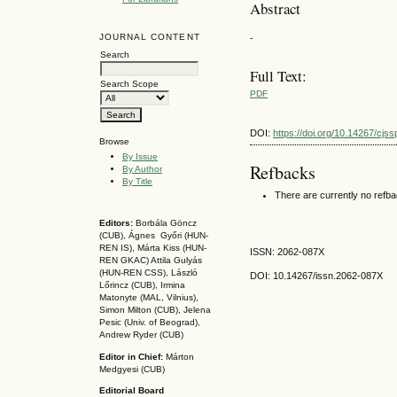
Abstract
JOURNAL CONTENT
-
Search
Full Text:
Search Scope
PDF
DOI:
https://doi.org/10.14267/cjs
Browse
By Issue
Refbacks
By Author
By Title
There are currently no refb
Editors:
Borbála Göncz
(CUB), Ágnes Győri (HUN-
REN IS),
Márta Kiss (HUN-
ISSN: 2062-087X
REN GKAC)
Attila Gulyás
(HUN-REN CSS
), László
DOI: 10.14267
/issn.2062-087X
Lőrincz (CUB),
Irmina
Matonyte (MAL, Vilnius),
Simon Milton (CUB), Jelena
Pesic (Univ. of Beograd),
Andrew Ryder (CUB)
Editor in Chief:
Márton
Medgyesi (CUB)
Editorial Board