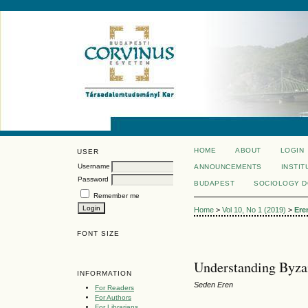
HOME
ABOUT
LOGIN
USER
Username
ANNOUNCEMENTS
INSTIT
Password
BUDAPEST
SOCIOLOGY 
Remember me
Home
>
Vol 10, No 1 (2019)
>
Ere
FONT SIZE
Understanding Byz
INFORMATION
Seden Eren
For Readers
For Authors
For Librarians