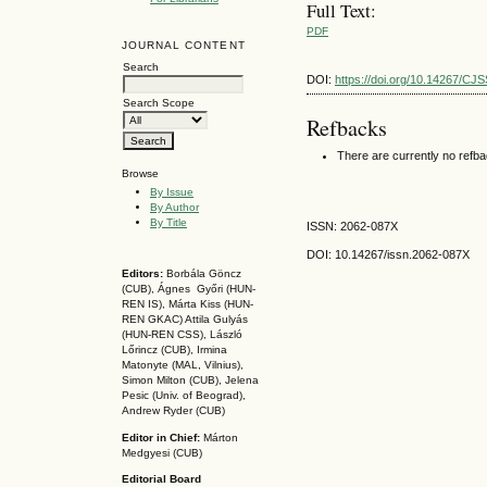
Full Text:
PDF
JOURNAL CONTENT
Search
DOI:
https://doi.org/10.14267/CJ
Search Scope
Refbacks
There are currently no refb
Browse
By Issue
By Author
By Title
ISSN: 2062-087X
DOI: 10.14267
/issn.2062-087X
Editors:
Borbála Göncz
(CUB), Ágnes Győri (HUN-
REN IS),
Márta Kiss (HUN-
REN GKAC)
Attila Gulyás
(HUN-REN CSS
), László
Lőrincz (CUB),
Irmina
Matonyte (MAL, Vilnius),
Simon Milton (CUB), Jelena
Pesic (Univ. of Beograd),
Andrew Ryder (CUB)
Editor in Chief:
Márton
Medgyesi (CUB)
Editorial Board