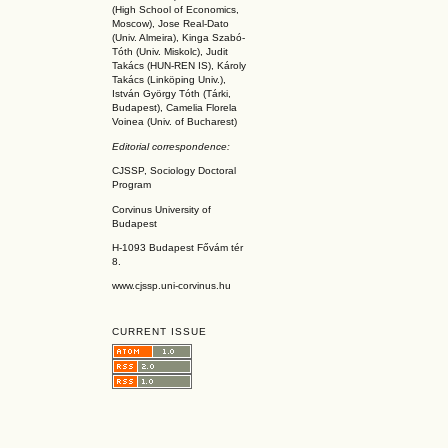
(High School of Economics,
Moscow), Jose Real-Dato
(Univ. Almeira), Kinga Szabó-
Tóth (Univ. Miskolc), Judit
Takács (HUN-REN IS
), Károly
Takács (L
inköpin
g Univ.),
István György Tóth (Tárki,
Budapest), Camelia Florela
Voinea (Univ. of Bucharest)
Editorial correspondence:
CJSSP, Sociology Doctoral
Program
Corvinus University of
Budapest
H-1093 Budapest Fővám tér
8.
www.cjssp.uni-corvinus.hu
CURRENT ISSUE