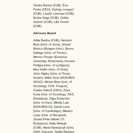
Tamás Bartus (CUB), Éva
Fodor (CEU), György Lengyel
(CUB), László Letenyei (CUB),
Beáta Nagy (CUB),
Zoltán
Szántó (CUB), Lilla Vicsek
(CUB)
Advisory Board
Attila Bartha (C
UB
), Heinrich
Best (Univ. of Jena), József
Böröcz (Rutgers Univ.), Bruno
Dallago (Univ. of Trento),
Menno Fenger (Erasmus
University, Rotterdam), Anuska
Ferligoj (Univ. of Ljubljana),
Max Haller (Univ. of Graz),
John Higley (Univ. of Texas,
Austin), Ildikó Husz (HUN-REN
GKAC
), Michal Illner (Inst. of
Sociology, CAS, Prague),
Csaba Jelinek (CEU), Zúza
Kusa (Inst. of Sociology, SAS,
Bratislava), Olga Kutsenko
(Univ. of Kiev), Mihály Laki
(HUN-REN IS
), David Lane
(Univ. of Cambridge), Mladen
Lazic (Univ. of Beograd),
József Péter Martin (TI,
Budapest), Attila Melegh
(CUB), Maria Nawojczyk (Univ.
AGH, Cracow), Vadim Radaev