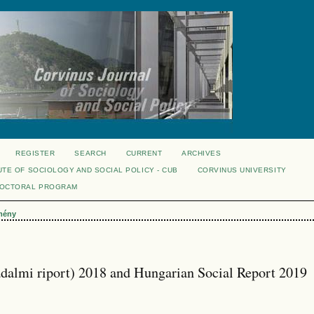
REGISTER
SEARCH
CURRENT
ARCHIVES
UTE OF SOCIOLOGY AND SOCIAL POLICY - CUB
CORVINUS UNIVERSITY
DOCTORAL PROGRAM
mény
adalmi riport) 2018 and Hungarian Social Report 2019