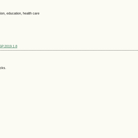
ation, education, health care
SSP.2019.1.8
acks.