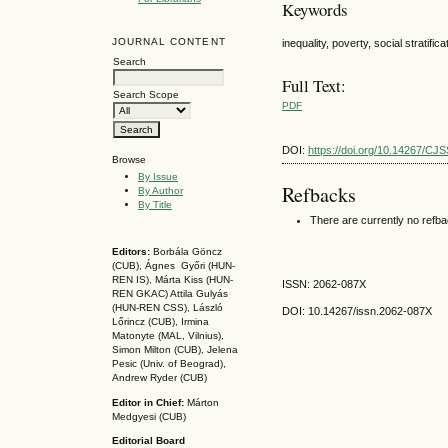
Keywords
JOURNAL CONTENT
inequality, poverty, social stratific
Search
Full Text:
Search Scope
PDF
DOI:
https://doi.org/10.14267/CJ
Browse
By Issue
Refbacks
By Author
By Title
There are currently no refb
Editors:
Borbála Göncz
(CUB), Ágnes Győri (HUN-
REN IS),
Márta Kiss (HUN-
ISSN: 2062-087X
REN GKAC)
Attila Gulyás
(HUN-REN CSS
), László
DOI: 10.14267
/issn.2062-087X
Lőrincz (CUB),
Irmina
Matonyte (MAL, Vilnius),
Simon Milton (CUB), Jelena
Pesic (Univ. of Beograd),
Andrew Ryder (CUB)
Editor in Chief:
Márton
Medgyesi (CUB)
Editorial Board