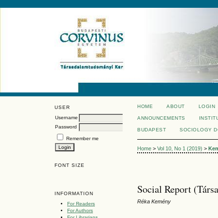
HOME
ABOUT
LOGIN
USER
Username
ANNOUNCEMENTS
INSTIT
Password
BUDAPEST
SOCIOLOGY 
Remember me
Home
>
Vol 10, No 1 (2019)
>
Ke
FONT SIZE
Social Report (Társ
INFORMATION
Réka Kemény
For Readers
For Authors
For Librarians