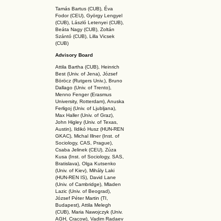
Tamás Bartus (CUB), Éva
Fodor (CEU), György Lengyel
(CUB), László Letenyei (CUB),
Beáta Nagy (CUB),
Zoltán
Szántó (CUB), Lilla Vicsek
(CUB)
Advisory Board
Attila Bartha (C
UB
), Heinrich
Best (Univ. of Jena), József
Böröcz (Rutgers Univ.), Bruno
Dallago (Univ. of Trento),
Menno Fenger (Erasmus
University, Rotterdam), Anuska
Ferligoj (Univ. of Ljubljana),
Max Haller (Univ. of Graz),
John Higley (Univ. of Texas,
Austin), Ildikó Husz (HUN-REN
GKAC
), Michal Illner (Inst. of
Sociology, CAS, Prague),
Csaba Jelinek (CEU), Zúza
Kusa (Inst. of Sociology, SAS,
Bratislava), Olga Kutsenko
(Univ. of Kiev), Mihály Laki
(HUN-REN IS
), David Lane
(Univ. of Cambridge), Mladen
Lazic (Univ. of Beograd),
József Péter Martin (TI,
Budapest), Attila Melegh
(CUB), Maria Nawojczyk (Univ.
AGH, Cracow), Vadim Radaev