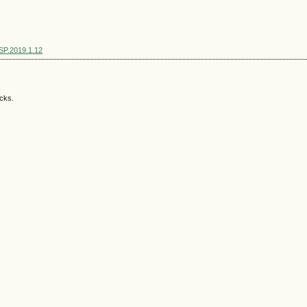
SSP.2019.1.12
acks.