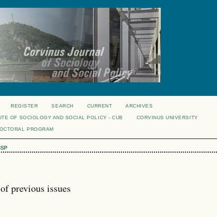
REGISTER
SEARCH
CURRENT
ARCHIVES
UTE OF SOCIOLOGY AND SOCIAL POLICY - CUB
CORVINUS UNIVERSITY
DOCTORAL PROGRAM
SSP
of previous issues