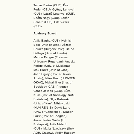
Tamás Bartus (CUB), Éva
Fodor (CEU), György Lengyel
(CUB), László Letenyei (CUB),
Beáta Nagy (CUB),
Zoltán
Szántó (CUB), Lilla Vicsek
(CUB)
Advisory Board
Attila Bartha (C
UB
), Heinrich
Best (Univ. of Jena), József
Böröcz (Rutgers Univ.), Bruno
Dallago (Univ. of Trento),
Menno Fenger (Erasmus
University, Rotterdam), Anuska
Ferligoj (Univ. of Ljubljana),
Max Haller (Univ. of Graz),
John Higley (Univ. of Texas,
Austin), Ildikó Husz (HUN-REN
GKAC
), Michal Illner (Inst. of
Sociology, CAS, Prague),
Csaba Jelinek (CEU), Zúza
Kusa (Inst. of Sociology, SAS,
Bratislava), Olga Kutsenko
(Univ. of Kiev), Mihály Laki
(HUN-REN IS
), David Lane
(Univ. of Cambridge), Mladen
Lazic (Univ. of Beograd),
József Péter Martin (TI,
Budapest), Attila Melegh
(CUB), Maria Nawojczyk (Univ.
AGH, Cracow), Vadim Radaev