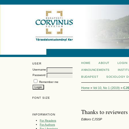
HOME
ABOUT
LOGIN
USER
Username
ANNOUNCEMENTS
INSTIT
Password
BUDAPEST
SOCIOLOGY 
Remember me
Home
>
Vol 10, No 1 (2019)
>
CJ
FONT SIZE
Thanks to reviewers 
INFORMATION
Editors CJSSP
For Readers
For Authors
For Librarians