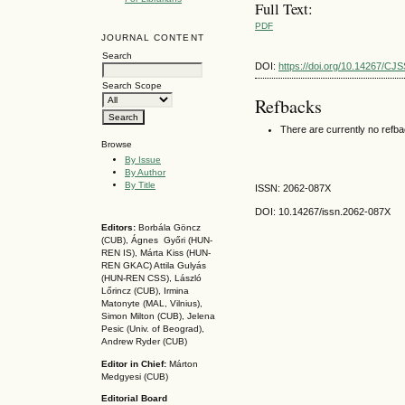
Full Text:
PDF
JOURNAL CONTENT
Search
DOI:
https://doi.org/10.14267/CJ
Search Scope
Refbacks
There are currently no refb
Browse
By Issue
By Author
By Title
ISSN: 2062-087X
DOI: 10.14267
/issn.2062-087X
Editors:
Borbála Göncz
(CUB), Ágnes Győri (HUN-
REN IS),
Márta Kiss (HUN-
REN GKAC)
Attila Gulyás
(HUN-REN CSS
), László
Lőrincz (CUB),
Irmina
Matonyte (MAL, Vilnius),
Simon Milton (CUB), Jelena
Pesic (Univ. of Beograd),
Andrew Ryder (CUB)
Editor in Chief:
Márton
Medgyesi (CUB)
Editorial Board