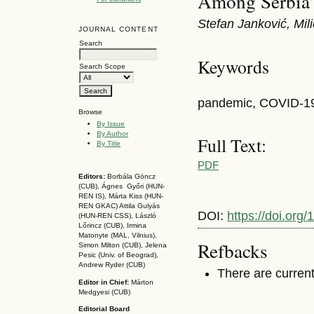
Among Serbia’
Stefan Janković, Mil
JOURNAL CONTENT
Search
Keywords
Search Scope
pandemic, COVID-19,
Browse
By Issue
By Author
Full Text:
By Title
PDF
Editors:
Borbála Göncz
(CUB), Ágnes Győri (HUN-
REN IS),
Márta Kiss (HUN-
REN GKAC)
Attila Gulyás
DOI:
https://doi.or
(HUN-REN CSS
), László
Lőrincz (CUB),
Irmina
Matonyte (MAL, Vilnius),
Refbacks
Simon Milton (CUB), Jelena
Pesic (Univ. of Beograd),
Andrew Ryder (CUB)
There are current
Editor in Chief:
Márton
Medgyesi (CUB)
Editorial Board