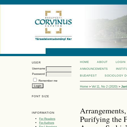
HOME
ABOUT
LOGIN
USER
Username
ANNOUNCEMENTS
INSTIT
Password
BUDAPEST
SOCIOLOGY 
Remember me
Home
>
Vol 11, No 2 (2020)
>
Jan
FONT SIZE
Arrangements, 
INFORMATION
Purifying the
For Readers
For Authors
For Librarians