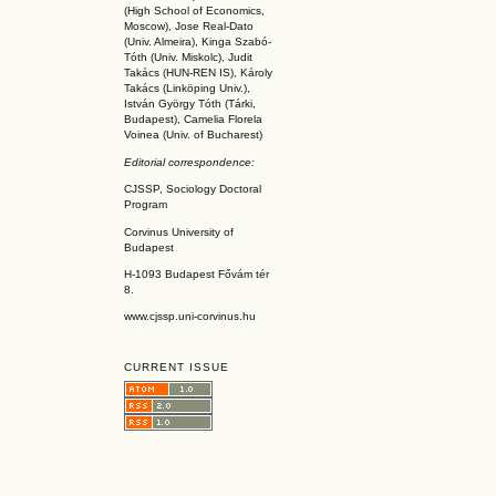
(High School of Economics,
Moscow), Jose Real-Dato
(Univ. Almeira), Kinga Szabó-
Tóth (Univ. Miskolc), Judit
Takács (HUN-REN IS
), Károly
Takács (L
inköpin
g Univ.),
István György Tóth (Tárki,
Budapest), Camelia Florela
Voinea (Univ. of Bucharest)
Editorial correspondence:
CJSSP, Sociology Doctoral
Program
Corvinus University of
Budapest
H-1093 Budapest Fővám tér
8.
www.cjssp.uni-corvinus.hu
CURRENT ISSUE