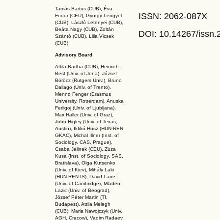
Tamás Bartus (CUB), Éva
ISSN: 2062-087X
Fodor (CEU), György Lengyel
(CUB), László Letenyei (CUB),
Beáta Nagy (CUB),
Zoltán
DOI: 10.14267
/issn
Szántó (CUB), Lilla Vicsek
(CUB)
Advisory Board
Attila Bartha (C
UB
), Heinrich
Best (Univ. of Jena), József
Böröcz (Rutgers Univ.), Bruno
Dallago (Univ. of Trento),
Menno Fenger (Erasmus
University, Rotterdam), Anuska
Ferligoj (Univ. of Ljubljana),
Max Haller (Univ. of Graz),
John Higley (Univ. of Texas,
Austin), Ildikó Husz (HUN-REN
GKAC
), Michal Illner (Inst. of
Sociology, CAS, Prague),
Csaba Jelinek (CEU), Zúza
Kusa (Inst. of Sociology, SAS,
Bratislava), Olga Kutsenko
(Univ. of Kiev), Mihály Laki
(HUN-REN IS
), David Lane
(Univ. of Cambridge), Mladen
Lazic (Univ. of Beograd),
József Péter Martin (TI,
Budapest), Attila Melegh
(CUB), Maria Nawojczyk (Univ.
AGH, Cracow), Vadim Radaev