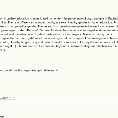
tion in tertiary education is investigated by gender (the percentage of boys and girls in Bachel
first. Then the differences in social mobility are examined by gender in higher education. Fina
tudents is compared by gender. The research is based on new quantitative empirical research i
opean region, called “Partium”. Our results show that the vertical segregation at the two stag
ected, and the advantage of girls in participation is even larger in Master’s training than in
 region. Furthermore, girls’ social mobility is higher at both stages of the training (but in Maste
smaller). Finally, the girls’ acquired cultural capital is superior to the boys’ in accordance with 
d in using ICT). Overall, our results show that boys are in a disadvantageous situation in tertia
ects.
s, social mobility, regional empirical research
sp.2012.01.01
acks.