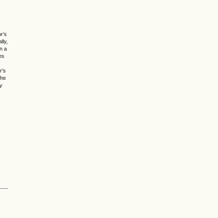
or’s
lly,
n a
es
r’s
the
ry