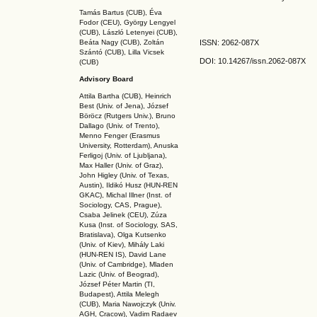
Tamás Bartus (CUB), Éva
Fodor (CEU), György Lengyel
(CUB), László Letenyei (CUB),
Beáta Nagy (CUB),
Zoltán
ISSN: 2062-087X
Szántó (CUB), Lilla Vicsek
DOI: 10.14267
/issn.2062-087X
(CUB)
Advisory Board
Attila Bartha (C
UB
), Heinrich
Best (Univ. of Jena), József
Böröcz (Rutgers Univ.), Bruno
Dallago (Univ. of Trento),
Menno Fenger (Erasmus
University, Rotterdam), Anuska
Ferligoj (Univ. of Ljubljana),
Max Haller (Univ. of Graz),
John Higley (Univ. of Texas,
Austin), Ildikó Husz (HUN-REN
GKAC
), Michal Illner (Inst. of
Sociology, CAS, Prague),
Csaba Jelinek (CEU), Zúza
Kusa (Inst. of Sociology, SAS,
Bratislava), Olga Kutsenko
(Univ. of Kiev), Mihály Laki
(HUN-REN IS
), David Lane
(Univ. of Cambridge), Mladen
Lazic (Univ. of Beograd),
József Péter Martin (TI,
Budapest), Attila Melegh
(CUB), Maria Nawojczyk (Univ.
AGH, Cracow), Vadim Radaev