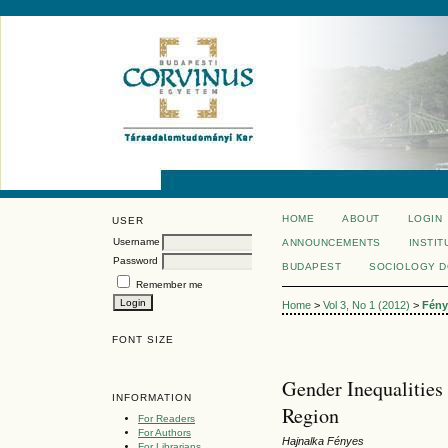
HOME
ABOUT
LOGIN
USER
Username
ANNOUNCEMENTS
INSTIT
Password
BUDAPEST
SOCIOLOGY 
Remember me
Home
>
Vol 3, No 1 (2012)
>
Fény
FONT SIZE
Gender Inequalities
INFORMATION
Region
For Readers
For Authors
Hajnalka Fényes
For Librarians