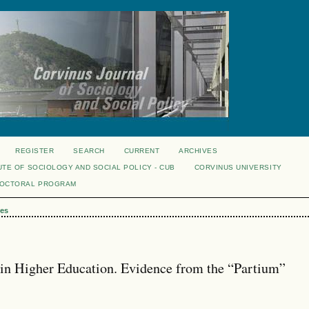
REGISTER
SEARCH
CURRENT
ARCHIVES
UTE OF SOCIOLOGY AND SOCIAL POLICY - CUB
CORVINUS UNIVERSITY
DOCTORAL PROGRAM
es
 in Higher Education. Evidence from the “Partium”