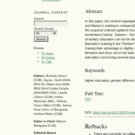
Abstract
JOURNAL CONTENT
Search
In this paper, the vertical segrega
and Master’s training is compared) 
Search Scope
the acquired cultural capital of s
borderland Central - Eastern - Eur
of tertiary education can not be det
Bachelor’s training in the “Partium”
training their advantage is slightly 
Browse
literature (but boys are in the lea
By Issue
education concerning several asp
By Author
By Title
Keywords
Editors:
Borbála Göncz
(CUB), Ágnes Győri (HUN-
higher education, gender difference
REN IS),
Márta Kiss (HUN-
REN GKAC)
Attila Gulyás
Full Text:
(HUN-REN CSS
), László
Lőrincz (CUB),
Irmina
PDF
Matonyte (MAL, Vilnius),
Simon Milton (CUB), Jelena
Pesic (Univ. of Beograd),
DOI:
https://doi.org/10.14267/cjs
Andrew Ryder (CUB)
Editor in Chief:
Márton
Refbacks
Medgyesi (CUB)
Editorial Board
There are currently no refb