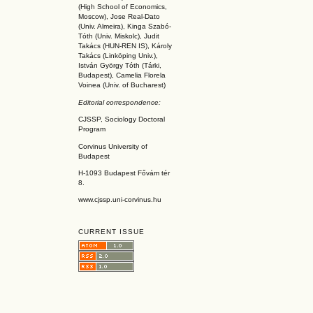
(High School of Economics,
Moscow), Jose Real-Dato
(Univ. Almeira), Kinga Szabó-
Tóth (Univ. Miskolc), Judit
Takács (HUN-REN IS
), Károly
Takács (L
inköpin
g Univ.),
István György Tóth (Tárki,
Budapest), Camelia Florela
Voinea (Univ. of Bucharest)
Editorial correspondence:
CJSSP, Sociology Doctoral
Program
Corvinus University of
Budapest
H-1093 Budapest Fővám tér
8.
www.cjssp.uni-corvinus.hu
CURRENT ISSUE