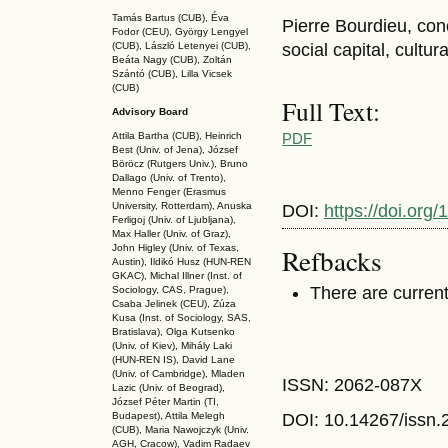
Tamás Bartus (CUB), Éva
Pierre Bourdieu, con
Fodor (CEU), György Lengyel
(CUB), László Letenyei (CUB),
social capital, cultura
Beáta Nagy (CUB),
Zoltán
Szántó (CUB), Lilla Vicsek
(CUB)
Full Text:
Advisory Board
PDF
Attila Bartha (C
UB
), Heinrich
Best (Univ. of Jena), József
Böröcz (Rutgers Univ.), Bruno
Dallago (Univ. of Trento),
Menno Fenger (Erasmus
University, Rotterdam), Anuska
DOI:
https://doi.or
Ferligoj (Univ. of Ljubljana),
Max Haller (Univ. of Graz),
Refbacks
John Higley (Univ. of Texas,
Austin), Ildikó Husz (HUN-REN
GKAC
), Michal Illner (Inst. of
There are current
Sociology, CAS, Prague),
Csaba Jelinek (CEU), Zúza
Kusa (Inst. of Sociology, SAS,
Bratislava), Olga Kutsenko
(Univ. of Kiev), Mihály Laki
(HUN-REN IS
), David Lane
(Univ. of Cambridge), Mladen
ISSN: 2062-087X
Lazic (Univ. of Beograd),
József Péter Martin (TI,
DOI: 10.14267
/issn
Budapest), Attila Melegh
(CUB), Maria Nawojczyk (Univ.
AGH, Cracow), Vadim Radaev