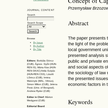
Concept of Cap
Przemysław Brzozow
JOURNAL CONTENT
Search
Abstract
Search Scope
The paper presents t
Browse
By Issue
the light of the prob
By Author
local government unit
By Title
presented analysis s
public and private ent
Editors:
Borbála Göncz
(CUB), Ágnes Győri (HUN-
and social aspects of
REN IS),
Márta Kiss (HUN-
REN GKAC)
Attila Gulyás
the sociology of law
(HUN-REN CSS
), László
the presented issues
Lőrincz (CUB),
Irmina
Matonyte (MAL, Vilnius),
economic factors in 
Simon Milton (CUB), Jelena
Pesic (Univ. of Beograd),
Andrew Ryder (CUB)
Editor in Chief:
Márton
Keywords
Medgyesi (CUB)
Editorial Board