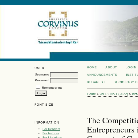
HOME
ABOUT
LOGIN
USER
Username
ANNOUNCEMENTS
INSTIT
Password
BUDAPEST
SOCIOLOGY 
Remember me
Home
>
Vol 13, No 1 (2022)
>
Brz
FONT SIZE
The Competiti
INFORMATION
Entrepreneurs 
For Readers
For Authors
For Librarians