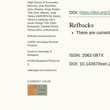
(High School of Economics,
Moscow), Jose Real-Dato
(Univ. Almeira), Kinga Szabó-
DOI:
https://doi.or
Tóth (Univ. Miskolc), Judit
Takács (HUN-REN IS
), Károly
Takács (L
inköpin
g Univ.),
Refbacks
István György Tóth (Tárki,
Budapest), Camelia Florela
Voinea (Univ. of Bucharest)
There are current
Editorial correspondence:
CJSSP, Sociology Doctoral
Program
Corvinus University of
ISSN: 2062-087X
Budapest
H-1093 Budapest Fővám tér
DOI: 10.14267
/issn
8.
www.cjssp.uni-corvinus.hu
CURRENT ISSUE