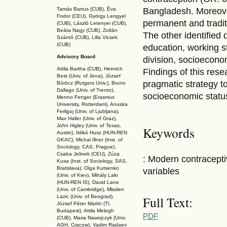
Tamás Bartus (CUB), Éva
Bangladesh. Moreove
Fodor (CEU), György Lengyel
permanent and tradi
(CUB), László Letenyei (CUB),
Beáta Nagy (CUB),
Zoltán
The other identified
Szántó (CUB), Lilla Vicsek
(CUB)
education, working s
Advisory Board
division, socioecono
Attila Bartha (C
UB
), Heinrich
Findings of this res
Best (Univ. of Jena), József
pragmatic strategy 
Böröcz (Rutgers Univ.), Bruno
Dallago (Univ. of Trento),
socioeconomic statu
Menno Fenger (Erasmus
University, Rotterdam), Anuska
Ferligoj (Univ. of Ljubljana),
Max Haller (Univ. of Graz),
John Higley (Univ. of Texas,
Keywords
Austin), Ildikó Husz (HUN-REN
GKAC
), Michal Illner (Inst. of
Sociology, CAS, Prague),
Csaba Jelinek (CEU), Zúza
: Modern contracept
Kusa (Inst. of Sociology, SAS,
Bratislava), Olga Kutsenko
variables
(Univ. of Kiev), Mihály Laki
(HUN-REN IS
), David Lane
(Univ. of Cambridge), Mladen
Full Text:
Lazic (Univ. of Beograd),
József Péter Martin (TI,
Budapest), Attila Melegh
PDF
(CUB), Maria Nawojczyk (Univ.
AGH, Cracow), Vadim Radaev