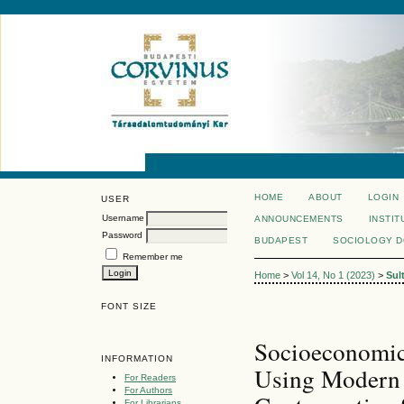
HOME
ABOUT
LOGIN
USER
Username
ANNOUNCEMENTS
INSTIT
Password
BUDAPEST
SOCIOLOGY 
Remember me
Home
>
Vol 14, No 1 (2023)
>
Sul
FONT SIZE
Socioeconomic
INFORMATION
Using Modern 
For Readers
For Authors
For Librarians