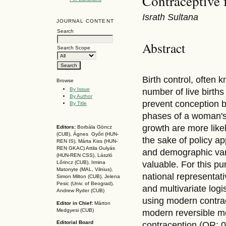
Contraceptive 
Israth Sultana
JOURNAL CONTENT
Search
Abstract
Search Scope
Birth control, often 
Browse
By Issue
number of live births
By Author
prevent conception by
By Title
phases of a woman's 
growth are more like
Editors:
Borbála Göncz
(CUB), Ágnes Győri (HUN-
the sake of policy a
REN IS),
Márta Kiss (HUN-
REN GKAC)
Attila Gulyás
and demographic vari
(HUN-REN CSS
), László
valuable. For this p
Lőrincz (CUB),
Irmina
Matonyte (MAL, Vilnius),
national representa
Simon Milton (CUB), Jelena
Pesic (Univ. of Beograd),
and multivariate logi
Andrew Ryder (CUB)
using modern contra
Editor in Chief:
Márton
Medgyesi (CUB)
modern reversible me
Editorial Board
contraception (OR: 0.