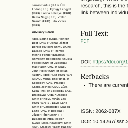
research, this is the
Tamás Bartus (CUB), Éva
Fodor (CEU), György Lengyel
link between individu
(CUB), László Letenyei (CUB),
Beáta Nagy (CUB),
Zoltán
Szántó (CUB), Lilla Vicsek
(CUB)
Full Text:
Advisory Board
Attila Bartha (C
UB
), Heinrich
PDF
Best (Univ. of Jena), József
Böröcz (Rutgers Univ.), Bruno
Dallago (Univ. of Trento),
Menno Fenger (Erasmus
University, Rotterdam), Anuska
DOI:
https://doi.or
Ferligoj (Univ. of Ljubljana),
Max Haller (Univ. of Graz),
John Higley (Univ. of Texas,
Refbacks
Austin), Ildikó Husz (HUN-REN
GKAC
), Michal Illner (Inst. of
Sociology, CAS, Prague),
There are current
Csaba Jelinek (CEU), Zúza
Kusa (Inst. of Sociology, SAS,
Bratislava), Olga Kutsenko
(Univ. of Kiev), Mihály Laki
(HUN-REN IS
), David Lane
(Univ. of Cambridge), Mladen
ISSN: 2062-087X
Lazic (Univ. of Beograd),
József Péter Martin (TI,
Budapest), Attila Melegh
DOI: 10.14267
/issn
(CUB), Maria Nawojczyk (Univ.
AGH, Cracow), Vadim Radaev