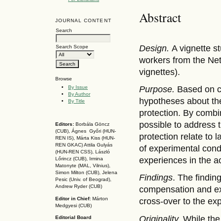
Abstract
JOURNAL CONTENT
Search
Design.
A vignette s
Search Scope
workers from the Net
vignettes).
Browse
By Issue
Purpose.
Based on c
By Author
hypotheses about the
By Title
protection. By combi
possible to address 
Editors:
Borbála Göncz
(CUB), Ágnes Győri (HUN-
protection relate to 
REN IS),
Márta Kiss (HUN-
REN GKAC)
Attila Gulyás
of experimental cond
(HUN-REN CSS
), László
experiences in the ac
Lőrincz (CUB),
Irmina
Matonyte (MAL, Vilnius),
Simon Milton (CUB), Jelena
Findings
. The findin
Pesic (Univ. of Beograd),
Andrew Ryder (CUB)
compensation and ex
Editor in Chief:
Márton
cross-over to the exp
Medgyesi (CUB)
Originality.
While the
Editorial Board