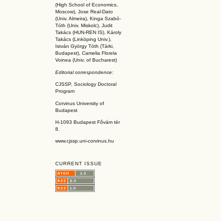
(High School of Economics,
Moscow), Jose Real-Dato
(Univ. Almeira), Kinga Szabó-
Tóth (Univ. Miskolc), Judit
Takács (HUN-REN IS
), Károly
Takács (L
inköpin
g Univ.),
István György Tóth (Tárki,
Budapest), Camelia Florela
Voinea (Univ. of Bucharest)
Editorial correspondence:
CJSSP, Sociology Doctoral
Program
Corvinus University of
Budapest
H-1093 Budapest Fővám tér
8.
www.cjssp.uni-corvinus.hu
CURRENT ISSUE