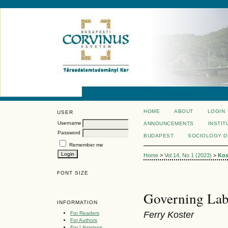
HOME
ABOUT
LOGIN
USER
Username
ANNOUNCEMENTS
INSTIT
Password
BUDAPEST
SOCIOLOGY 
Remember me
Home
>
Vol 14, No 1 (2023)
>
Kos
FONT SIZE
Governing Lab
INFORMATION
Ferry Koster
For Readers
For Authors
For Librarians