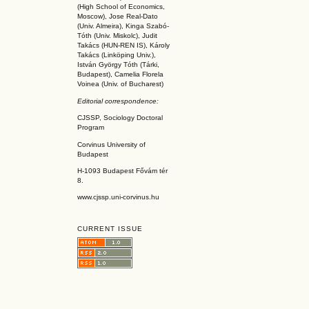
(High School of Economics,
Moscow), Jose Real-Dato
(Univ. Almeira), Kinga Szabó-
Tóth (Univ. Miskolc), Judit
Takács (HUN-REN IS
), Károly
Takács (L
inköpin
g Univ.),
István György Tóth (Tárki,
Budapest), Camelia Florela
Voinea (Univ. of Bucharest)
Editorial correspondence:
CJSSP, Sociology Doctoral
Program
Corvinus University of
Budapest
H-1093 Budapest Fővám tér
8.
www.cjssp.uni-corvinus.hu
CURRENT ISSUE