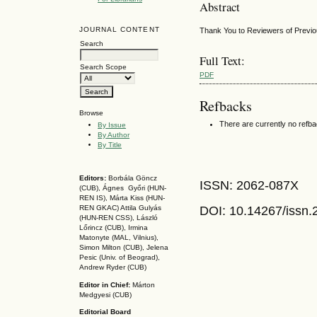
Abstract
JOURNAL CONTENT
Thank You to Reviewers of Previ
Search
Full Text:
Search Scope
PDF
Refbacks
Browse
There are currently no refb
By Issue
By Author
By Title
Editors:
Borbála Göncz
ISSN: 2062-087X
(CUB), Ágnes Győri (HUN-
REN IS),
Márta Kiss (HUN-
DOI: 10.14267
/issn
REN GKAC)
Attila Gulyás
(HUN-REN CSS
), László
Lőrincz (CUB),
Irmina
Matonyte (MAL, Vilnius),
Simon Milton (CUB), Jelena
Pesic (Univ. of Beograd),
Andrew Ryder (CUB)
Editor in Chief:
Márton
Medgyesi (CUB)
Editorial Board