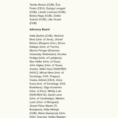
Tamás Bartus (CUB), Éva
Fodor (CEU), György Lengyel
(CUB), László Letenyei (CUB),
Beáta Nagy (CUB),
Zoltán
Szántó (CUB), Lilla Vicsek
(CUB)
Advisory Board
Attila Bartha (C
UB
), Heinrich
Best (Univ. of Jena), József
Böröcz (Rutgers Univ.), Bruno
Dallago (Univ. of Trento),
Menno Fenger (Erasmus
University, Rotterdam), Anuska
Ferligoj (Univ. of Ljubljana),
Max Haller (Univ. of Graz),
John Higley (Univ. of Texas,
Austin), Ildikó Husz (HUN-REN
GKAC
), Michal Illner (Inst. of
Sociology, CAS, Prague),
Csaba Jelinek (CEU), Zúza
Kusa (Inst. of Sociology, SAS,
Bratislava), Olga Kutsenko
(Univ. of Kiev), Mihály Laki
(HUN-REN IS
), David Lane
(Univ. of Cambridge), Mladen
Lazic (Univ. of Beograd),
József Péter Martin (TI,
Budapest), Attila Melegh
(CUB), Maria Nawojczyk (Univ.
AGH, Cracow), Vadim Radaev