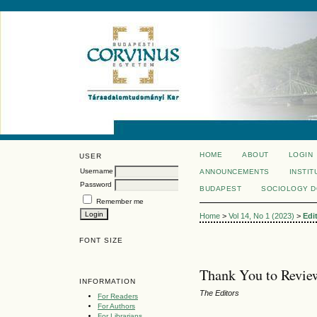
HOME
ABOUT
LOGIN
USER
Username
ANNOUNCEMENTS
INSTIT
Password
BUDAPEST
SOCIOLOGY 
Remember me
Home
>
Vol 14, No 1 (2023)
>
Edi
FONT SIZE
Thank You to Review
INFORMATION
The Editors
For Readers
For Authors
For Librarians