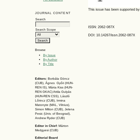
This issue has been supported 
JOURNAL CONTENT
Search
ISSN: 2062-087X
Search Scope
DOI: 10.14267
/issn.2062-087X
Browse
By Issue
By Author
By Title
Editors:
Borbála Göncz
(CUB), Ágnes Győri (HUN-
REN IS),
Márta Kiss (HUN-
REN GKAC)
Attila Gulyás
(HUN-REN CSS
), László
Lőrincz (CUB),
Irmina
Matonyte (MAL, Vilnius),
Simon Milton (CUB), Jelena
Pesic (Univ. of Beograd),
Andrew Ryder (CUB)
Editor in Chief:
Márton
Medgyesi (CUB)
Editorial Board