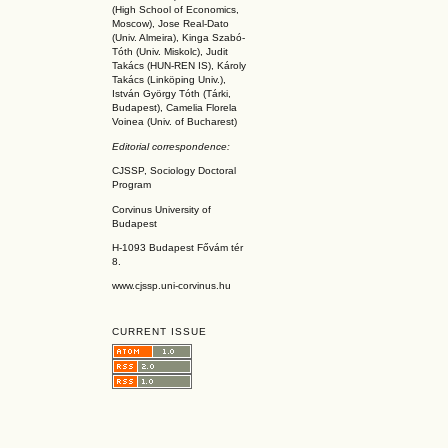
(High School of Economics,
Moscow), Jose Real-Dato
(Univ. Almeira), Kinga Szabó-
Tóth (Univ. Miskolc), Judit
Takács (HUN-REN IS
), Károly
Takács (L
inköpin
g Univ.),
István György Tóth (Tárki,
Budapest), Camelia Florela
Voinea (Univ. of Bucharest)
Editorial correspondence:
CJSSP, Sociology Doctoral
Program
Corvinus University of
Budapest
H-1093 Budapest Fővám tér
8.
www.cjssp.uni-corvinus.hu
CURRENT ISSUE