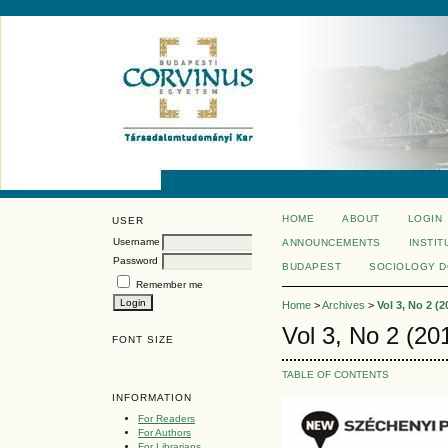
HOME
ABOUT
LOGIN
USER
Username
ANNOUNCEMENTS
INSTIT
Password
BUDAPEST
SOCIOLOGY 
Remember me
Home
>
Archives
>
Vol 3, No 2 (2
Vol 3, No 2 (20
FONT SIZE
TABLE OF CONTENTS
INFORMATION
For Readers
For Authors
For Librarians