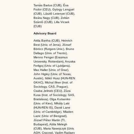
Tamás Bartus (CUB), Éva
Fodor (CEU), György Lengyel
(CUB), László Letenyei (CUB),
Beáta Nagy (CUB),
Zoltán
Szántó (CUB), Lilla Vicsek
(CUB)
Advisory Board
Attila Bartha (C
UB
), Heinrich
Best (Univ. of Jena), József
Böröcz (Rutgers Univ.), Bruno
Dallago (Univ. of Trento),
Menno Fenger (Erasmus
University, Rotterdam), Anuska
Ferligoj (Univ. of Ljubljana),
Max Haller (Univ. of Graz),
John Higley (Univ. of Texas,
Austin), Ildikó Husz (HUN-REN
GKAC
), Michal Illner (Inst. of
Sociology, CAS, Prague),
Csaba Jelinek (CEU), Zúza
Kusa (Inst. of Sociology, SAS,
Bratislava), Olga Kutsenko
(Univ. of Kiev), Mihály Laki
(HUN-REN IS
), David Lane
(Univ. of Cambridge), Mladen
Lazic (Univ. of Beograd),
József Péter Martin (TI,
Budapest), Attila Melegh
(CUB), Maria Nawojczyk (Univ.
AGH, Cracow), Vadim Radaev