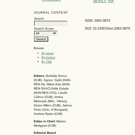
DETAILS
PDF
JOURNAL CONTENT
Search
ISSN: 2062-087X
DOI: 10.14267
/issn.2062-087X
Search Scope
Browse
By Issue
By Author
By Title
Editors:
Borbála Göncz
(CUB), Ágnes Győri (HUN-
REN IS),
Márta Kiss (HUN-
REN GKAC)
Attila Gulyás
(HUN-REN CSS
), László
Lőrincz (CUB),
Irmina
Matonyte (MAL, Vilnius),
Simon Milton (CUB), Jelena
Pesic (Univ. of Beograd),
Andrew Ryder (CUB)
Editor in Chief:
Márton
Medgyesi (CUB)
Editorial Board