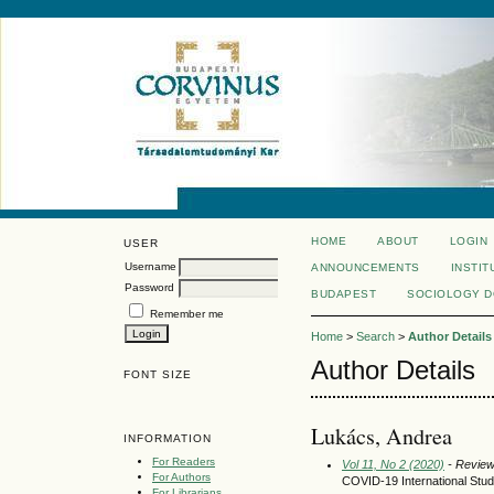
HOME
ABOUT
LOGIN
USER
Username
ANNOUNCEMENTS
INSTIT
Password
BUDAPEST
SOCIOLOGY 
Remember me
Home
>
Search
>
Author Details
Author Details
FONT SIZE
Lukács, Andrea
INFORMATION
For Readers
Vol 11, No 2 (2020)
- Revie
For Authors
COVID-19 International Stu
For Librarians