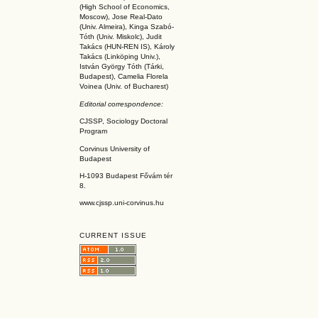
(High School of Economics,
Moscow), Jose Real-Dato
(Univ. Almeira), Kinga Szabó-
Tóth (Univ. Miskolc), Judit
Takács (HUN-REN IS
), Károly
Takács (L
inköpin
g Univ.),
István György Tóth (Tárki,
Budapest), Camelia Florela
Voinea (Univ. of Bucharest)
Editorial correspondence:
CJSSP, Sociology Doctoral
Program
Corvinus University of
Budapest
H-1093 Budapest Fővám tér
8.
www.cjssp.uni-corvinus.hu
CURRENT ISSUE