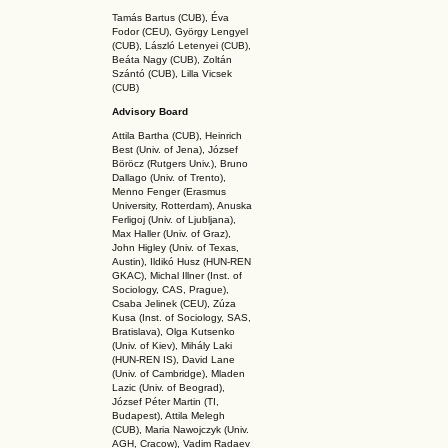
Tamás Bartus (CUB), Éva
Fodor (CEU), György Lengyel
(CUB), László Letenyei (CUB),
Beáta Nagy (CUB),
Zoltán
Szántó (CUB), Lilla Vicsek
(CUB)
Advisory Board
Attila Bartha (C
UB
), Heinrich
Best (Univ. of Jena), József
Böröcz (Rutgers Univ.), Bruno
Dallago (Univ. of Trento),
Menno Fenger (Erasmus
University, Rotterdam), Anuska
Ferligoj (Univ. of Ljubljana),
Max Haller (Univ. of Graz),
John Higley (Univ. of Texas,
Austin), Ildikó Husz (HUN-REN
GKAC
), Michal Illner (Inst. of
Sociology, CAS, Prague),
Csaba Jelinek (CEU), Zúza
Kusa (Inst. of Sociology, SAS,
Bratislava), Olga Kutsenko
(Univ. of Kiev), Mihály Laki
(HUN-REN IS
), David Lane
(Univ. of Cambridge), Mladen
Lazic (Univ. of Beograd),
József Péter Martin (TI,
Budapest), Attila Melegh
(CUB), Maria Nawojczyk (Univ.
AGH, Cracow), Vadim Radaev