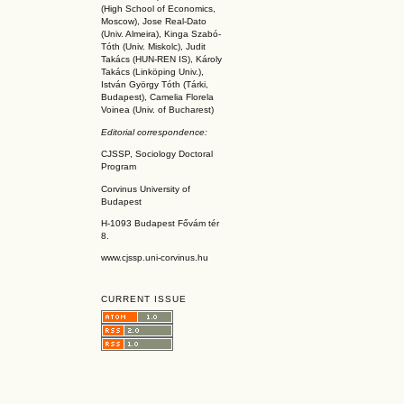
(High School of Economics,
Moscow), Jose Real-Dato
(Univ. Almeira), Kinga Szabó-
Tóth (Univ. Miskolc), Judit
Takács (HUN-REN IS
), Károly
Takács (L
inköpin
g Univ.),
István György Tóth (Tárki,
Budapest), Camelia Florela
Voinea (Univ. of Bucharest)
Editorial correspondence:
CJSSP, Sociology Doctoral
Program
Corvinus University of
Budapest
H-1093 Budapest Fővám tér
8.
www.cjssp.uni-corvinus.hu
CURRENT ISSUE