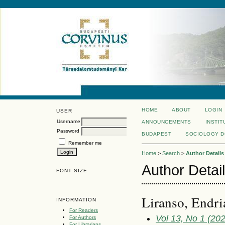
HOME
ABOUT
LOGIN
USER
Username
ANNOUNCEMENTS
INSTIT
Password
BUDAPEST
SOCIOLOGY 
Remember me
Home
>
Search
>
Author Details
Author Detai
FONT SIZE
Liranso, Endri
INFORMATION
For Readers
Vol 13, No 1 (20
For Authors
For Librarians