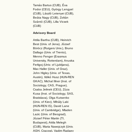
Tamás Bartus (CUB), Éva
Fodor (CEU), György Lengyel
(CUB), László Letenyei (CUB),
Beáta Nagy (CUB),
Zoltán
Szántó (CUB), Lilla Vicsek
(CUB)
Advisory Board
Attila Bartha (C
UB
), Heinrich
Best (Univ. of Jena), József
Böröcz (Rutgers Univ.), Bruno
Dallago (Univ. of Trento),
Menno Fenger (Erasmus
University, Rotterdam), Anuska
Ferligoj (Univ. of Ljubljana),
Max Haller (Univ. of Graz),
John Higley (Univ. of Texas,
Austin), Ildikó Husz (HUN-REN
GKAC
), Michal Illner (Inst. of
Sociology, CAS, Prague),
Csaba Jelinek (CEU), Zúza
Kusa (Inst. of Sociology, SAS,
Bratislava), Olga Kutsenko
(Univ. of Kiev), Mihály Laki
(HUN-REN IS
), David Lane
(Univ. of Cambridge), Mladen
Lazic (Univ. of Beograd),
József Péter Martin (TI,
Budapest), Attila Melegh
(CUB), Maria Nawojczyk (Univ.
AGH, Cracow), Vadim Radaev