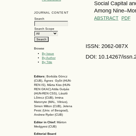
Social Capital a
Among Nine–Mont
JOURNAL CONTENT
ABSTRACT
PDF
Search
Search Scope
ISSN: 2062-087X
Browse
By Issue
DOI: 10.14267
/issn
By Author
By Title
Editors:
Borbála Göncz
(CUB), Ágnes Győri (HUN-
REN IS),
Márta Kiss (HUN-
REN GKAC)
Attila Gulyás
(HUN-REN CSS
), László
Lőrincz (CUB),
Irmina
Matonyte (MAL, Vilnius),
Simon Milton (CUB), Jelena
Pesic (Univ. of Beograd),
Andrew Ryder (CUB)
Editor in Chief:
Márton
Medgyesi (CUB)
Editorial Board