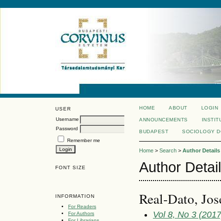
HOME
ABOUT
LOGIN
USER
Username
ANNOUNCEMENTS
INSTIT
Password
BUDAPEST
SOCIOLOGY 
Remember me
Home
>
Search
>
Author Details
Author Detai
FONT SIZE
Real-Dato, Jos
INFORMATION
For Readers
Vol 8, No 3 (2017)
For Authors
For Librarians