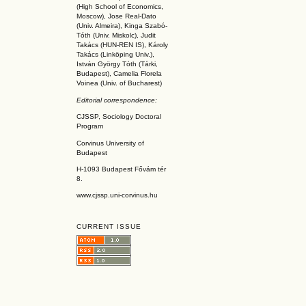
(High School of Economics,
Moscow), Jose Real-Dato
(Univ. Almeira), Kinga Szabó-
Tóth (Univ. Miskolc), Judit
Takács (HUN-REN IS
), Károly
Takács (L
inköpin
g Univ.),
István György Tóth (Tárki,
Budapest), Camelia Florela
Voinea (Univ. of Bucharest)
Editorial correspondence:
CJSSP, Sociology Doctoral
Program
Corvinus University of
Budapest
H-1093 Budapest Fővám tér
8.
www.cjssp.uni-corvinus.hu
CURRENT ISSUE