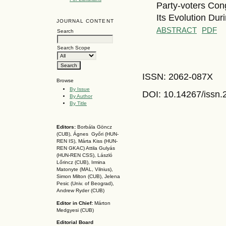
Party-voters Con
Its Evolution Du
JOURNAL CONTENT
ABSTRACT
PDF
Search
Search Scope
ISSN: 2062-087X
Browse
By Issue
DOI: 10.14267
/issn
By Author
By Title
Editors:
Borbála Göncz
(CUB), Ágnes Győri (HUN-
REN IS),
Márta Kiss (HUN-
REN GKAC)
Attila Gulyás
(HUN-REN CSS
), László
Lőrincz (CUB),
Irmina
Matonyte (MAL, Vilnius),
Simon Milton (CUB), Jelena
Pesic (Univ. of Beograd),
Andrew Ryder (CUB)
Editor in Chief:
Márton
Medgyesi (CUB)
Editorial Board