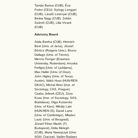
Tamás Bartus (CUB), Éva
Fodor (CEU), György Lengyel
(CUB), László Letenyei (CUB),
Beáta Nagy (CUB),
Zoltán
Szántó (CUB), Lilla Vicsek
(CUB)
Advisory Board
Attila Bartha (C
UB
), Heinrich
Best (Univ. of Jena), József
Böröcz (Rutgers Univ.), Bruno
Dallago (Univ. of Trento),
Menno Fenger (Erasmus
University, Rotterdam), Anuska
Ferligoj (Univ. of Ljubljana),
Max Haller (Univ. of Graz),
John Higley (Univ. of Texas,
Austin), Ildikó Husz (HUN-REN
GKAC
), Michal Illner (Inst. of
Sociology, CAS, Prague),
Csaba Jelinek (CEU), Zúza
Kusa (Inst. of Sociology, SAS,
Bratislava), Olga Kutsenko
(Univ. of Kiev), Mihály Laki
(HUN-REN IS
), David Lane
(Univ. of Cambridge), Mladen
Lazic (Univ. of Beograd),
József Péter Martin (TI,
Budapest), Attila Melegh
(CUB), Maria Nawojczyk (Univ.
AGH, Cracow), Vadim Radaev