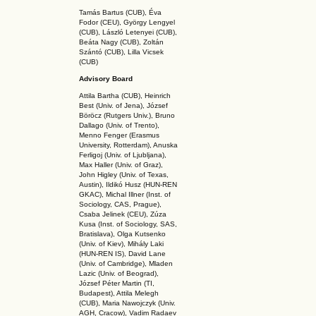
Tamás Bartus (CUB), Éva
Fodor (CEU), György Lengyel
(CUB), László Letenyei (CUB),
Beáta Nagy (CUB),
Zoltán
Szántó (CUB), Lilla Vicsek
(CUB)
Advisory Board
Attila Bartha (C
UB
), Heinrich
Best (Univ. of Jena), József
Böröcz (Rutgers Univ.), Bruno
Dallago (Univ. of Trento),
Menno Fenger (Erasmus
University, Rotterdam), Anuska
Ferligoj (Univ. of Ljubljana),
Max Haller (Univ. of Graz),
John Higley (Univ. of Texas,
Austin), Ildikó Husz (HUN-REN
GKAC
), Michal Illner (Inst. of
Sociology, CAS, Prague),
Csaba Jelinek (CEU), Zúza
Kusa (Inst. of Sociology, SAS,
Bratislava), Olga Kutsenko
(Univ. of Kiev), Mihály Laki
(HUN-REN IS
), David Lane
(Univ. of Cambridge), Mladen
Lazic (Univ. of Beograd),
József Péter Martin (TI,
Budapest), Attila Melegh
(CUB), Maria Nawojczyk (Univ.
AGH, Cracow), Vadim Radaev