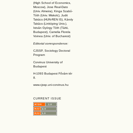
(High School of Economics,
Moscow), Jose Real-Dato
(Univ. Almeira), Kinga Szabó-
Tóth (Univ. Miskolc), Judit
Takács (HUN-REN IS
), Károly
Takács (L
inköpin
g Univ.),
István György Tóth (Tárki,
Budapest), Camelia Florela
Voinea (Univ. of Bucharest)
Editorial correspondence:
CJSSP, Sociology Doctoral
Program
Corvinus University of
Budapest
H-1093 Budapest Fővám tér
8.
www.cjssp.uni-corvinus.hu
CURRENT ISSUE