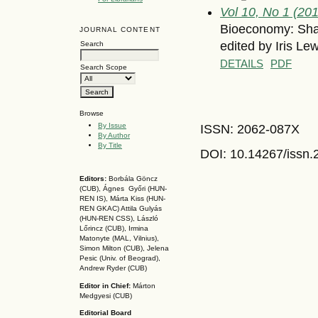
Vol 10, No 1 (20
Bioeconomy: Shap
JOURNAL CONTENT
edited by Iris Le
Search
DETAILS
PDF
Search Scope
Browse
By Issue
ISSN: 2062-087X
By Author
By Title
DOI: 10.14267
/issn
Editors:
Borbála Göncz
(CUB), Ágnes Győri (HUN-
REN IS),
Márta Kiss (HUN-
REN GKAC)
Attila Gulyás
(HUN-REN CSS
), László
Lőrincz (CUB),
Irmina
Matonyte (MAL, Vilnius),
Simon Milton (CUB), Jelena
Pesic (Univ. of Beograd),
Andrew Ryder (CUB)
Editor in Chief:
Márton
Medgyesi (CUB)
Editorial Board