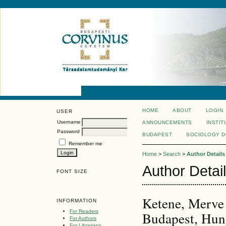
HOME
ABOUT
LOGIN
USER
Username
ANNOUNCEMENTS
INSTIT
Password
BUDAPEST
SOCIOLOGY 
Remember me
Home
>
Search
>
Author Details
Author Detai
FONT SIZE
Ketene, Merve 
INFORMATION
For Readers
Budapest, Hun
For Authors
For Librarians