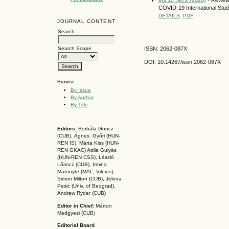
COVID-19 International Stu
DETAILS
PDF
JOURNAL CONTENT
Search
ISSN: 2062-087X
Search Scope
DOI: 10.14267
/issn.2062-087X
Browse
By Issue
By Author
By Title
Editors:
Borbála Göncz
(CUB), Ágnes Győri (HUN-
REN IS),
Márta Kiss (HUN-
REN GKAC)
Attila Gulyás
(HUN-REN CSS
), László
Lőrincz (CUB),
Irmina
Matonyte (MAL, Vilnius),
Simon Milton (CUB), Jelena
Pesic (Univ. of Beograd),
Andrew Ryder (CUB)
Editor in Chief:
Márton
Medgyesi (CUB)
Editorial Board