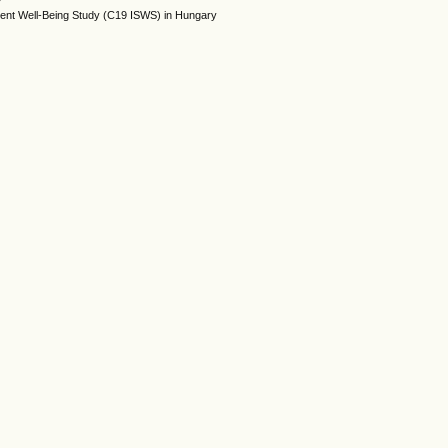
dent Well-Being Study (C19 ISWS) in Hungary