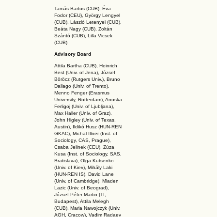
Tamás Bartus (CUB), Éva
Fodor (CEU), György Lengyel
(CUB), László Letenyei (CUB),
Beáta Nagy (CUB),
Zoltán
Szántó (CUB), Lilla Vicsek
(CUB)
Advisory Board
Attila Bartha (C
UB
), Heinrich
Best (Univ. of Jena), József
Böröcz (Rutgers Univ.), Bruno
Dallago (Univ. of Trento),
Menno Fenger (Erasmus
University, Rotterdam), Anuska
Ferligoj (Univ. of Ljubljana),
Max Haller (Univ. of Graz),
John Higley (Univ. of Texas,
Austin), Ildikó Husz (HUN-REN
GKAC
), Michal Illner (Inst. of
Sociology, CAS, Prague),
Csaba Jelinek (CEU), Zúza
Kusa (Inst. of Sociology, SAS,
Bratislava), Olga Kutsenko
(Univ. of Kiev), Mihály Laki
(HUN-REN IS
), David Lane
(Univ. of Cambridge), Mladen
Lazic (Univ. of Beograd),
József Péter Martin (TI,
Budapest), Attila Melegh
(CUB), Maria Nawojczyk (Univ.
AGH, Cracow), Vadim Radaev