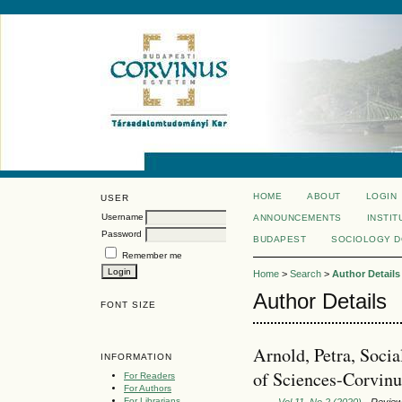
HOME
ABOUT
LOGIN
USER
Username
ANNOUNCEMENTS
INSTIT
Password
BUDAPEST
SOCIOLOGY 
Remember me
Home
>
Search
>
Author Details
Author Details
FONT SIZE
Arnold, Petra, Soc
INFORMATION
of Sciences-Corvinu
For Readers
For Authors
For Librarians
Vol 11, No 2 (2020)
- Revie