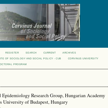
REGISTER
SEARCH
CURRENT
ARCHIVES
UTE OF SOCIOLOGY AND SOCIAL POLICY - CUB
CORVINUS UNIVERSITY
DOCTORAL PROGRAM
ial Epidemiology Research Group, Hungarian Academy
s University of Budapest, Hungary
w