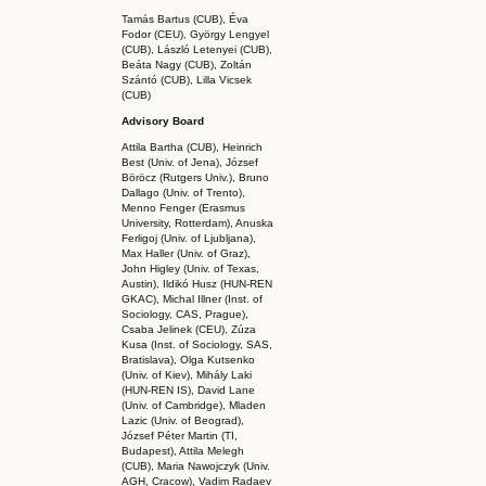
Tamás Bartus (CUB), Éva
Fodor (CEU), György Lengyel
(CUB), László Letenyei (CUB),
Beáta Nagy (CUB),
Zoltán
Szántó (CUB), Lilla Vicsek
(CUB)
Advisory Board
Attila Bartha (C
UB
), Heinrich
Best (Univ. of Jena), József
Böröcz (Rutgers Univ.), Bruno
Dallago (Univ. of Trento),
Menno Fenger (Erasmus
University, Rotterdam), Anuska
Ferligoj (Univ. of Ljubljana),
Max Haller (Univ. of Graz),
John Higley (Univ. of Texas,
Austin), Ildikó Husz (HUN-REN
GKAC
), Michal Illner (Inst. of
Sociology, CAS, Prague),
Csaba Jelinek (CEU), Zúza
Kusa (Inst. of Sociology, SAS,
Bratislava), Olga Kutsenko
(Univ. of Kiev), Mihály Laki
(HUN-REN IS
), David Lane
(Univ. of Cambridge), Mladen
Lazic (Univ. of Beograd),
József Péter Martin (TI,
Budapest), Attila Melegh
(CUB), Maria Nawojczyk (Univ.
AGH, Cracow), Vadim Radaev