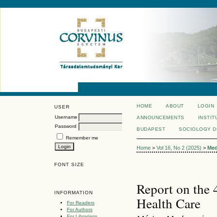
HOME
ABOUT
LOGIN
USER
Username
ANNOUNCEMENTS
INSTIT
Password
BUDAPEST
SOCIOLOGY 
Remember me
Home
>
Vol 16, No 2 (2025)
>
Med
FONT SIZE
Report on the 
INFORMATION
Health Care
For Readers
For Authors
For Librarians