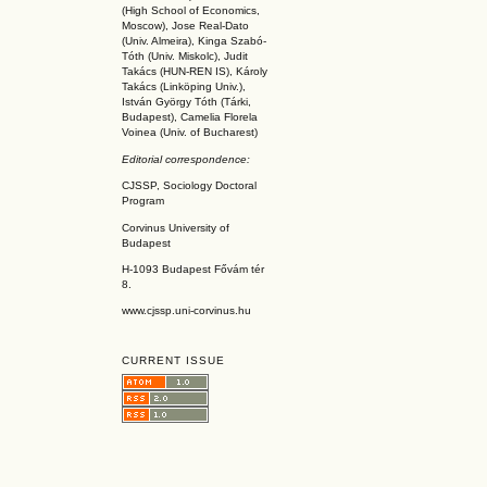
(High School of Economics,
Moscow), Jose Real-Dato
(Univ. Almeira), Kinga Szabó-
Tóth (Univ. Miskolc), Judit
Takács (HUN-REN IS
), Károly
Takács (L
inköpin
g Univ.),
István György Tóth (Tárki,
Budapest), Camelia Florela
Voinea (Univ. of Bucharest)
Editorial correspondence:
CJSSP, Sociology Doctoral
Program
Corvinus University of
Budapest
H-1093 Budapest Fővám tér
8.
www.cjssp.uni-corvinus.hu
CURRENT ISSUE