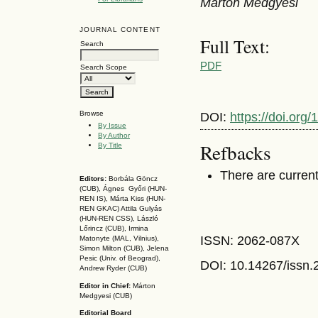
Márton Medgyesi
JOURNAL CONTENT
Full Text:
Search
PDF
Search Scope
Browse
DOI:
https://doi.or
By Issue
By Author
Refbacks
By Title
There are current
Editors:
Borbála Göncz
(CUB), Ágnes Győri (HUN-
REN IS),
Márta Kiss (HUN-
REN GKAC)
Attila Gulyás
(HUN-REN CSS
), László
Lőrincz (CUB),
Irmina
ISSN: 2062-087X
Matonyte (MAL, Vilnius),
Simon Milton (CUB), Jelena
Pesic (Univ. of Beograd),
DOI: 10.14267
/issn
Andrew Ryder (CUB)
Editor in Chief:
Márton
Medgyesi (CUB)
Editorial Board