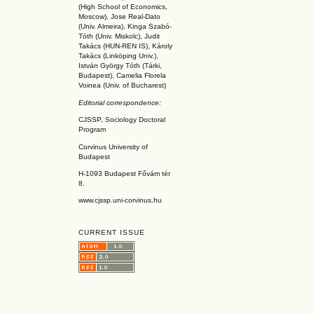
(High School of Economics,
Moscow), Jose Real-Dato
(Univ. Almeira), Kinga Szabó-
Tóth (Univ. Miskolc), Judit
Takács (HUN-REN IS
), Károly
Takács (L
inköpin
g Univ.),
István György Tóth (Tárki,
Budapest), Camelia Florela
Voinea (Univ. of Bucharest)
Editorial correspondence:
CJSSP, Sociology Doctoral
Program
Corvinus University of
Budapest
H-1093 Budapest Fővám tér
8.
www.cjssp.uni-corvinus.hu
CURRENT ISSUE