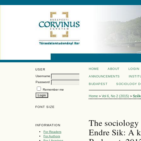
HOME
ABOUT
LOGIN
USER
Username
ANNOUNCEMENTS
INSTIT
Password
BUDAPEST
SOCIOLOGY 
Remember me
Home
>
Vol 6, No 2 (2015)
>
Szék
FONT SIZE
The sociology 
INFORMATION
Endre Sik: A k
For Readers
For Authors
For Librarians