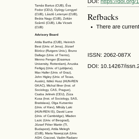
DOI:
https://doi.org
Tamás Bartus (CUB), Éva
Fodor (CEU), György Lengyel
Refbacks
(CUB), László Letenyei (CUB),
Beáta Nagy (CUB),
Zoltán
Szántó (CUB), Lilla Vicsek
There are current
(CUB)
Advisory Board
Attila Bartha (C
UB
), Heinrich
Best (Univ. of Jena), József
Böröcz (Rutgers Univ.), Bruno
ISSN: 2062-087X
Dallago (Univ. of Trento),
Menno Fenger (Erasmus
University, Rotterdam), Anuska
DOI: 10.14267
/issn
Ferligoj (Univ. of Ljubljana),
Max Haller (Univ. of Graz),
John Higley (Univ. of Texas,
Austin), Ildikó Husz (HUN-REN
GKAC
), Michal Illner (Inst. of
Sociology, CAS, Prague),
Csaba Jelinek (CEU), Zúza
Kusa (Inst. of Sociology, SAS,
Bratislava), Olga Kutsenko
(Univ. of Kiev), Mihály Laki
(HUN-REN IS
), David Lane
(Univ. of Cambridge), Mladen
Lazic (Univ. of Beograd),
József Péter Martin (TI,
Budapest), Attila Melegh
(CUB), Maria Nawojczyk (Univ.
AGH, Cracow), Vadim Radaev