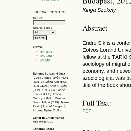
Budapest, 201
Kinga Székely
JOURNAL CONTENT
Search
Abstract
Search Scope
Endre Sik is a conte
Browse
Eötvös Loránd Univer
By Issue
By Author
fellow at the TÁRKI S
By Title
sociology of migratio
economy, and network
Editors:
Borbála Göncz
szociológiája, was p
(CUB), Ágnes Győri (HUN-
REN IS),
Márta Kiss (HUN-
title of the book sho
REN GKAC)
Attila Gulyás
(HUN-REN CSS
), László
Lőrincz (CUB),
Irmina
Matonyte (MAL, Vilnius),
Full Text:
Simon Milton (CUB), Jelena
Pesic (Univ. of Beograd),
PDF
Andrew Ryder (CUB)
Editor in Chief:
Márton
Medgyesi (CUB)
Editorial Board