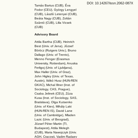
DOI: 10.14267
/issn.2062-087X
Tamás Bartus (CUB), Éva
Fodor (CEU), György Lengyel
(CUB), László Letenyei (CUB),
Beáta Nagy (CUB),
Zoltán
Szántó (CUB), Lilla Vicsek
(CUB)
Advisory Board
Attila Bartha (C
UB
), Heinrich
Best (Univ. of Jena), József
Böröcz (Rutgers Univ.), Bruno
Dallago (Univ. of Trento),
Menno Fenger (Erasmus
University, Rotterdam), Anuska
Ferligoj (Univ. of Ljubljana),
Max Haller (Univ. of Graz),
John Higley (Univ. of Texas,
Austin), Ildikó Husz (HUN-REN
GKAC
), Michal Illner (Inst. of
Sociology, CAS, Prague),
Csaba Jelinek (CEU), Zúza
Kusa (Inst. of Sociology, SAS,
Bratislava), Olga Kutsenko
(Univ. of Kiev), Mihály Laki
(HUN-REN IS
), David Lane
(Univ. of Cambridge), Mladen
Lazic (Univ. of Beograd),
József Péter Martin (TI,
Budapest), Attila Melegh
(CUB), Maria Nawojczyk (Univ.
AGH, Cracow), Vadim Radaev