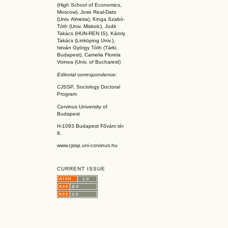
(High School of Economics,
Moscow), Jose Real-Dato
(Univ. Almeira), Kinga Szabó-
Tóth (Univ. Miskolc), Judit
Takács (HUN-REN IS
), Károly
Takács (L
inköpin
g Univ.),
István György Tóth (Tárki,
Budapest), Camelia Florela
Voinea (Univ. of Bucharest)
Editorial correspondence:
CJSSP, Sociology Doctoral
Program
Corvinus University of
Budapest
H-1093 Budapest Fővám tér
8.
www.cjssp.uni-corvinus.hu
CURRENT ISSUE