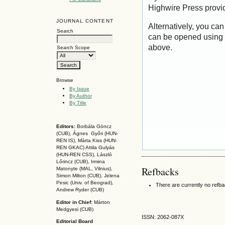
Highwire Press provi
JOURNAL CONTENT
Alternatively, you can
Search
can be opened using 
above.
Search Scope
Browse
By Issue
By Author
By Title
Editors:
Borbála Göncz
(CUB), Ágnes Győri (HUN-
REN IS),
Márta Kiss (HUN-
REN GKAC)
Attila Gulyás
(HUN-REN CSS
), László
Lőrincz (CUB),
Irmina
Refbacks
Matonyte (MAL, Vilnius),
Simon Milton (CUB), Jelena
Pesic (Univ. of Beograd),
There are currently no refb
Andrew Ryder (CUB)
Editor in Chief:
Márton
Medgyesi (CUB)
ISSN: 2062-087X
Editorial Board