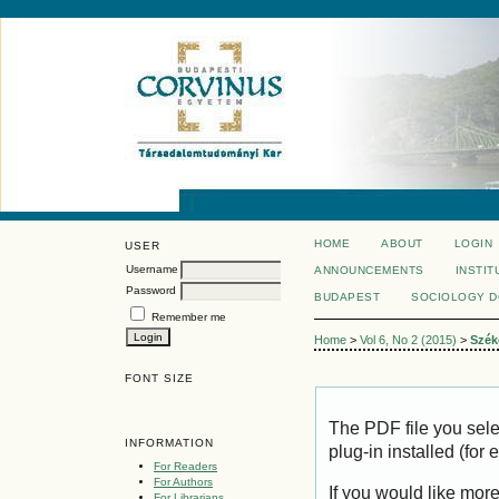
HOME
ABOUT
LOGIN
USER
Username
ANNOUNCEMENTS
INSTIT
Password
BUDAPEST
SOCIOLOGY 
Remember me
Home
>
Vol 6, No 2 (2015)
>
Szék
FONT SIZE
The PDF file you sel
INFORMATION
plug-in installed (for
For Readers
For Authors
If you would like mor
For Librarians