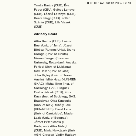
DOI: 10.14267
/issn.2062-087X
Tamás Bartus (CUB), Éva
Fodor (CEU), György Lengyel
(CUB), László Letenyei (CUB),
Beáta Nagy (CUB),
Zoltán
Szántó (CUB), Lilla Vicsek
(CUB)
Advisory Board
Attila Bartha (C
UB
), Heinrich
Best (Univ. of Jena), József
Böröcz (Rutgers Univ.), Bruno
Dallago (Univ. of Trento),
Menno Fenger (Erasmus
University, Rotterdam), Anuska
Ferligoj (Univ. of Ljubljana),
Max Haller (Univ. of Graz),
John Higley (Univ. of Texas,
Austin), Ildikó Husz (HUN-REN
GKAC
), Michal Illner (Inst. of
Sociology, CAS, Prague),
Csaba Jelinek (CEU), Zúza
Kusa (Inst. of Sociology, SAS,
Bratislava), Olga Kutsenko
(Univ. of Kiev), Mihály Laki
(HUN-REN IS
), David Lane
(Univ. of Cambridge), Mladen
Lazic (Univ. of Beograd),
József Péter Martin (TI,
Budapest), Attila Melegh
(CUB), Maria Nawojczyk (Univ.
AGH, Cracow), Vadim Radaev