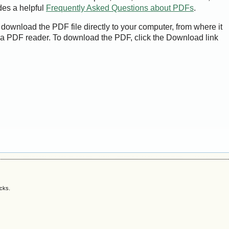
des a helpful
Frequently Asked Questions about PDFs
.
 download the PDF file directly to your computer, from where it
a PDF reader. To download the PDF, click the Download link
acks.