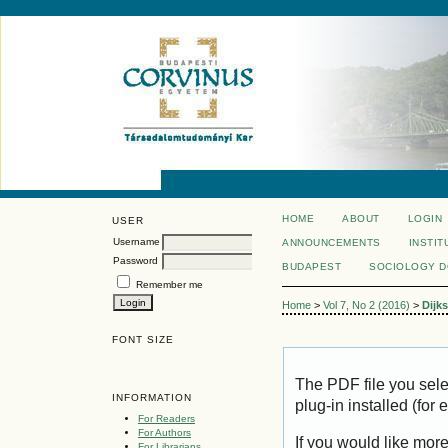
HOME
ABOUT
LOGIN
USER
Username
ANNOUNCEMENTS
INSTIT
Password
BUDAPEST
SOCIOLOGY 
Remember me
Home
>
Vol 7, No 2 (2016)
>
Dijks
FONT SIZE
The PDF file you sel
INFORMATION
plug-in installed (for
For Readers
For Authors
If you would like mor
For Librarians