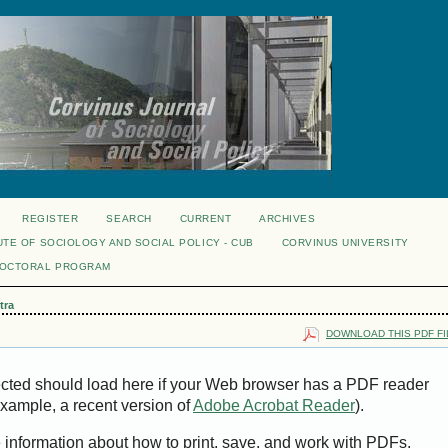
REGISTER
SEARCH
CURRENT
ARCHIVES
UTE OF SOCIOLOGY AND SOCIAL POLICY - CUB
CORVINUS UNIVERSITY
DOCTORAL PROGRAM
tra
DOWNLOAD THIS PDF FI
ected should load here if your Web browser has a PDF reader
 example, a recent version of
Adobe Acrobat Reader
).
e information about how to print, save, and work with PDFs,