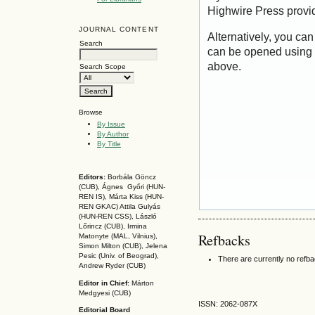
Highwire Press provi
JOURNAL CONTENT
Alternatively, you can
Search
can be opened using 
above.
Search Scope
Browse
By Issue
By Author
By Title
Editors:
Borbála Göncz
(CUB), Ágnes Győri (HUN-
REN IS),
Márta Kiss (HUN-
REN GKAC)
Attila Gulyás
(HUN-REN CSS
), László
Lőrincz (CUB),
Irmina
Refbacks
Matonyte (MAL, Vilnius),
Simon Milton (CUB), Jelena
Pesic (Univ. of Beograd),
There are currently no refb
Andrew Ryder (CUB)
Editor in Chief:
Márton
Medgyesi (CUB)
ISSN: 2062-087X
Editorial Board