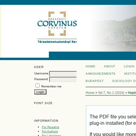
HOME
ABOUT
LOGIN
USER
Username
ANNOUNCEMENTS
INSTIT
Password
BUDAPEST
SOCIOLOGY 
Remember me
Home
>
Vol 7, No 1 (2016)
>
Hajd
FONT SIZE
The PDF file you sel
INFORMATION
plug-in installed (for
For Readers
For Authors
If you would like mor
For Librarians