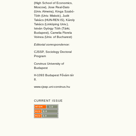
(High School of Economics,
Moscow), Jose Real-Dato
(Univ. Almeira), Kinga Szabó-
Tóth (Univ. Miskolc), Judit
Takács (HUN-REN IS
), Károly
Takács (L
inköpin
g Univ.),
István György Tóth (Tárki,
Budapest), Camelia Florela
Voinea (Univ. of Bucharest)
Editorial correspondence:
CJSSP, Sociology Doctoral
Program
Corvinus University of
Budapest
H-1093 Budapest Fővám tér
8.
www.cjssp.uni-corvinus.hu
CURRENT ISSUE