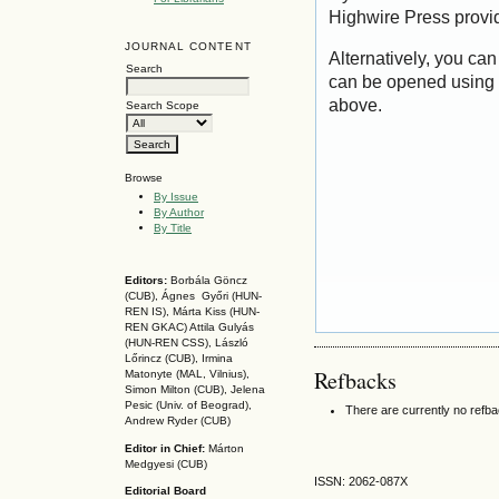
Highwire Press provi
JOURNAL CONTENT
Alternatively, you can
Search
can be opened using 
above.
Search Scope
Browse
By Issue
By Author
By Title
Editors:
Borbála Göncz
(CUB), Ágnes Győri (HUN-
REN IS),
Márta Kiss (HUN-
REN GKAC)
Attila Gulyás
(HUN-REN CSS
), László
Lőrincz (CUB),
Irmina
Refbacks
Matonyte (MAL, Vilnius),
Simon Milton (CUB), Jelena
Pesic (Univ. of Beograd),
There are currently no refb
Andrew Ryder (CUB)
Editor in Chief:
Márton
Medgyesi (CUB)
ISSN: 2062-087X
Editorial Board