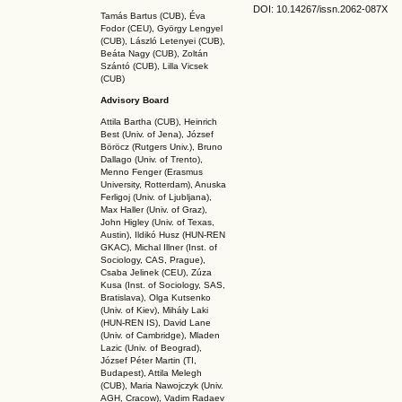
DOI: 10.14267
/issn.2062-087X
Tamás Bartus (CUB), Éva
Fodor (CEU), György Lengyel
(CUB), László Letenyei (CUB),
Beáta Nagy (CUB),
Zoltán
Szántó (CUB), Lilla Vicsek
(CUB)
Advisory Board
Attila Bartha (C
UB
), Heinrich
Best (Univ. of Jena), József
Böröcz (Rutgers Univ.), Bruno
Dallago (Univ. of Trento),
Menno Fenger (Erasmus
University, Rotterdam), Anuska
Ferligoj (Univ. of Ljubljana),
Max Haller (Univ. of Graz),
John Higley (Univ. of Texas,
Austin), Ildikó Husz (HUN-REN
GKAC
), Michal Illner (Inst. of
Sociology, CAS, Prague),
Csaba Jelinek (CEU), Zúza
Kusa (Inst. of Sociology, SAS,
Bratislava), Olga Kutsenko
(Univ. of Kiev), Mihály Laki
(HUN-REN IS
), David Lane
(Univ. of Cambridge), Mladen
Lazic (Univ. of Beograd),
József Péter Martin (TI,
Budapest), Attila Melegh
(CUB), Maria Nawojczyk (Univ.
AGH, Cracow), Vadim Radaev