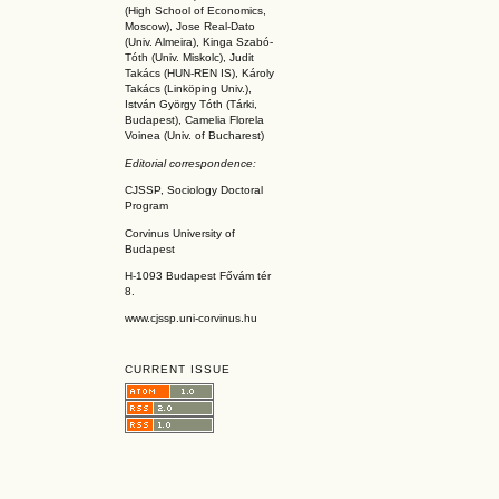
(High School of Economics,
Moscow), Jose Real-Dato
(Univ. Almeira), Kinga Szabó-
Tóth (Univ. Miskolc), Judit
Takács (HUN-REN IS
), Károly
Takács (L
inköpin
g Univ.),
István György Tóth (Tárki,
Budapest), Camelia Florela
Voinea (Univ. of Bucharest)
Editorial correspondence:
CJSSP, Sociology Doctoral
Program
Corvinus University of
Budapest
H-1093 Budapest Fővám tér
8.
www.cjssp.uni-corvinus.hu
CURRENT ISSUE