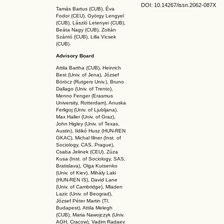
DOI: 10.14267
/issn.2062-087X
Tamás Bartus (CUB), Éva
Fodor (CEU), György Lengyel
(CUB), László Letenyei (CUB),
Beáta Nagy (CUB),
Zoltán
Szántó (CUB), Lilla Vicsek
(CUB)
Advisory Board
Attila Bartha (C
UB
), Heinrich
Best (Univ. of Jena), József
Böröcz (Rutgers Univ.), Bruno
Dallago (Univ. of Trento),
Menno Fenger (Erasmus
University, Rotterdam), Anuska
Ferligoj (Univ. of Ljubljana),
Max Haller (Univ. of Graz),
John Higley (Univ. of Texas,
Austin), Ildikó Husz (HUN-REN
GKAC
), Michal Illner (Inst. of
Sociology, CAS, Prague),
Csaba Jelinek (CEU), Zúza
Kusa (Inst. of Sociology, SAS,
Bratislava), Olga Kutsenko
(Univ. of Kiev), Mihály Laki
(HUN-REN IS
), David Lane
(Univ. of Cambridge), Mladen
Lazic (Univ. of Beograd),
József Péter Martin (TI,
Budapest), Attila Melegh
(CUB), Maria Nawojczyk (Univ.
AGH, Cracow), Vadim Radaev