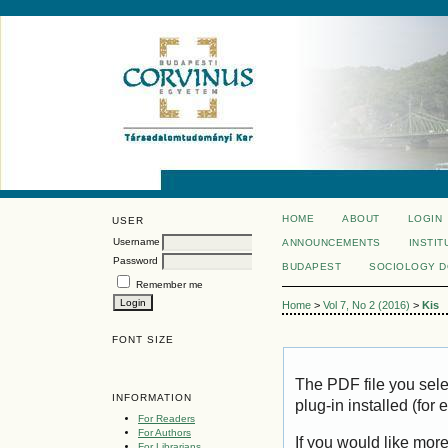
HOME
ABOUT
LOGIN
USER
Username
ANNOUNCEMENTS
INSTIT
Password
BUDAPEST
SOCIOLOGY 
Remember me
Home
>
Vol 7, No 2 (2016)
>
Kis
FONT SIZE
The PDF file you sel
INFORMATION
plug-in installed (for
For Readers
For Authors
If you would like mor
For Librarians