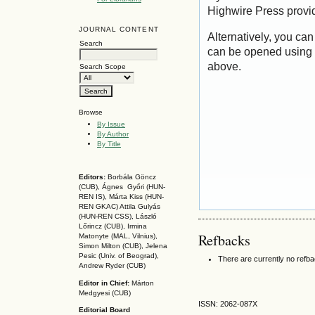
Highwire Press provi
JOURNAL CONTENT
Alternatively, you can
Search
can be opened using 
above.
Search Scope
Browse
By Issue
By Author
By Title
Editors:
Borbála Göncz
(CUB), Ágnes Győri (HUN-
REN IS),
Márta Kiss (HUN-
REN GKAC)
Attila Gulyás
(HUN-REN CSS
), László
Lőrincz (CUB),
Irmina
Refbacks
Matonyte (MAL, Vilnius),
Simon Milton (CUB), Jelena
Pesic (Univ. of Beograd),
There are currently no refb
Andrew Ryder (CUB)
Editor in Chief:
Márton
Medgyesi (CUB)
ISSN: 2062-087X
Editorial Board